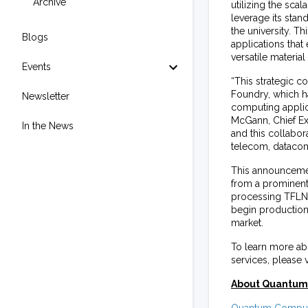
Archive
utilizing the sca
leverage its stan
the university. T
Blogs
applications that
versatile materi
Events
“This strategic c
Foundry, which h
Newsletter
computing applic
McGann, Chief Exe
In the News
and this collabora
telecom, datacom
This announcemen
from a prominent
processing TFLN a
begin production
market.
To learn more abo
services, please 
About Quantum 