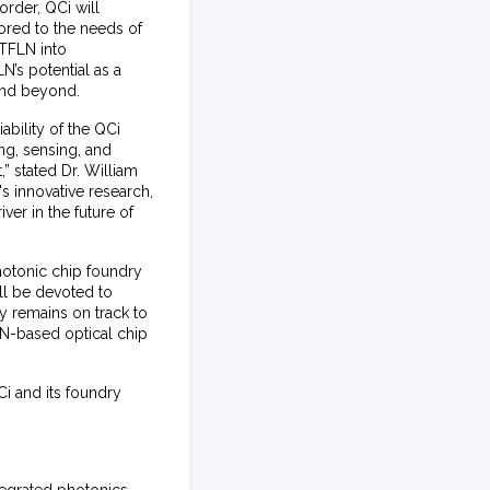
order, QCi will
lored to the needs of
 TFLN into
N’s potential as a
 and beyond.
ability of the QCi
ng, sensing, and
 stated Dr. William
s innovative research,
ver in the future of
hotonic chip foundry
ll be devoted to
ty remains on track to
LN-based optical chip
i and its foundry