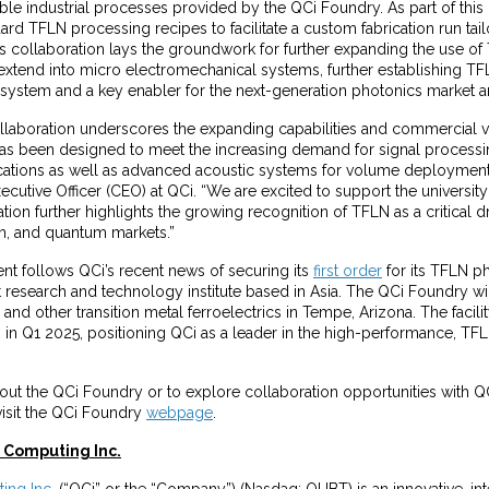
lable industrial processes provided by the QCi Foundry. As part of this 
dard TFLN processing recipes to facilitate a custom fabrication run tai
his collaboration lays the groundwork for further expanding the use of
 extend into micro electromechanical systems, further establishing TFL
al system and a key enabler for the next-generation photonics market
ollaboration underscores the expanding capabilities and commercial vi
as been designed to meet the increasing demand for signal processi
ations as well as advanced acoustic systems for volume deployment,”
cutive Officer (CEO) at QCi. “We are excited to support the university'
tion further highlights the growing recognition of TFLN as a critical dri
, and quantum markets.”
t follows QCi’s recent news of securing its
first order
for its TFLN p
 research and technology institute based in Asia. The QCi Foundry wi
nd other transition metal ferroelectrics in Tempe, Arizona. The facili
 in Q1 2025, positioning QCi as a leader in the high-performance, TF
ut the QCi Foundry or to explore collaboration opportunities with QC
visit the QCi Foundry
webpage
.
Computing Inc.