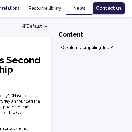
Contact us
r relations
Resource library
News
Default
Content
Quantum Computing, Inc. Announces Second Purchase Order for TFLN Photonic Chip Foundry
s Second
hip
pany”) (Nasdaq:
 today announced the
N) photonic chip
rt of the QCi
n microsystems,