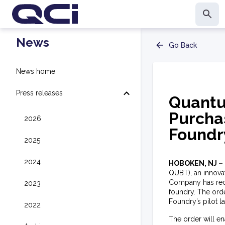
News
Go Back
News home
Press releases
Quantu
Purcha
2026
Foundr
2025
2024
HOBOKEN, NJ –
QUBT), an innova
Company has recei
2023
foundry. The orde
Foundry’s pilot l
2022
The order will e