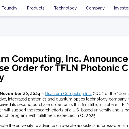
Foundry
Products
Technology
Company
Investo
m Computing, Inc. Announce
se Order for TFLN Photonic C
y
 November 20, 2024
–
Quantum Computing Inc.
(“QCi” or the “Com
tive, integrated photonics and quantum optics technology company,
ved its second purchase order for its thin film lithium niobate (TFL
r will support the research efforts of a U.S.-based university and is pa
aunch program, with fulfillment expected in Q1 2025.
nable the university to advance chip-scale acoustic and cross-domai