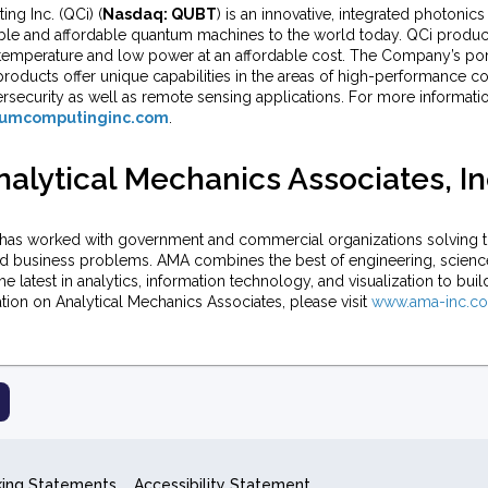
g Inc. (QCi) (
Nasdaq: QUBT
) is an innovative, integrated photoni
ble and affordable quantum machines to the world today. QCi produc
temperature and low power at an affordable cost. The Company’s port
oducts offer unique capabilities in the areas of high-performance com
ersecurity as well as remote sensing applications. For more informati
umcomputinginc.com
.
alytical Mechanics Associates, In
has worked with government and commercial organizations solving t
nd business problems. AMA combines the best of engineering, scien
the latest in analytics, information technology, and visualization to buil
ion on Analytical Mechanics Associates, please visit
www.ama-inc.c
king Statements
Accessibility Statement