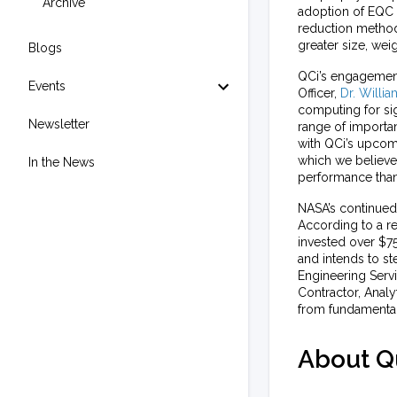
Archive
adoption of EQC f
reduction methodo
greater size, we
Blogs
QCi’s engagement 
Events
Officer,
Dr. Willi
computing for sig
Newsletter
range of importa
with QCi’s upcom
which we believe
In the News
performance tha
NASA’s continued 
According to a r
invested over $75
and intends to st
Engineering Serv
Contractor, Analy
from fundamental
About Q