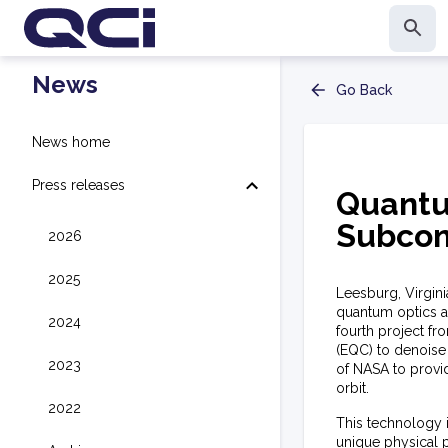
News
Go Back
News home
Press releases
Quantu
Subcon
2026
2025
Leesburg, Virgin
quantum optics 
2024
fourth project f
(EQC) to denoise
2023
of NASA to provi
orbit.
2022
This technology 
unique physical p