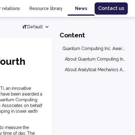
Contact us
r relations
Resource library
News
Default
Content
Quantum Computing Inc. Awarded Fourth Subcontract from NASA
ourth
About Quantum Computing Inc. (QCi)
About Analytical Mechanics Associates, Inc. (AMA)
), an innovative
 have been awarded a
y Quantum Computing
 Associates on behalf
ping in lower earth
to measure the
y time of day. The