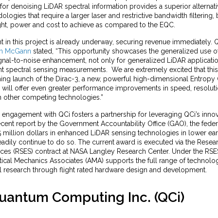
or denoising LiDAR spectral information provides a superior alternativ
logies that require a larger laser and restrictive bandwidth filtering,
ight, power and cost to achieve as compared to the EQC.
in this project is already underway, securing revenue immediately. Q
am McGann
stated, “This opportunity showcases the generalized use 
nal-to-noise enhancement, not only for generalized LiDAR application
nt spectral sensing measurements. We are extremely excited that this
ing launch of the Dirac-3, a new, powerful high-dimensional Entrop
 will offer even greater performance improvements in speed, resoluti
n other competing technologies.”
engagement with QCi fosters a partnership for leveraging QCi’s innov
ecent report by the Government Accountability Office (GAO), the fede
 million dollars in enhanced LiDAR sensing technologies in lower ear
eadily continue to do so. The current award is executed via the Resea
ices (RSES) contract at NASA Langley Research Center. Under the RSE
tical Mechanics Associates (AMA) supports the full range of technolo
 research through flight rated hardware design and development.
uantum Computing Inc. (QCi)