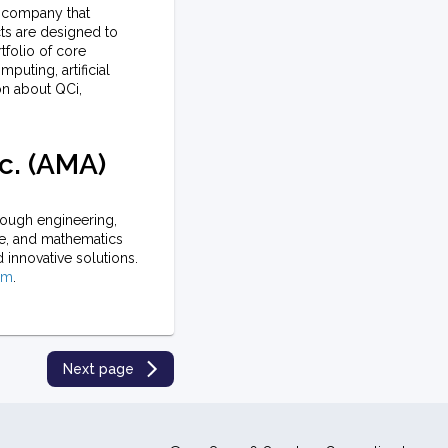
cs company that
ts are designed to
folio of core
puting, artificial
on about QCi,
c. (AMA)
ough engineering,
ce, and mathematics
d innovative solutions.
om
.
Next page