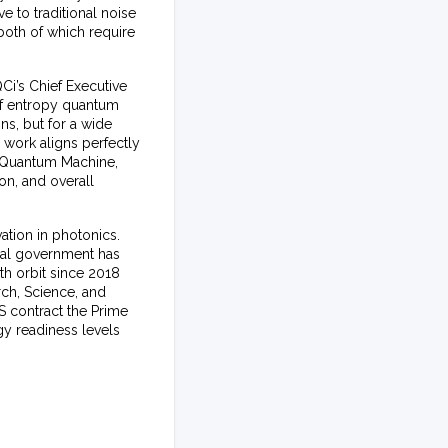
e to traditional noise
 both of which require
Ci’s Chief Executive
of entropy quantum
s, but for a wide
 work aligns perfectly
y Quantum Machine,
on, and overall
ation in photonics.
ral government has
th orbit since 2018
rch, Science, and
S contract the Prime
gy readiness levels