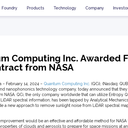
Foundry
Products
Technology
Company
Investo
m Computing Inc. Awarded F
tract from NASA
ia – February 14, 2024 –
Quantum Computing Inc.
(QCi), (Nasdaq: QUBT
and nanophononics technology company, today announced that they
rom NASA. QCi, the only company worldwide that can utilize Entrop
 LiDAR spectral information, has been tapped by Analytical Mechanics
de a new approach to remove sunlight noise from LiDAR spectral map
improvement would be an effective and affordable method for NASA 
roperties of clouds and aerosols to prepare for space missions at an