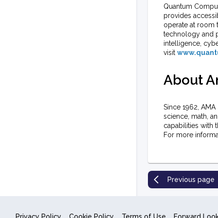
Quantum Computin
provides accessi
operate at room 
technology and pr
intelligence, cyb
visit
www.quant
About An
Since 1962, AMA 
science, math, a
capabilities with 
For more informat
Previous page
Privacy Policy
Cookie Policy
Terms of Use
Forward Loo