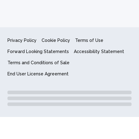
Privacy Policy
Cookie Policy
Terms of Use
Forward Looking Statements
Accessibility Statement
Terms and Conditions of Sale
End User License Agreement
© 2018-2026 Quantum Computing Inc.