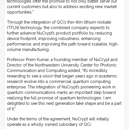
technologies offer the promise to not only better serve our
current customers but also to address exciting new market
opportunities.”
Through the integration of QCi’s thin-film lithium niobate
(TFLN) technology, the combined company expects to
further advance NuCrypt’s product portfolio by reducing
device footprint, improving robustness, enhancing
performance, and improving the path toward scalable, high-
volume manufacturing.
Professor Prem Kumar, a founding member of NuCrypt and
Director of the Northwestern University Center for Photonic
Communication and Computing added, “It’s incredibly
rewarding to see a vision that began years ago in academic
research evolve into a commercial quantum computing
enterprise. The integration of NuCrypt’s pioneering work in
quantum communications marks an important step toward
realizing the full promise of quantum technologies. I am
delighted to see this next generation take shape and be a part
of it.”
Under the terms of the agreement, NuCrypt will initially
operate as a wholly owned subsidiary of QCi.