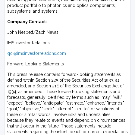
product portfolio to photonics and optics components,
subsystems, and systems.
Company Contact:
John Nesbett/Zach Nevas
IMS Investor Relations
qci@imsinvestorrelations.com
Forward-Looking Statements
This press release contains forward-looking statements as
defined within Section 27A of the Securities Act of 1933, as
amended, and Section 21E of the Securities Exchange Act of
1934, as amended. These forward-looking statements and
forecasts, generally identified by terms such as "may," "will,"
"expect," "believe," "anticipate," "estimate," "enhance," "intends,"
"goal," "objective," "seek," "attempt," "aim to," or variations of
these or similar words, involve risks and uncertainties
because they relate to events and depend on circumstances
that will occur in the future. Those statements include
statements regarding the intent, belief, or current expectations