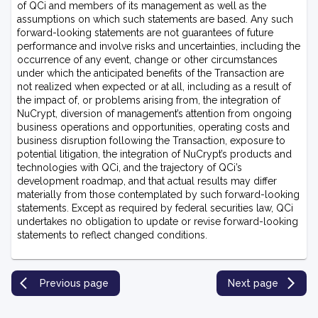
of QCi and members of its management as well as the
assumptions on which such statements are based. Any such
forward-looking statements are not guarantees of future
performance and involve risks and uncertainties, including the
occurrence of any event, change or other circumstances
under which the anticipated benefits of the Transaction are
not realized when expected or at all, including as a result of
the impact of, or problems arising from, the integration of
NuCrypt, diversion of management’s attention from ongoing
business operations and opportunities, operating costs and
business disruption following the Transaction, exposure to
potential litigation, the integration of NuCrypt’s products and
technologies with QCi, and the trajectory of QCi’s
development roadmap, and that actual results may differ
materially from those contemplated by such forward-looking
statements. Except as required by federal securities law, QCi
undertakes no obligation to update or revise forward-looking
statements to reflect changed conditions.
Previous page
Next page