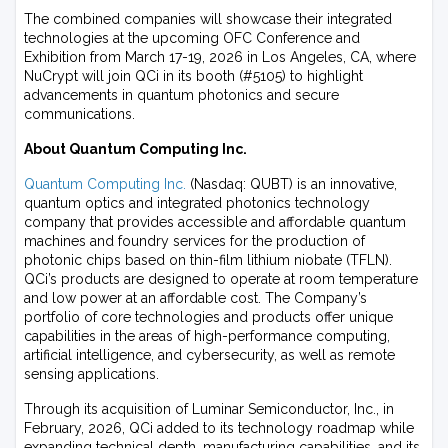
The combined companies will showcase their integrated
technologies at the upcoming OFC Conference and
Exhibition from March 17-19, 2026 in Los Angeles, CA, where
NuCrypt will join QCi in its booth (#5105) to highlight
advancements in quantum photonics and secure
communications.
About Quantum Computing Inc.
Quantum Computing Inc.
(Nasdaq: QUBT) is an innovative,
quantum optics and integrated photonics technology
company that provides accessible and affordable quantum
machines and foundry services for the production of
photonic chips based on thin-film lithium niobate (TFLN).
QCi’s products are designed to operate at room temperature
and low power at an affordable cost. The Company’s
portfolio of core technologies and products offer unique
capabilities in the areas of high-performance computing,
artificial intelligence, and cybersecurity, as well as remote
sensing applications.
Through its acquisition of Luminar Semiconductor, Inc., in
February, 2026, QCi added to its technology roadmap while
expanding technical depth, manufacturing capabilities, and its