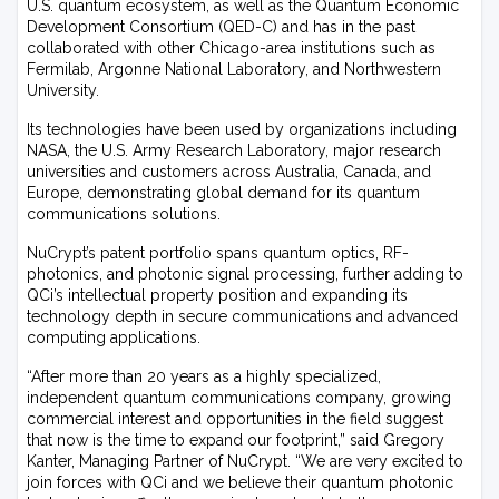
U.S. quantum ecosystem, as well as the Quantum Economic
Development Consortium (QED-C) and has in the past
collaborated with other Chicago-area institutions such as
Fermilab, Argonne National Laboratory, and Northwestern
University.
Its technologies have been used by organizations including
NASA, the U.S. Army Research Laboratory, major research
universities and customers across Australia, Canada, and
Europe, demonstrating global demand for its quantum
communications solutions.
NuCrypt’s patent portfolio spans quantum optics, RF-
photonics, and photonic signal processing, further adding to
QCi’s intellectual property position and expanding its
technology depth in secure communications and advanced
computing applications.
“After more than 20 years as a highly specialized,
independent quantum communications company, growing
commercial interest and opportunities in the field suggest
that now is the time to expand our footprint,” said Gregory
Kanter, Managing Partner of NuCrypt. “We are very excited to
join forces with QCi and we believe their quantum photonic