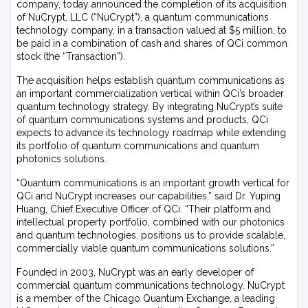
company, today announced the completion of its acquisition
of NuCrypt, LLC (“NuCrypt”), a quantum communications
technology company, in a transaction valued at $5 million, to
be paid in a combination of cash and shares of QCi common
stock (the “Transaction”).
The acquisition helps establish quantum communications as
an important commercialization vertical within QCi’s broader
quantum technology strategy. By integrating NuCrypt’s suite
of quantum communications systems and products, QCi
expects to advance its technology roadmap while extending
its portfolio of quantum communications and quantum
photonics solutions.
“Quantum communications is an important growth vertical for
QCi and NuCrypt increases our capabilities,” said Dr. Yuping
Huang, Chief Executive Officer of QCi. “Their platform and
intellectual property portfolio, combined with our photonics
and quantum technologies, positions us to provide scalable,
commercially viable quantum communications solutions.”
Founded in 2003, NuCrypt was an early developer of
commercial quantum communications technology. NuCrypt
is a member of the Chicago Quantum Exchange, a leading