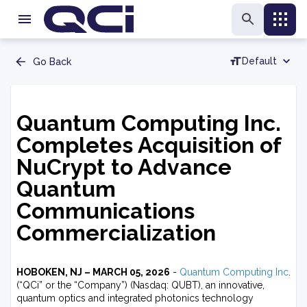
Default
Go Back
Quantum Computing Inc.
Completes Acquisition of
NuCrypt to Advance
Quantum
Communications
Commercialization
HOBOKEN, NJ – MARCH 05, 2026
-
Quantum Computing Inc
.
(“QCi” or the “Company”) (Nasdaq: QUBT), an innovative,
quantum optics and integrated photonics technology