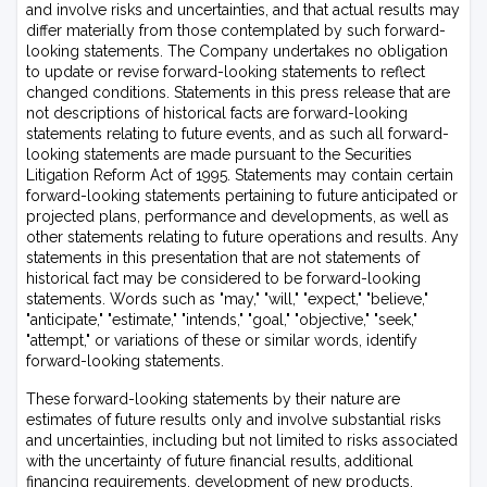
and involve risks and uncertainties, and that actual results may
differ materially from those contemplated by such forward-
looking statements. The Company undertakes no obligation
to update or revise forward-looking statements to reflect
changed conditions. Statements in this press release that are
not descriptions of historical facts are forward-looking
statements relating to future events, and as such all forward-
looking statements are made pursuant to the Securities
Litigation Reform Act of 1995. Statements may contain certain
forward-looking statements pertaining to future anticipated or
projected plans, performance and developments, as well as
other statements relating to future operations and results. Any
statements in this presentation that are not statements of
historical fact may be considered to be forward-looking
statements. Words such as "may," "will," "expect," "believe,"
"anticipate," "estimate," "intends," "goal," "objective," "seek,"
"attempt," or variations of these or similar words, identify
forward-looking statements.
These forward-looking statements by their nature are
estimates of future results only and involve substantial risks
and uncertainties, including but not limited to risks associated
with the uncertainty of future financial results, additional
financing requirements, development of new products,