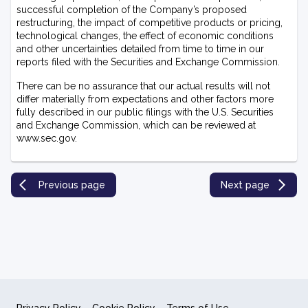
successful completion of the Company’s proposed
restructuring, the impact of competitive products or pricing,
technological changes, the effect of economic conditions
and other uncertainties detailed from time to time in our
reports filed with the Securities and Exchange Commission.
There can be no assurance that our actual results will not
differ materially from expectations and other factors more
fully described in our public filings with the U.S. Securities
and Exchange Commission, which can be reviewed at
www.sec.gov.
Previous page
Next page