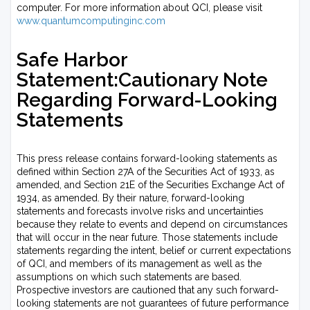
computer. For more information about QCI, please visit
www.quantumcomputinginc.com
Safe Harbor
Statement:Cautionary Note
Regarding Forward-Looking
Statements
This press release contains forward-looking statements as
defined within Section 27A of the Securities Act of 1933, as
amended, and Section 21E of the Securities Exchange Act of
1934, as amended. By their nature, forward-looking
statements and forecasts involve risks and uncertainties
because they relate to events and depend on circumstances
that will occur in the near future. Those statements include
statements regarding the intent, belief or current expectations
of QCI, and members of its management as well as the
assumptions on which such statements are based.
Prospective investors are cautioned that any such forward-
looking statements are not guarantees of future performance