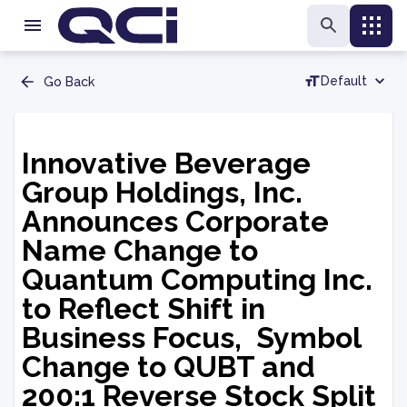
Default
Go Back
Innovative Beverage
Group Holdings, Inc.
Announces Corporate
Name Change to
Quantum Computing Inc.
to Reflect Shift in
Business Focus, Symbol
Change to QUBT and
200:1 Reverse Stock Split