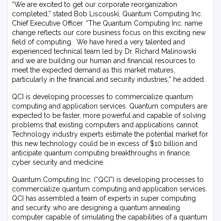
“We are excited to get our corporate reorganization
completed,” stated Bob Liscouski, Quantum Computing Inc.
Chief Executive Officer. “The Quantum Computing Inc. name
change reflects our core business focus on this exciting new
field of computing. We have hired a very talented and
experienced technical team led by Dr. Richard Malinowski
and we are building our human and financial resources to
meet the expected demand as this market matures,
particularly in the financial and security industries,” he added.
QCI is developing processes to commercialize quantum
computing and application services. Quantum computers are
expected to be faster, more powerful and capable of solving
problems that existing computers and applications cannot.
Technology industry experts estimate the potential market for
this new technology could be in excess of $10 billion and
anticipate quantum computing breakthroughs in finance,
cyber security and medicine.
Quantum Computing Inc. (“QCI”) is developing processes to
commercialize quantum computing and application services.
QCI has assembled a team of experts in super computing
and security who are designing a quantum annealing
computer capable of simulating the capabilities of a quantum