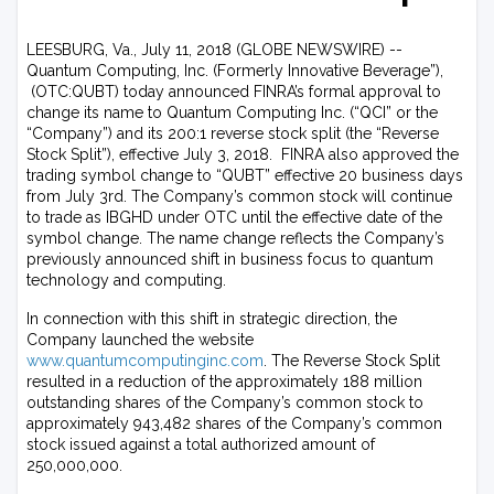
LEESBURG, Va., July 11, 2018 (GLOBE NEWSWIRE) --
Quantum Computing, Inc. (Formerly Innovative Beverage”),
(OTC:QUBT) today announced FINRA’s formal approval to
change its name to Quantum Computing Inc. (“QCI” or the
“Company”) and its 200:1 reverse stock split (the “Reverse
Stock Split”), effective July 3, 2018. FINRA also approved the
trading symbol change to “QUBT” effective 20 business days
from July 3rd. The Company’s common stock will continue
to trade as IBGHD under OTC until the effective date of the
symbol change. The name change reflects the Company’s
previously announced shift in business focus to quantum
technology and computing.
In connection with this shift in strategic direction, the
Company launched the website
www.quantumcomputinginc.com
. The Reverse Stock Split
resulted in a reduction of the approximately 188 million
outstanding shares of the Company’s common stock to
approximately 943,482 shares of the Company’s common
stock issued against a total authorized amount of
250,000,000.