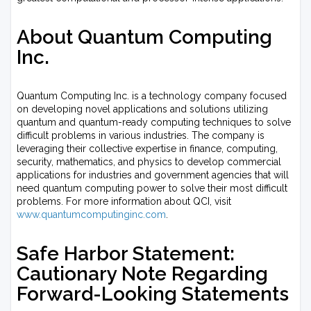
About Quantum Computing
Inc.
Quantum Computing Inc. is a technology company focused
on developing novel applications and solutions utilizing
quantum and quantum-ready computing techniques to solve
difficult problems in various industries. The company is
leveraging their collective expertise in finance, computing,
security, mathematics, and physics to develop commercial
applications for industries and government agencies that will
need quantum computing power to solve their most difficult
problems. For more information about QCI, visit
www.quantumcomputinginc.com
.
Safe Harbor Statement:
Cautionary Note Regarding
Forward-Looking Statements