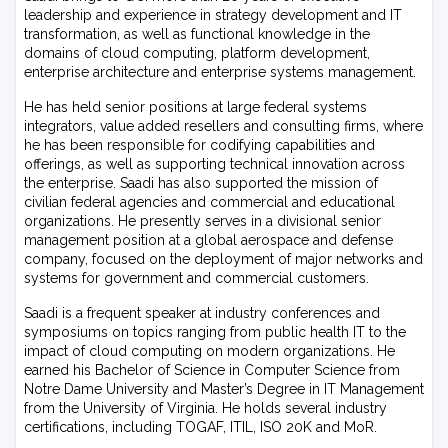
leadership and experience in strategy development and IT
transformation, as well as functional knowledge in the
domains of cloud computing, platform development,
enterprise architecture and enterprise systems management.
He has held senior positions at large federal systems
integrators, value added resellers and consulting firms, where
he has been responsible for codifying capabilities and
offerings, as well as supporting technical innovation across
the enterprise. Saadi has also supported the mission of
civilian federal agencies and commercial and educational
organizations. He presently serves in a divisional senior
management position at a global aerospace and defense
company, focused on the deployment of major networks and
systems for government and commercial customers.
Saadi is a frequent speaker at industry conferences and
symposiums on topics ranging from public health IT to the
impact of cloud computing on modern organizations. He
earned his Bachelor of Science in Computer Science from
Notre Dame University and Master’s Degree in IT Management
from the University of Virginia. He holds several industry
certifications, including TOGAF, ITIL, ISO 20K and MoR.