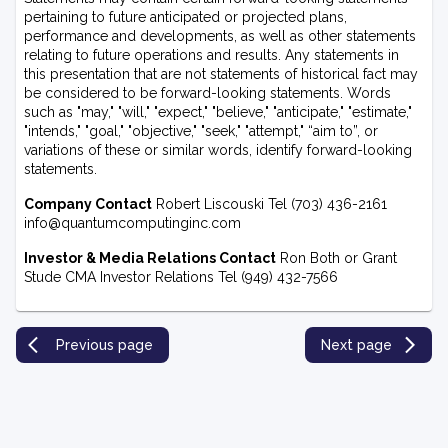
pertaining to future anticipated or projected plans,
performance and developments, as well as other statements
relating to future operations and results. Any statements in
this presentation that are not statements of historical fact may
be considered to be forward-looking statements. Words
such as "may," "will," "expect," "believe," "anticipate," "estimate,"
"intends," "goal," "objective," "seek," "attempt," “aim to”, or
variations of these or similar words, identify forward-looking
statements.
Company Contact
Robert Liscouski Tel (703) 436-2161
info@quantumcomputinginc.com
Investor & Media Relations Contact
Ron Both or Grant
Stude CMA Investor Relations Tel (949) 432-7566
Previous page
Next page