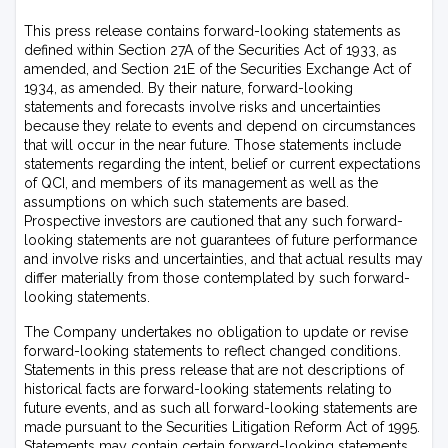
This press release contains forward-looking statements as
defined within Section 27A of the Securities Act of 1933, as
amended, and Section 21E of the Securities Exchange Act of
1934, as amended. By their nature, forward-looking
statements and forecasts involve risks and uncertainties
because they relate to events and depend on circumstances
that will occur in the near future. Those statements include
statements regarding the intent, belief or current expectations
of QCI, and members of its management as well as the
assumptions on which such statements are based.
Prospective investors are cautioned that any such forward-
looking statements are not guarantees of future performance
and involve risks and uncertainties, and that actual results may
differ materially from those contemplated by such forward-
looking statements.
The Company undertakes no obligation to update or revise
forward-looking statements to reflect changed conditions.
Statements in this press release that are not descriptions of
historical facts are forward-looking statements relating to
future events, and as such all forward-looking statements are
made pursuant to the Securities Litigation Reform Act of 1995.
Statements may contain certain forward-looking statements