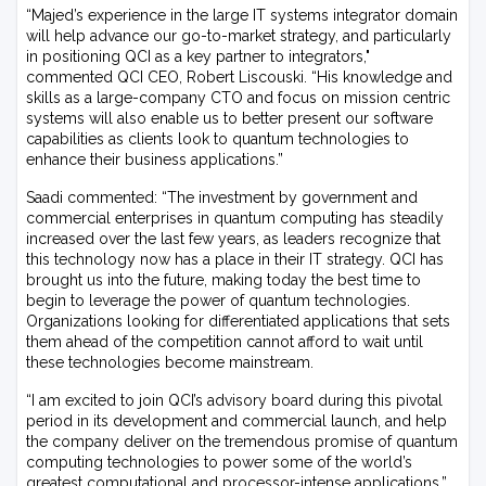
“Majed’s experience in the large IT systems integrator domain
will help advance our go-to-market strategy, and particularly
in positioning QCI as a key partner to integrators,"
commented QCI CEO, Robert Liscouski. “His knowledge and
skills as a large-company CTO and focus on mission centric
systems will also enable us to better present our software
capabilities as clients look to quantum technologies to
enhance their business applications.”
Saadi commented: “The investment by government and
commercial enterprises in quantum computing has steadily
increased over the last few years, as leaders recognize that
this technology now has a place in their IT strategy. QCI has
brought us into the future, making today the best time to
begin to leverage the power of quantum technologies.
Organizations looking for differentiated applications that sets
them ahead of the competition cannot afford to wait until
these technologies become mainstream.
“I am excited to join QCI’s advisory board during this pivotal
period in its development and commercial launch, and help
the company deliver on the tremendous promise of quantum
computing technologies to power some of the world’s
greatest computational and processor-intense applications.”