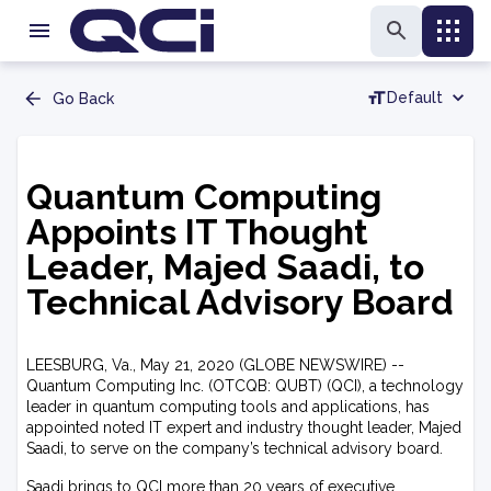
Default
Go Back
Quantum Computing
Appoints IT Thought
Leader, Majed Saadi, to
Technical Advisory Board
LEESBURG, Va., May 21, 2020 (GLOBE NEWSWIRE) --
Quantum Computing Inc. (OTCQB: QUBT) (QCI), a technology
leader in quantum computing tools and applications, has
appointed noted IT expert and industry thought leader, Majed
Saadi, to serve on the company’s technical advisory board.
Saadi brings to QCI more than 20 years of executive