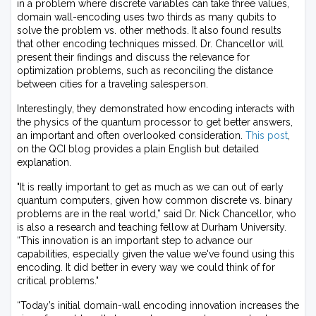
in a problem where discrete variables can take three values,
domain wall-encoding uses two thirds as many qubits to
solve the problem vs. other methods. It also found results
that other encoding techniques missed. Dr. Chancellor will
present their findings and discuss the relevance for
optimization problems, such as reconciling the distance
between cities for a traveling salesperson.
Interestingly, they demonstrated how encoding interacts with
the physics of the quantum processor to get better answers,
an important and often overlooked consideration.
This post
,
on the QCI blog provides a plain English but detailed
explanation.
"It is really important to get as much as we can out of early
quantum computers, given how common discrete vs. binary
problems are in the real world,” said Dr. Nick Chancellor, who
is also a research and teaching fellow at Durham University.
“This innovation is an important step to advance our
capabilities, especially given the value we've found using this
encoding. It did better in every way we could think of for
critical problems."
“Today’s initial domain-wall encoding innovation increases the