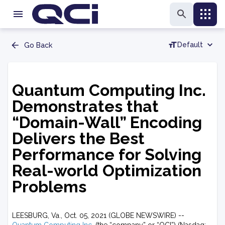
Default
Go Back
Quantum Computing Inc.
Demonstrates that
“Domain-Wall” Encoding
Delivers the Best
Performance for Solving
Real-world Optimization
Problems
LEESBURG, Va., Oct. 05, 2021 (GLOBE NEWSWIRE) --