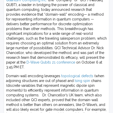
Quantum Computing Inc.
(the “company” or “QCI”) (Nasdaq:
QUBT), a leader in bridging the power of classical and
quantum computing, today announced research that
provides evidence that “domain-wall” encoding— a method
for representing information in quantum computers —
delivers better performance for discrete optimization
problems than other methods. This breakthrough has
significant implications for a wide range of real-world
challenges, such as the traveling salesperson problem, which
requires choosing an optimal solution from an extremely
large number of possibilities. QCI Technical Advisor Dr. Nick
Chancellor, who developed the method, and was part of the
research team that demonstrated its efficacy, will present the
paper at the
D-Wave Qubits 21 conference
on October 6 at
3:45 PM ET.
Domain-wall encoding leverages
topological defects
(when
adjoining structures are out of phase) and
Ising spin
chains
(discrete variables that represent magnetic dipole spin
moments) to efficiently represent information in quantum
computing systems. Dr. Chancellor’s UK team, which also
included other QCI experts, proved that the domain-wall
method is better than others on annealers, like D-Wave’s, and
will also likely excel for gate model computers. For example,