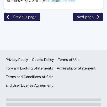
Relations +1 (917) 816-0562
qci@fusionpr.com
Previous page
Next page
Privacy Policy
Cookie Policy
Terms of Use
Forward Looking Statements
Accessibility Statement
Terms and Conditions of Sale
End User License Agreement