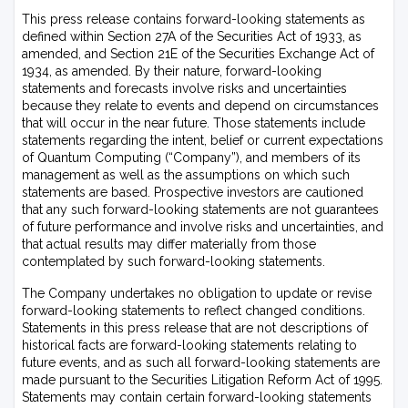
This press release contains forward-looking statements as
defined within Section 27A of the Securities Act of 1933, as
amended, and Section 21E of the Securities Exchange Act of
1934, as amended. By their nature, forward-looking
statements and forecasts involve risks and uncertainties
because they relate to events and depend on circumstances
that will occur in the near future. Those statements include
statements regarding the intent, belief or current expectations
of Quantum Computing (“Company”), and members of its
management as well as the assumptions on which such
statements are based. Prospective investors are cautioned
that any such forward-looking statements are not guarantees
of future performance and involve risks and uncertainties, and
that actual results may differ materially from those
contemplated by such forward-looking statements.
The Company undertakes no obligation to update or revise
forward-looking statements to reflect changed conditions.
Statements in this press release that are not descriptions of
historical facts are forward-looking statements relating to
future events, and as such all forward-looking statements are
made pursuant to the Securities Litigation Reform Act of 1995.
Statements may contain certain forward-looking statements