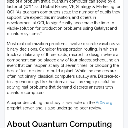
size of a problem that a quantum computer can solve by a
factor of 30%,“ said Rebel Brown, VP, Strategy & Marketing for
QCI. “As quantum computers scale the number of qubits they
support, we expect this innovation, and others in
development at QCI, to significantly accelerate the time-to-
viable-solution for production problems using Qatalyst and
quantum systems.“
Most real optimization problems involve discrete variables vs.
binary decisions. Consider transportation routing, in which a
truck can take any of three roads; microchip design, where a
component can be placed any of four places; scheduling an
event that can happen at any of seven times, or choosing the
best of ten locations to build a plant. While the choices are
often not binary, classical computers usually are. Discrete-to-
binary encodings like the domain-wall are highly useful for
solving real problems that demand discrete answers with
quantum computers.
A paper describing the study is available on the
ArXiv.org
preprint server, and is also undergoing peer review.
About Quantum Computing