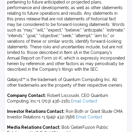
pertaining to future anticipated or projected plans,
performance and developments, as well as other statements
relating to future operations and results. Any statements in
this press release that are not statements of historical fact
may be considered to be forward-looking statements. Words
such as “may,” “will,” “expect,” “believe,” “anticipate,” “estimate,”
“intends,” “goal,” “objective,” “seek,” “attempt,” “aim to,” or
variations of these or similar words, identify forward-looking
statements. These risks and uncertainties include, but are not
limited to, those described in Item 1A in the Company’s
Annual Report on Form 10-K, which is expressly incorporated
herein by reference, and other factors as may periodically be
described in the Company’s filings with the SEC.
Qatalyst™ is the trademark of Quantum Computing Inc. All
other trademarks are the property of their respective owners.
Company Contact:
Robert Liscouski, CEO Quantum
Computing, Inc.+1 (703) 436-2161
Email Contact
Investor Relations Contact:
Ron Both or Grant Stude CMA
Investor Relations +1 (949) 432-7566
Email Contact
Media Relations Contact:
Bob GellerFusion Public