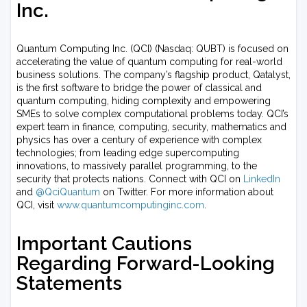
Inc.
Quantum Computing Inc. (QCI) (Nasdaq: QUBT) is focused on
accelerating the value of quantum computing for real-world
business solutions. The company’s flagship product, Qatalyst,
is the first software to bridge the power of classical and
quantum computing, hiding complexity and empowering
SMEs to solve complex computational problems today. QCI’s
expert team in finance, computing, security, mathematics and
physics has over a century of experience with complex
technologies; from leading edge supercomputing
innovations, to massively parallel programming, to the
security that protects nations. Connect with QCI on
LinkedIn
and
@QciQuantum
on Twitter. For more information about
QCI, visit
www.quantumcomputinginc.com
.
Important Cautions
Regarding Forward-Looking
Statements