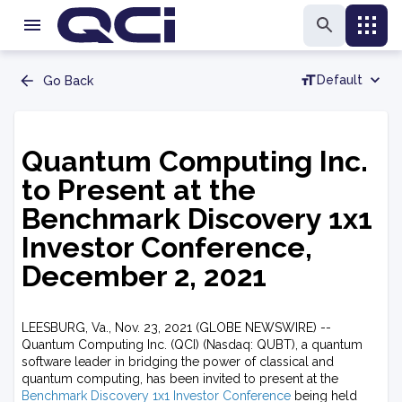
Default
Go Back
Quantum Computing Inc.
to Present at the
Benchmark Discovery 1x1
Investor Conference,
December 2, 2021
LEESBURG, Va., Nov. 23, 2021 (GLOBE NEWSWIRE) --
Quantum Computing Inc. (QCI) (Nasdaq: QUBT), a quantum
software leader in bridging the power of classical and
quantum computing, has been invited to present at the
Benchmark Discovery 1x1 Investor Conference
being held