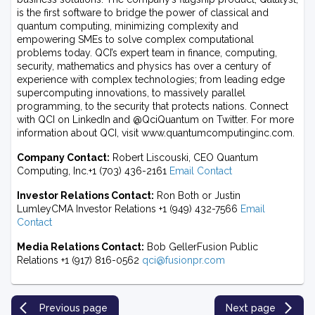
is the first software to bridge the power of classical and
quantum computing, minimizing complexity and
empowering SMEs to solve complex computational
problems today. QCI’s expert team in finance, computing,
security, mathematics and physics has over a century of
experience with complex technologies; from leading edge
supercomputing innovations, to massively parallel
programming, to the security that protects nations. Connect
with QCI on LinkedIn and @QciQuantum on Twitter. For more
information about QCI, visit www.quantumcomputinginc.com.
Company Contact:
Robert Liscouski, CEO Quantum
Computing, Inc.+1 (703) 436-2161
Email Contact
Investor Relations Contact:
Ron Both or Justin
LumleyCMA Investor Relations +1 (949) 432-7566
Email
Contact
Media Relations Contact:
Bob GellerFusion Public
Relations +1 (917) 816-0562
qci@fusionpr.com
Previous page
Next page