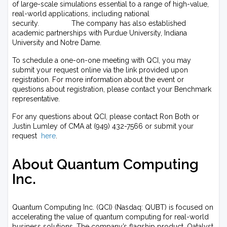
of large-scale simulations essential to a range of high-value,
real-world applications, including national
security. The company has also established
academic partnerships with Purdue University, Indiana
University and Notre Dame.
To schedule a one-on-one meeting with QCI, you may
submit your request online via the link provided upon
registration. For more information about the event or
questions about registration, please contact your Benchmark
representative.
For any questions about QCI, please contact Ron Both or
Justin Lumley of CMA at (949) 432-7566 or submit your
request
here
.
About Quantum Computing
Inc.
Quantum Computing Inc. (QCI) (Nasdaq: QUBT) is focused on
accelerating the value of quantum computing for real-world
business solutions. The company’s flagship product, Qatalyst,