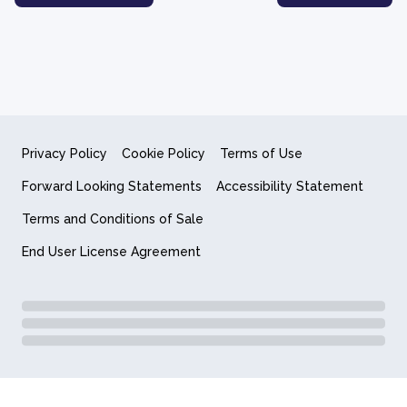
Privacy Policy
Cookie Policy
Terms of Use
Forward Looking Statements
Accessibility Statement
Terms and Conditions of Sale
End User License Agreement
© 2018-2026 Quantum Computing Inc.