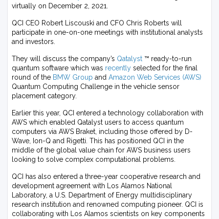
virtually on December 2, 2021.
QCI CEO Robert Liscouski and CFO Chris Roberts will
participate in one-on-one meetings with institutional analysts
and investors.
They will discuss the company’s
Qatalyst
™ ready-to-run
quantum software which was
recently
selected for the final
round of the
BMW Group
and
Amazon Web Services (AWS)
Quantum Computing Challenge in the vehicle sensor
placement category.
Earlier this year, QCI entered a technology collaboration with
AWS which enabled Qatalyst users to access quantum
computers via AWS Braket, including those offered by D-
Wave, Ion-Q and Rigetti. This has positioned QCI in the
middle of the global value chain for AWS business users
looking to solve complex computational problems.
QCI has also entered a three-year cooperative research and
development agreement with Los Alamos National
Laboratory, a U.S. Department of Energy multidisciplinary
research institution and renowned computing pioneer. QCI is
collaborating with Los Alamos scientists on key components