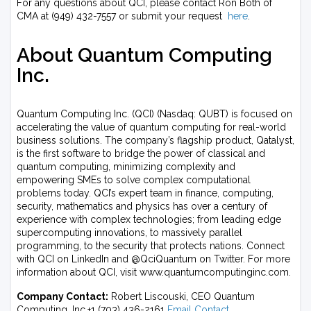
For any questions about QCI, please contact Ron Both of
CMA at (949) 432-7557 or submit your request
here
.
About Quantum Computing
Inc.
Quantum Computing Inc. (QCI) (Nasdaq: QUBT) is focused on
accelerating the value of quantum computing for real-world
business solutions. The company’s flagship product, Qatalyst,
is the first software to bridge the power of classical and
quantum computing, minimizing complexity and
empowering SMEs to solve complex computational
problems today. QCI’s expert team in finance, computing,
security, mathematics and physics has over a century of
experience with complex technologies; from leading edge
supercomputing innovations, to massively parallel
programming, to the security that protects nations. Connect
with QCI on LinkedIn and @QciQuantum on Twitter. For more
information about QCI, visit www.quantumcomputinginc.com.
Company Contact:
Robert Liscouski, CEO Quantum
Computing, Inc.+1 (703) 436-2161
Email Contact