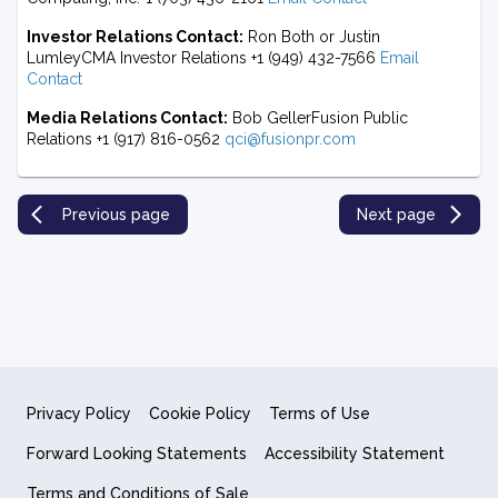
Investor Relations Contact:
Ron Both or Justin
LumleyCMA Investor Relations +1 (949) 432-7566
Email
Contact
Media Relations Contact:
Bob GellerFusion Public
Relations +1 (917) 816-0562
qci@fusionpr.com
Previous page
Next page
Privacy Policy
Cookie Policy
Terms of Use
Forward Looking Statements
Accessibility Statement
Terms and Conditions of Sale