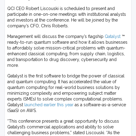
QCI CEO Robert Liscouski is scheduled to present and
participate in one-on-one meetings with institutional analysts
and investors at the conference. He will be joined by the
company’s CFO, Chris Roberts.
Management will discuss the company’s flagship
Qatalyst
™
ready-to-run quantum software and how it allows businesses
to affordably solve mission-critical problems with quantum-
enhanced classical computing, from supply chain, logistics,
and transportation to drug discovery, cybersecurity and
more.
Qatalyst is the first software to bridge the power of classical
and quantum computing. It has accelerated the value of
quantum computing for real-world business solutions by
minimizing complexity and empowering subject matter
experts (SMEs) to solve complex computational problems.
Qatalyst
launched earlier this year
as a software-as-a-service
(SaaS) on AWS.
“This conference presents a great opportunity to discuss
Qatalyst’s commercial applications and ability to solve
challenging business problems,” stated Liscouski. “As the