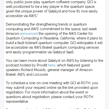
only public pure-play quantum software company, QCI is
well positioned to be a key player in the quantum space,
given the unique power of Qatalyst and how it’s now easily
accessible via AWS.”
Demonstrating the strengthening trends in quantum
computing and AWS’ commitment to the space, last week
Amazon
announced
the opening of the AWS Center for
Quantum Computing in Pasadena, California, where it plans to
build a fault-tolerant quantum computer. QCI anticipates it will
be accessible via AWS Braket quantum computing services
and easily programmable via Qatalyst SaaS.
You can learn more about Qatalyst on AWS by listening to the
podcast hosted by Provitit
here
, which featured guest
speakers Richard Moulds, general manager of Amazon
Braket, AWS, and Liscouski.
To schedule a one-on-one meeting with QCI at ROTH, you
may submit your request online via the link provided upon
registration. For more information about the event or
questions about registration, please contact your ROTH
representative.