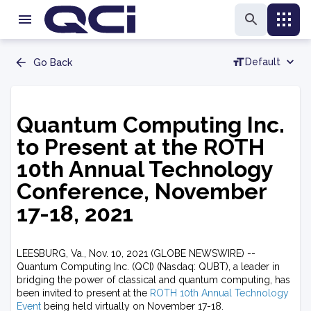
Default
Go Back
Quantum Computing Inc.
to Present at the ROTH
10th Annual Technology
Conference, November
17-18, 2021
LEESBURG, Va., Nov. 10, 2021 (GLOBE NEWSWIRE) --
Quantum Computing Inc. (QCI) (Nasdaq: QUBT), a leader in
bridging the power of classical and quantum computing, has
been invited to present at the
ROTH 10th Annual Technology
Event
being held virtually on November 17-18.