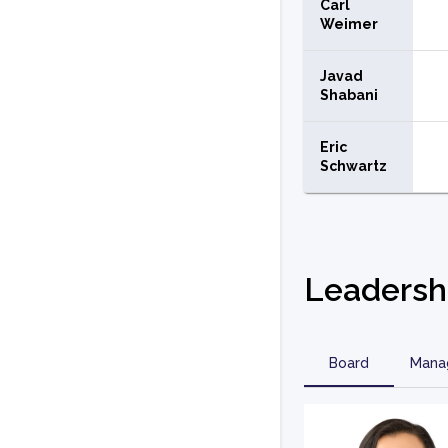
Carl
Weimer
Javad
Shabani
Eric
Schwartz
Leadersh
Board
Mana