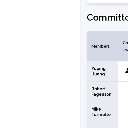
Committe
Ch
Members
m
Yuping
Huang
Robert
Fagenson
Mike
Turmelle