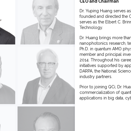
CEO and Chairman
Dr. Yuping Huang serves as
founded and directed the 
serves as the Elbert C. Bri
Technology.
Dr. Huang brings more than
nanophotonics research, t
Ph.D. in quantum AMO physi
member and principal invest
2014. Throughout his caree
initiatives supported by ap
DARPA, the National Science
industry partners.
Prior to joining QCi, Dr. 
commercialization of quant
applications in big data, c