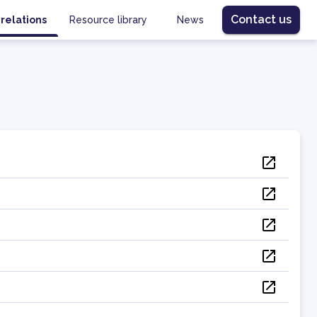
Contact us
 relations
Resource library
News