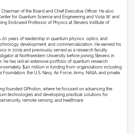
 Chairman of the Board and Chief Executive Officer. He also
Center for Quantum Science and Engineering and Viola W. and
nning Endowed Professor of Physics at Stevens Institute of
 20 years of leadership in quantum physics, optics, and
echnology development, and commercialization. He earned his
cs in 2009 and previously served as a research faculty
igator at Northwestern University before joining Stevens in
r, he has led an extensive portfolio of quantum research
proximately $40 million in funding from organizations including
 Foundation, the U.S. Navy, Air Force, Army, NASA, and private
Huang founded QPhoton, where he focused on advancing the
um technologies and developing practical solutions for
ybersecurity, remote sensing, and healthcare.