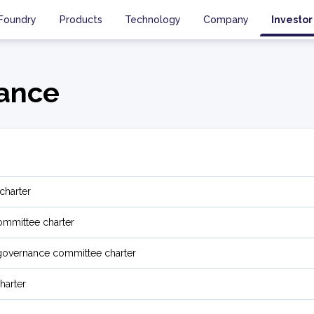
Foundry
Products
Technology
Company
Investor
ance
charter
mmittee charter
governance committee charter
harter