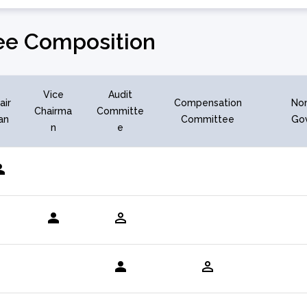
e Composition
Vice
Audit
air
Compensation
Nom
Chairma
Committe
an
Committee
Go
n
e