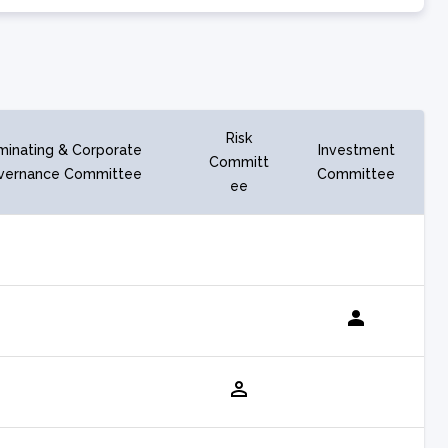
Risk
inating & Corporate
Investment
Committ
vernance Committee
Committee
ee