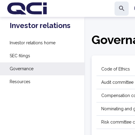
Investor relations
Govern
Investor relations home
SEC filings
Governance
Code of Ethics
Resources
Audit committee 
Compensation co
Nominating and 
Risk committee c