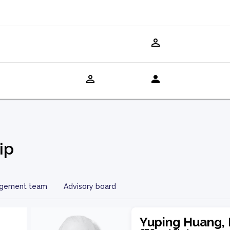
ip
gement team
Advisory board
Yuping Huang, 