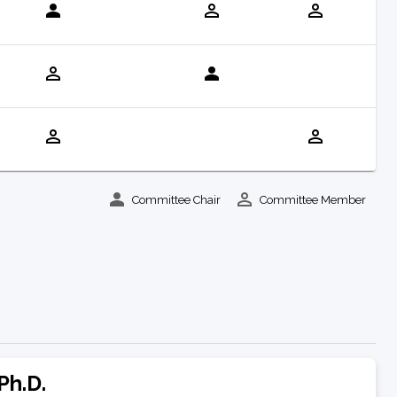
Committee Chair
Committee Member
Ph.D.