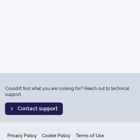
Couldn’t find what you are looking for? Reach out to technical
support.
Contact support
Privacy Policy
Cookie Policy
Terms of Use