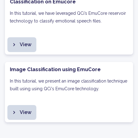
Classification on Emucore
In this tutorial, we have leveraged QCi’s EmuCore reservoir
technology to classify emotional speech files.
View
Image Classification using EmuCore
In this tutorial, we present an image classification technique
built using using QCi's EmuCore technology.
View