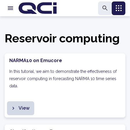
Reservoir computing
NARMA10 on Emucore
In this tutorial, we aim to demonstrate the effectiveness of
reservoir computing in forecasting NARMA 10 time series
data.
View