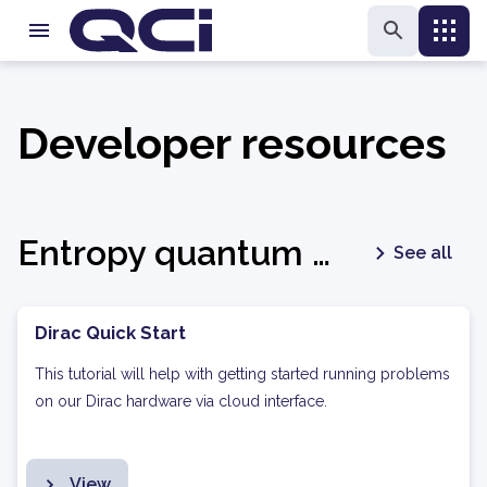
Developer resources
Entropy quantum optimization
See all
Dirac Quick Start
This tutorial will help with getting started running problems
on our Dirac hardware via cloud interface.
View