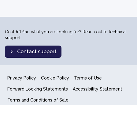
Couldn’t find what you are looking for? Reach out to technical
support.
Contact support
Privacy Policy
Cookie Policy
Terms of Use
Forward Looking Statements
Accessibility Statement
Terms and Conditions of Sale
End User License Agreement