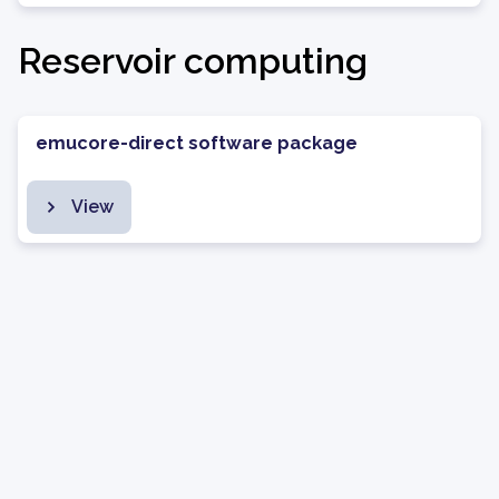
Reservoir computing
emucore-direct software package
View