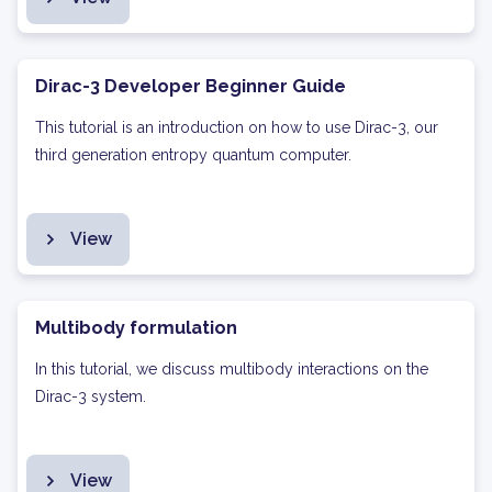
Dirac-3 Developer Beginner Guide
This tutorial is an introduction on how to use Dirac-3, our
third generation entropy quantum computer.
View
Multibody formulation
In this tutorial, we discuss multibody interactions on the
Dirac-3 system.
View