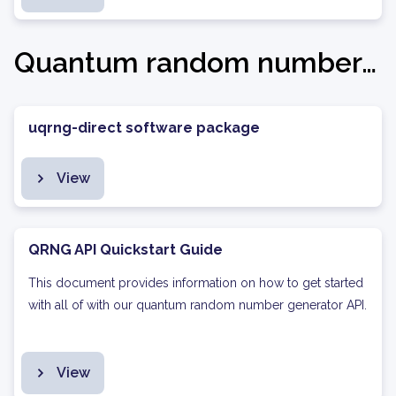
Quantum random number generation
uqrng-direct software package
View
QRNG API Quickstart Guide
This document provides information on how to get started
with all of with our quantum random number generator API.
View