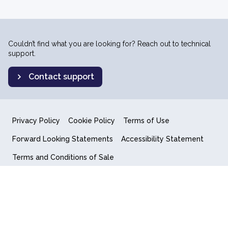
Couldn’t find what you are looking for? Reach out to technical
support.
Contact support
Privacy Policy
Cookie Policy
Terms of Use
Forward Looking Statements
Accessibility Statement
Terms and Conditions of Sale
End User License Agreement