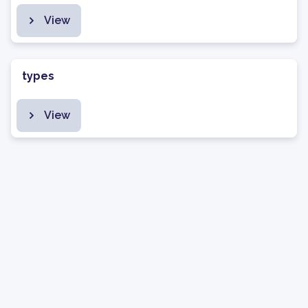
View
types
View