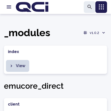
_modules
v1.0.2
index
View
emucore_direct
client