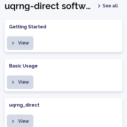
uqrng-direct software package - latest
See all
Getting Started
View
Basic Usage
View
uqrng_direct
View