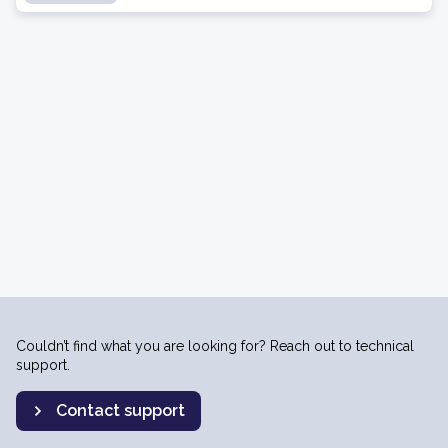
Couldn’t find what you are looking for? Reach out to technical
support.
Contact support