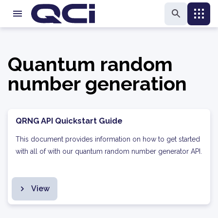
Quantum random
number generation
QRNG API Quickstart Guide
This document provides information on how to get started
with all of with our quantum random number generator API.
View