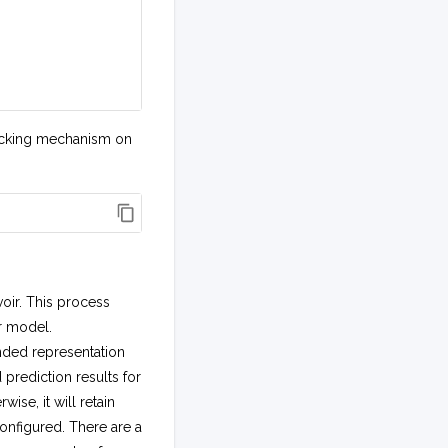
 locking mechanism on
oir. This process
r model.
nded representation
rediction results for
wise, it will retain
onfigured. There are a