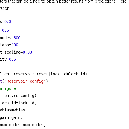
ters that can be tuned to obtain better results from predictions. Here 
ation:
s=
0.3
=
0.5
nodes=
800
taps=
400
t_scaling=
0.33
ity=
0.5
lient.reservoir_reset(lock_id=lock_id)
t
(
"Reservoir config"
)
nfigure
lient.rc_config(
lock_id=lock_id,
vbias=vbias,
gain=gain,
num_nodes=num_nodes,