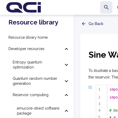
Resource library
Go Back
Resource library home
Developer resources
Sine W
Entropy quantum
optimization
To illustrate a b
the reservoir. The
Quantum random number
generation
[1]:
impo
Reservoir computing
impo
emucore-direct software
# De
package
x = 