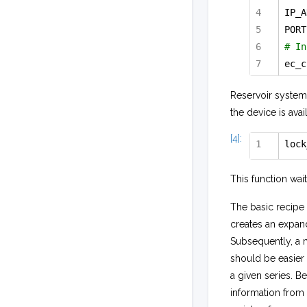
IP_A
PORT
# In
ec_c
Reservoir system
the device is ava
[4]:
lock
This function wait
The basic recipe 
creates an expand
Subsequently, a 
should be easier
a given series. Be
information from