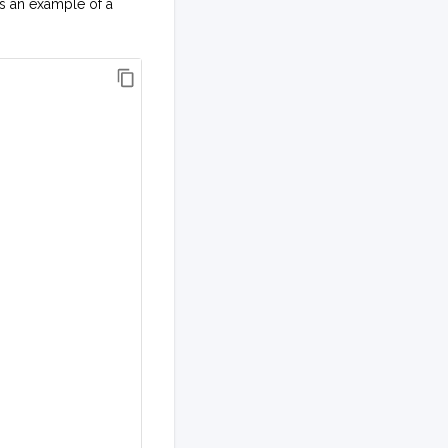
is an example of a