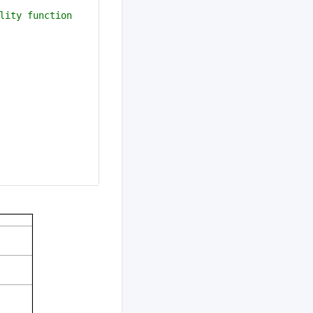
lity function