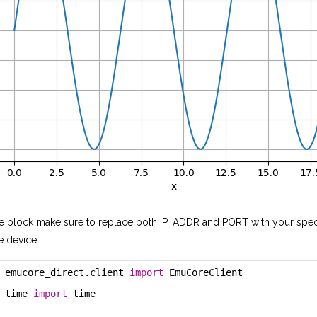
e block make sure to replace both IP_ADDR and PORT with your speci
e device
 emucore_direct.client 
import
 EmuCoreClient
 time 
import
 time