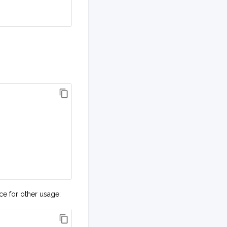
ice for other usage: