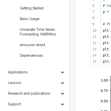
# Ca
Getting Started
y = 
Basic Usage
# Pl
Univariate Time Series
plt.
Forecasting: NARMA10
plt.
plt.
emucore-direct
plt.
plt.
Dependencies
plt.
Applications
Lessons
Research and publications
Support