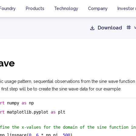
Foundry
Products
Technology
Company
Investor 
Download
ave
asic usage pattern, sequential observations from the sine wave functio
 first step will be to create the sine wave data for our example.
rt
 numpy 
as
 np
rt
 matplotlib.pyplot 
as
 plt
fine the x-values for the domain of the sine function in
np.linspace(
0
, 
6
 * np.pi, 
500
)