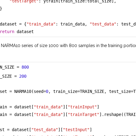
"testTarget"
: ytrain[train_size:total_size],
}
dataset = {
"train_data"
: train_data, 
"test_data"
: test_d
return
 dataset
 NARMA10 series of size 1000 with 800 samples in the training portio
N_SIZE = 
800
_SIZE = 
200
set = NARMA10(seed=
0
, train_size=TRAIN_SIZE, test_size=T
ain = dataset[
"train_data"
][
"trainInput"
]
ain = dataset[
"train_data"
][
"trainTarget"
].reshape((TRAI
st = dataset[
"test_data"
][
"testInput"
]