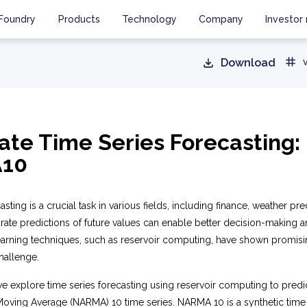
Foundry
Products
Technology
Company
Investor 
Download
ate Time Series Forecasting:
10
sting is a crucial task in various fields, including finance, weather pre
ate predictions of future values can enable better decision-making a
earning techniques, such as reservoir computing, have shown promisin
hallenge.
we explore time series forecasting using reservoir computing to predi
oving Average (NARMA) 10 time series. NARMA 10 is a synthetic time 