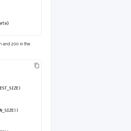
ata}
n and 200 in the
EST_SIZE)
N_SIZE))