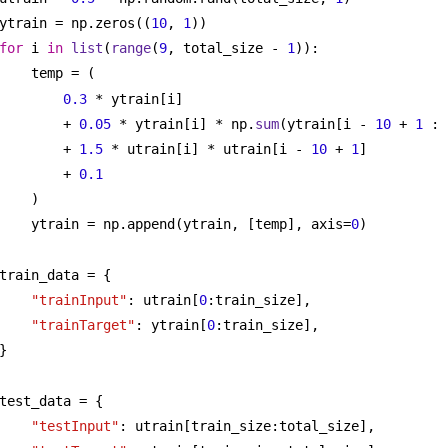
ytrain = np.zeros((
10
, 
1
))
for
 i 
in
list
(
range
(
9
, total_size - 
1
)):
temp = (
0.3
 * ytrain[i]
+ 
0.05
 * ytrain[i] * np.
sum
(ytrain[i - 
10
 + 
1
 : 
+ 
1.5
 * utrain[i] * utrain[i - 
10
 + 
1
]
+ 
0.1
)
ytrain = np.append(ytrain, [temp], axis=
0
)
train_data = {
"trainInput"
: utrain[
0
:train_size],
"trainTarget"
: ytrain[
0
:train_size],
}
test_data = {
"testInput"
: utrain[train_size:total_size],