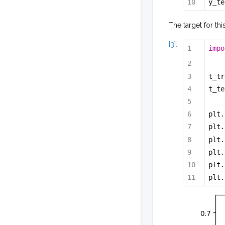
y_te
The target for thi
[3]:
impo
t_tr
t_te
plt.
plt.
plt.
plt.
plt.
plt.