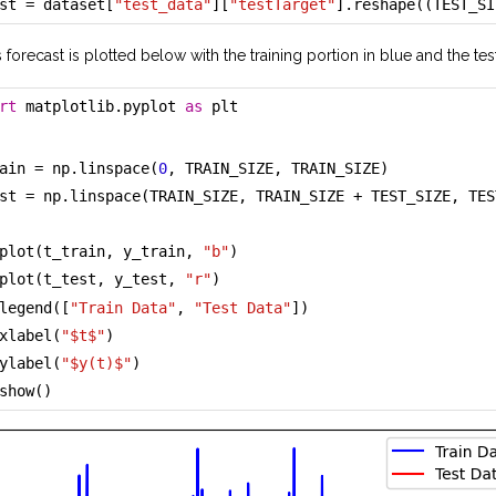
st = dataset[
"test_data"
][
"testTarget"
].reshape((TEST_SI
s forecast is plotted below with the training portion in blue and the tes
rt
 matplotlib.pyplot 
as
 plt
ain = np.linspace(
0
, TRAIN_SIZE, TRAIN_SIZE)
st = np.linspace(TRAIN_SIZE, TRAIN_SIZE + TEST_SIZE, TES
plot(t_train, y_train, 
"b"
)
plot(t_test, y_test, 
"r"
)
legend([
"Train Data"
, 
"Test Data"
])
xlabel(
"$t$"
)
ylabel(
"$y(t)$"
)
show()