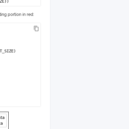
ZE))
ting portion in red:
T_SIZE)