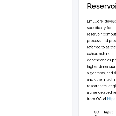
Reservo
EmuCore, develop
specifically for 
reservoir computi
process and pred
referred to as t
exhibit rich nonl
dependencies pres
higher dimension
algorithms, and r
and other machine 
researchers, engi
a time delayed re
from QCI at
https