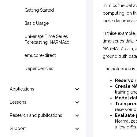
mimics the behav
Getting Started
computing, on th
large dynamical s
Basic Usage
In thise example
Univariate Time Series
time series data.
Forecasting: NARMA10
NARMA 10 data, an
emucore-direct
ground truth data
Dependencies
The notebook is 
Reservoir
Create NA
Applications
training an
Model dat
Lessons
Train pre
reservoir o
Research and publications
Evaluate 
Normalized
a few differ
Support