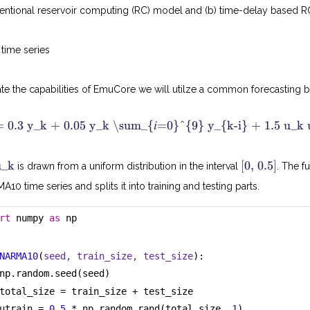
nventional reservoir computing (RC) model and (b) time-delay based 
time series
strate the capabilities of EmuCore we will utilze a common forecasti
 0.3 y_k + 0.05 y_k \sum_{𝑖=0}^{9} y_{k-i} + 1.5 u_k
[
u
u_k
[0, 0.5]
is drawn from a uniform distribution in the interval
. The f
0
k
,
10 time series and splits it into training and testing parts.
0
.
5
rt
 numpy 
as
 np
]
NARMA10
(
seed, train_size, test_size
):
np.random.seed(seed)
total_size = train_size + test_size
utrain = 
0.5
 * np.random.rand(total_size, 
1
)