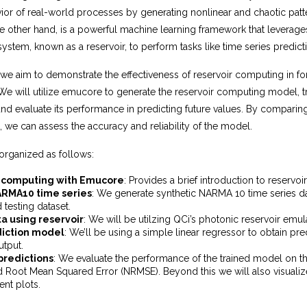
ior of real-world processes by generating nonlinear and chaotic patt
e other hand, is a powerful machine learning framework that leverage
ystem, known as a reservoir, to perform tasks like time series predict
, we aim to demonstrate the effectiveness of reservoir computing in 
 We will utilize emucore to generate the reservoir computing model, tra
d evaluate its performance in predicting future values. By comparing
, we can assess the accuracy and reliability of the model.
organized as follows:
 computing with Emucore
: Provides a brief introduction to reservo
RMA10 time series
: We generate synthetic NARMA 10 time series da
d testing dataset.
a using reservoir
: We will be utilzing QCi’s photonic reservoir emu
diction model
: We’ll be using a simple linear regressor to obtain pre
utput.
predictions
: We evaluate the performance of the trained model on th
 Root Mean Squared Error (NRMSE). Beyond this we will also visualiz
ent plots.