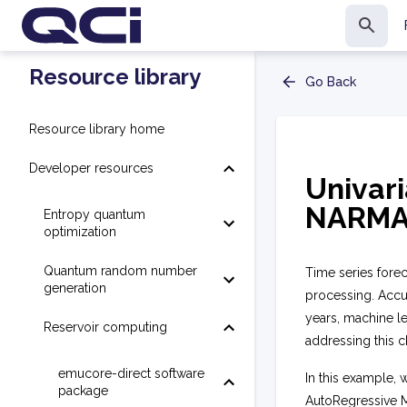
Resource library
Go Back
Resource library home
Developer resources
Univari
NARMA
Entropy quantum
optimization
Quantum random number
Time series foreca
generation
processing. Accur
years, machine l
Reservoir computing
addressing this c
emucore-direct software
In this example, 
package
AutoRegressive M