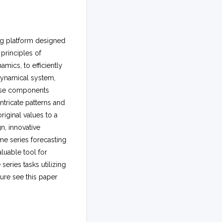
ng platform designed
principles of
mics, to efficiently
dynamical system,
hese components
ntricate patterns and
riginal values to a
n, innovative
me series forecasting
aluable tool for
eries tasks utilizing
ture see this paper