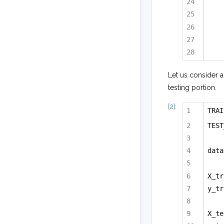
Let us consider a
testing portion.
[2]:
TRAI
TEST
data
X_tr
y_tr
X_te