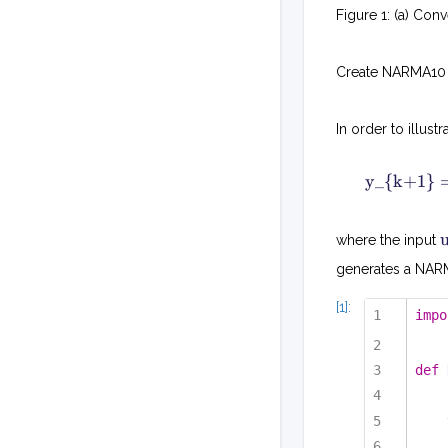
Figure 1: (a) Co
Create NARMA10 
In order to illu
y_{k+1} =
where the input
generates a NARMA
[1]:
impo
def