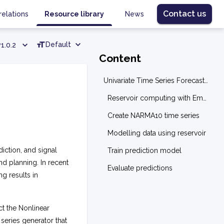
Contact us
relations
Resource library
News
Default
v1.0.2
Content
Univariate Time Series Forecasting: NARMA10
Reservoir computing with EmuCore
Create NARMA10 time series
Modelling data using reservoir
diction, and signal
Train prediction model
nd planning. In recent
Evaluate predictions
g results in
ct the Nonlinear
series generator that