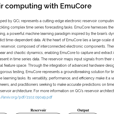
ir computing with EmuCore
ed by QCi, represents a cutting-edge electronic reservoir computi
tackling complex time series forecasting tasks. EmuCore harnesses the 
ng, a powerful machine learning paradigm inspired by the brain’s dyna
ict time-dependent data. At the heart of EmuCore lies a large-scale 
he reservoir, composed of interconnected electronic components. T
inear and chaotic dynamics, enabling EmuCore to capture and extract i
ent in time series data. The reservoir maps input signals from their o
al feature space. Through the integration of advanced hardware desig
igorous testing, EmuCore represents a groundbreaking solution for ti
learning tasks. Its versatility, performance, and efficiency make it a v
neers, and practitioners seeking to make accurate predictions on time s
servoir architecture. For more information on QCi’s reservoir architec
://arxiv.org/pdf/2102.09049.pdf