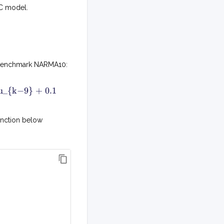
RC model.
ng benchmark NARMA10:
y
 u_{k−9} + 0.1
k
+
1
unction below
=
0
.
3
y
k
+
0
.
0
5
y