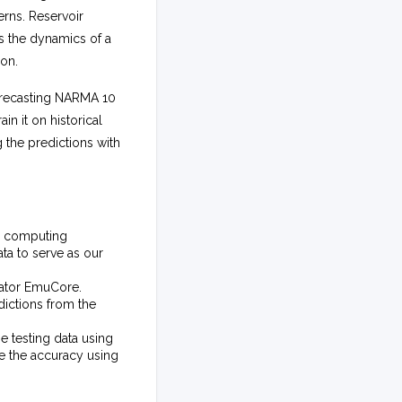
erns. Reservoir
s the dynamics of a
ion.
forecasting NARMA 10
in it on historical
 the predictions with
ir computing
ta to serve as our
lator EmuCore.
dictions from the
e testing data using
e the accuracy using