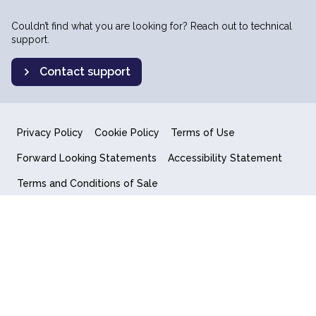
Couldn’t find what you are looking for? Reach out to technical
support.
Contact support
Privacy Policy
Cookie Policy
Terms of Use
Forward Looking Statements
Accessibility Statement
Terms and Conditions of Sale
End User License Agreement
© 2018-2026 Quantum Computing Inc.