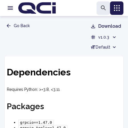
Go Back
Download
v1.0.3
Default
Dependencies
Requires Python: >=3.8, <3.11
Packages
grpcio==1.47.0
grpcio-tools==1.47.0