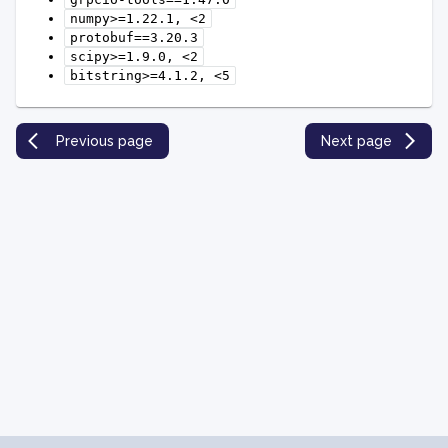
numpy>=1.22.1,
<2
protobuf==3.20.3
scipy>=1.9.0,
<2
bitstring>=4.1.2,
<5
Previous page
Next page