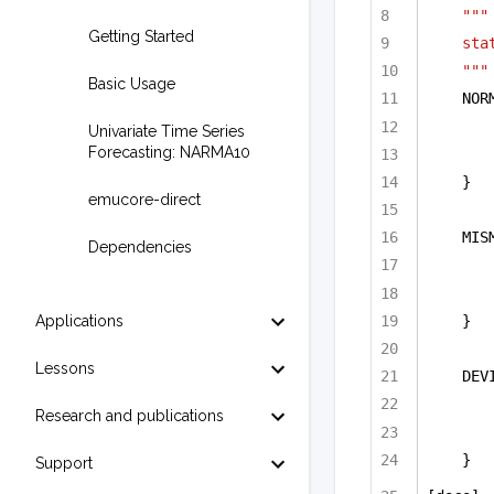
"""
Getting Started
sta
"""
Basic Usage
NOR
Univariate Time Series
Forecasting: NARMA10
}
emucore-direct
MIS
Dependencies
}
Applications
Lessons
DEV
Research and publications
}  
Support