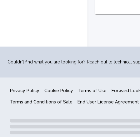
Couldn’t find what you are looking for? Reach out to technical sup
Privacy Policy
Cookie Policy
Terms of Use
Forward Loo
Terms and Conditions of Sale
End User License Agreement