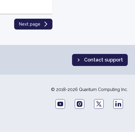
Next page
Contact support
© 2018-2026 Quantum Computing Inc.