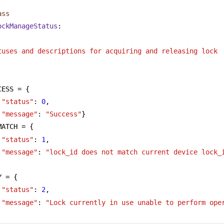
ass
ockManageStatus
:
tuses and descriptions for acquiring and releasing lock
CESS = {
"status"
: 
0
,
"message"
: 
"Success"
}
MATCH = {
"status"
: 
1
,
"message"
: 
"lock_id does not match current device lock_
Y = {
"status"
: 
2
,
"message"
: 
"Lock currently in use unable to perform ope