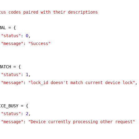
tus codes paired with their descriptions
MAL = {
"status"
: 
0
,
"message"
: 
"Success"
MATCH = {
"status"
: 
1
,
"message"
: 
"lock_id doesn't match current device lock"
,
ICE_BUSY = {
"status"
: 
2
,
"message"
: 
"Device currently processing other request"
      