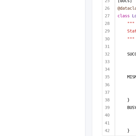
[docs]
@datacl
class
L
"""
Sta
"""
SUC
MIS
}
BUS
}