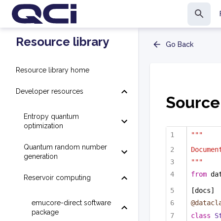
Resource library
Go Back
Resource library home
Developer resources
Source
Entropy quantum
optimization
"""
Quantum random number
Documen
generation
"""
from
 da
Reservoir computing
[docs]
emucore-direct software
@datacl
package
class
S