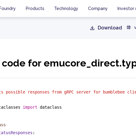
Foundry
Products
Technology
Company
Investor 
Download
 code for emucore_direct.ty
ts possible responses from gRPC server for bumblebee cli
taclasses 
import
 dataclass
ass
tatusResponses
: