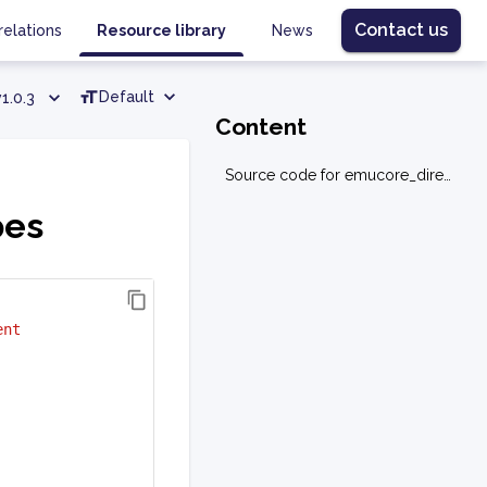
Contact us
relations
Resource library
News
Default
v1.0.3
Content
Source code for emucore_direct.types
pes
ent