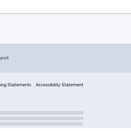
port.
king Statements
Accessibility Statement