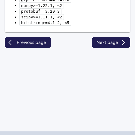
numpy>=1.22.1,
<2
protobuf==3.20.3
scipy>=1.11.1,
<2
bitstring>=4.1.2,
<5
Previous page
Next page