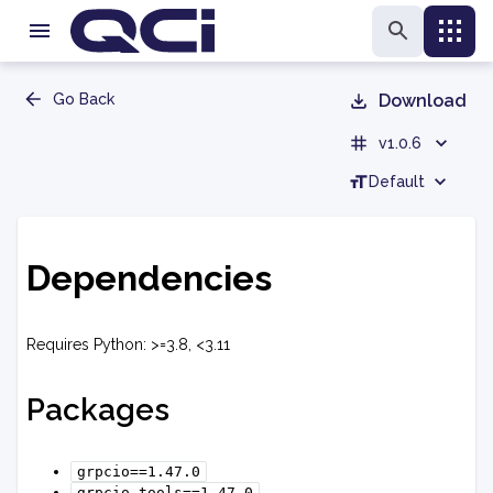
Go Back
Download
v1.0.6
Default
Dependencies
Requires Python: >=3.8, <3.11
Packages
grpcio==1.47.0
grpcio-tools==1.47.0