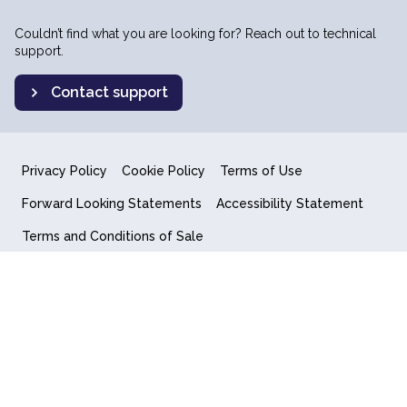
Couldn’t find what you are looking for? Reach out to technical
support.
Contact support
Privacy Policy
Cookie Policy
Terms of Use
Forward Looking Statements
Accessibility Statement
Terms and Conditions of Sale
End User License Agreement
© 2018-2026 Quantum Computing Inc.