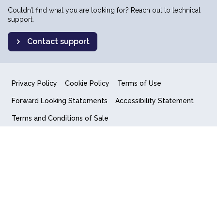
Couldn’t find what you are looking for? Reach out to technical
support.
Contact support
Privacy Policy
Cookie Policy
Terms of Use
Forward Looking Statements
Accessibility Statement
Terms and Conditions of Sale
End User License Agreement
© 2018-2026 Quantum Computing Inc.