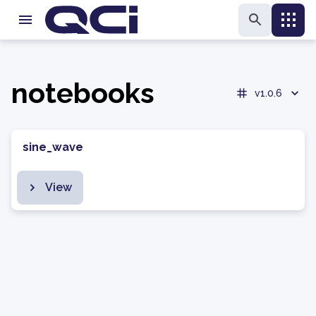
notebooks
v1.0.6
sine_wave
View