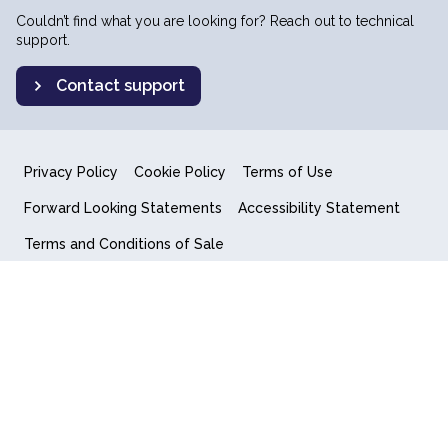
Couldn’t find what you are looking for? Reach out to technical
support.
Contact support
Privacy Policy
Cookie Policy
Terms of Use
Forward Looking Statements
Accessibility Statement
Terms and Conditions of Sale
End User License Agreement
© 2018-2026 Quantum Computing Inc.