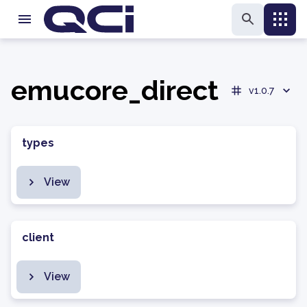
emucore_direct
v1.0.7
types
View
client
View