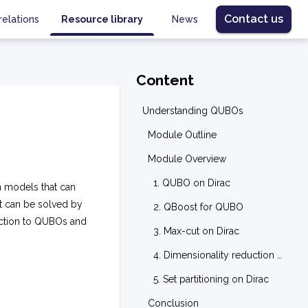
Contact us
relations
Resource library
News
Content
Understanding QUBOs
Module Outline
Module Overview
1. QUBO on Dirac
 models that can
t can be solved by
2. QBoost for QUBO
uction to QUBOs and
3. Max-cut on Dirac
4. Dimensionality reduction on Dirac
5. Set partitioning on Dirac
Conclusion