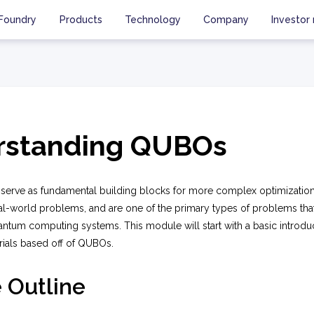
Foundry
Products
Technology
Company
Investor 
rstanding QUBOs
rve as fundamental building blocks for more complex optimization
l-world problems, and are one of the primary types of problems tha
antum computing systems. This module will start with a basic introd
rials based off of QUBOs.
 Outline