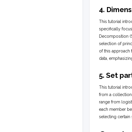
4. Dimens
This tutorial int
specifically foc
Decomposition (S
selection of prin
of this approach 
data, emphasizing 
5. Set par
This tutorial int
from a collection
range from logist
each member belo
selecting certain 