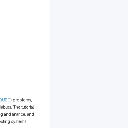
QUBO
) problems,
ables. The tutorial
ng and finance, and
uting systems.