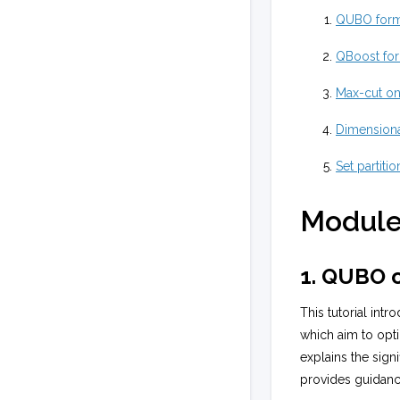
QUBO form
QBoost for
Max-cut on
Dimensiona
Set partiti
Module
1. QUBO o
This tutorial int
which aim to opti
explains the sign
provides guidan