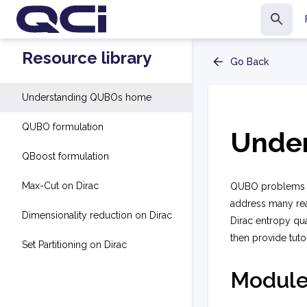
Resource library
Go Back
Understanding QUBOs home
QUBO formulation
Unde
QBoost formulation
Max-Cut on Dirac
QUBO problems se
address many rea
Dimensionality reduction on Dirac
Dirac entropy qu
then provide tuto
Set Partitioning on Dirac
Module