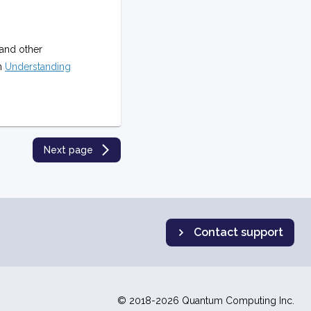
and other
on
Understanding
Next page
Contact support
© 2018-2026 Quantum Computing Inc.