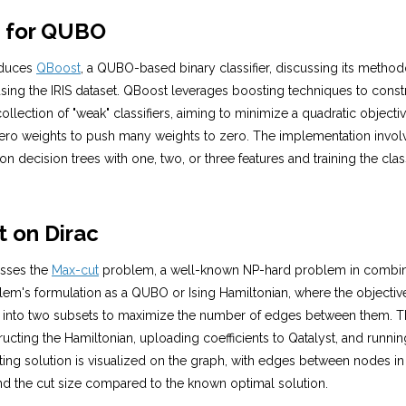
t for QUBO
roduces
QBoost
, a QUBO-based binary classifier, discussing its metho
ing the IRIS dataset. QBoost leverages boosting techniques to constr
collection of "weak" classifiers, aiming to minimize a quadratic objecti
ero weights to push many weights to zero. The implementation invol
 on decision trees with one, two, or three features and training the cla
t on Dirac
usses the
Max-cut
problem, a well-known NP-hard problem in combinato
lem's formulation as a QUBO or Ising Hamiltonian, where the objective 
 into two subsets to maximize the number of edges between them. Th
ucting the Hamiltonian, uploading coefficients to Qatalyst, and runnin
lting solution is visualized on the graph, with edges between nodes in 
and the cut size compared to the known optimal solution.