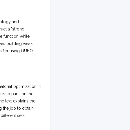
dology and
uct a "strong"
ve function while
ves building weak
ssifier using QUBO
rial optimization. It
is to partition the
e text explains the
g the job to obtain
different sets