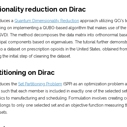
ionality reduction on Dirac
roduces a
Quantum Dimensionality Reduction
approach utilizing QCi's 
using on implementing a QUBO-based algorithm that makes use of the 
VD). The method decomposes the data matrix into orthonormal base
cipal components based on eigenvalues. The tutorial further demonstr
to a dataset on prescription opioids in the United States, obtained fr
the initial step of cleaning the dataset.
titioning on Dirac
roduces the
Set Partitioning Problem
(SPP) as an optimization problem a
 such that each member is included in exactly one of the selected set
ics to manufacturing and scheduling. Formulation involves creating c
ngs to only one selected set and an objective function measuring th
sets.