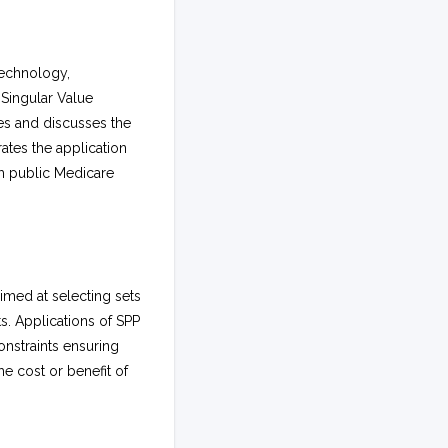
technology,
Singular Value
s and discusses the
ates the application
om public Medicare
imed at selecting sets
s. Applications of SPP
onstraints ensuring
e cost or benefit of