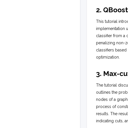
2. QBoos
This tutorial int
implementation us
classifier from a 
penalizing non-z
classifiers based
optimization.
3. Max-cu
The tutorial disc
outlines the prob
nodes of a graph
process of constr
results. The resu
indicating cuts, 