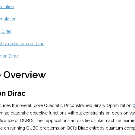
ulation
mulation
 Dirac
lity reduction on Dirac
on on Dirac
 Overview
n Dirac
roduces the overall core Quadratic Unconstrained Binary Optimization (
mize quadratic objective functions without constraints on decision vari
ificance of QUBOs, their applications across fields like machine learni
ce on running QUBO problems on QCi's Dirac entropy quantum comp