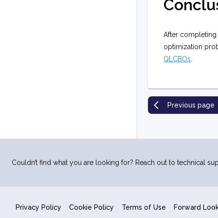
Conclu
After completing
optimization pro
QLCBOs
.
Previous page
Couldn’t find what you are looking for? Reach out to technical sup
Privacy Policy
Cookie Policy
Terms of Use
Forward Loo