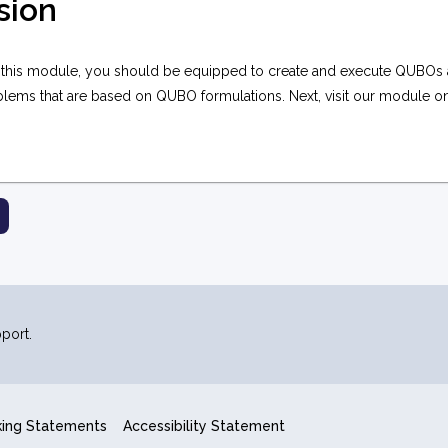
sion
 this module, you should be equipped to create and execute QUBOs 
blems that are based on QUBO formulations. Next, visit our module 
port.
king Statements
Accessibility Statement