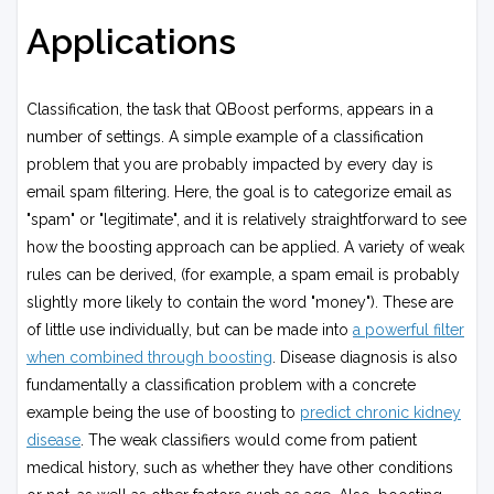
Applications
Classification, the task that QBoost performs, appears in a
number of settings. A simple example of a classification
problem that you are probably impacted by every day is
email spam filtering. Here, the goal is to categorize email as
"spam" or "legitimate", and it is relatively straightforward to see
how the boosting approach can be applied. A variety of weak
rules can be derived, (for example, a spam email is probably
slightly more likely to contain the word "money"). These are
of little use individually, but can be made into
a powerful filter
when combined through boosting
. Disease diagnosis is also
fundamentally a classification problem with a concrete
example being the use of boosting to
predict chronic kidney
disease
. The weak classifiers would come from patient
medical history, such as whether they have other conditions