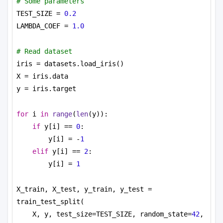
# Some parameters
TEST_SIZE = 
0.2
LAMBDA_COEF = 
1.0
# Read dataset
iris = datasets.load_iris()
X = iris.data
y = iris.target
for
 i 
in
range
(
len
(y)):
if
 y[i] == 
0
:
y[i] = -
1
elif
 y[i] == 
2
:
y[i] = 
1
X_train, X_test, y_train, y_test = 
train_test_split(
X, y, test_size=TEST_SIZE, random_state=
42
,