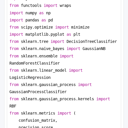
from
 functools 
import
 wraps
import
 numpy 
as
 np
import
 pandas 
as
 pd
from
 scipy.optimize 
import
 minimize
import
 matplotlib.pyplot 
as
 plt
from
 sklearn.tree 
import
 DecisionTreeClassifier
from
 sklearn.naive_bayes 
import
 GaussianNB
from
 sklearn.ensemble 
import
RandomForestClassifier
from
 sklearn.linear_model 
import
LogisticRegression
from
 sklearn.gaussian_process 
import
GaussianProcessClassifier
from
 sklearn.gaussian_process.kernels 
import
RBF
from
 sklearn.metrics 
import
 (
confusion_matrix,
precision_score,