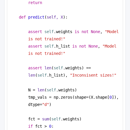
return
def
predict
(
self, X
):
assert
self
.weights 
is
not
None
, 
"Model 
is not trained!"
assert
self
.h_list 
is
not
None
, 
"Model 
is not trained!"
assert
len
(
self
.weights) == 
len
(
self
.h_list), 
"Inconsisent sizes!"
N = 
len
(
self
.weights)
tmp_vals = np.zeros(shape=(X.shape[
0
]), 
dtype=
"d"
)
fct = 
sum
(
self
.weights)
if
 fct > 
0
: