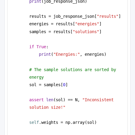
print
(job_response_json)
results = job_response_json[
"results"
]
energies = results[
"energies"
]
samples = results[
"solutions"
]
if
True
:
print
(
"Energies:"
, energies)
# The sample solutions are sorted by 
energy
sol = samples[
0
]
assert
len
(sol) == N, 
"Inconsistent 
solution size!"
self
.weights = np.array(sol)