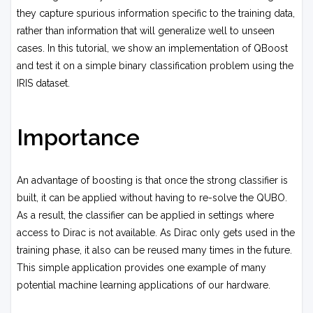
they capture spurious information specific to the training data,
rather than information that will generalize well to unseen
cases. In this tutorial, we show an implementation of QBoost
and test it on a simple binary classification problem using the
IRIS dataset.
Importance
An advantage of boosting is that once the strong classifier is
built, it can be applied without having to re-solve the QUBO.
As a result, the classifier can be applied in settings where
access to Dirac is not available. As Dirac only gets used in the
training phase, it also can be reused many times in the future.
This simple application provides one example of many
potential machine learning applications of our hardware.