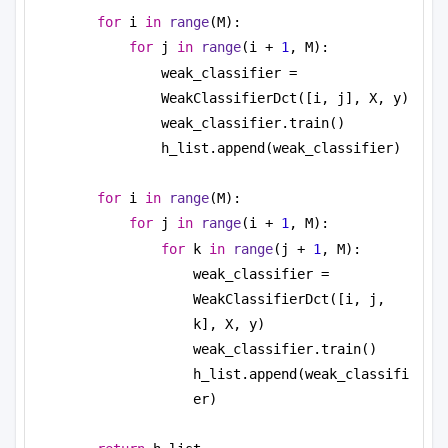
for
 i 
in
range
(M):
for
 j 
in
range
(i + 
1
, M):
weak_classifier = 
WeakClassifierDct([i, j], X, y)
weak_classifier.train()
h_list.append(weak_classifier)
for
 i 
in
range
(M):
for
 j 
in
range
(i + 
1
, M):
for
 k 
in
range
(j + 
1
, M):         
weak_classifier = 
WeakClassifierDct([i, j, 
k], X, y)
weak_classifier.train()
h_list.append(weak_classifi
er)