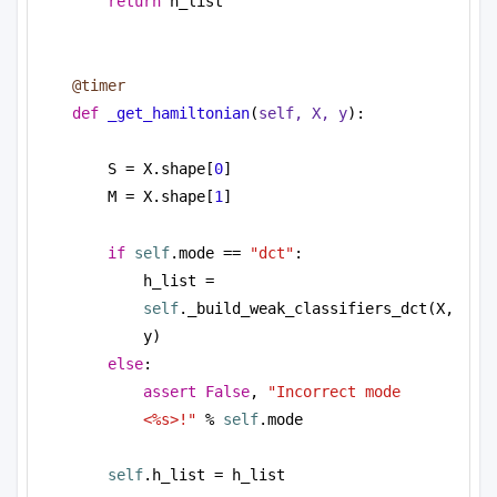
return
 h_list
@timer
def
_get_hamiltonian
(
self, X, y
):
S = X.shape[
0
]
M = X.shape[
1
]
if
self
.mode == 
"dct"
:
h_list = 
self
._build_weak_classifiers_dct(X, 
y)          
else
:
assert
False
, 
"Incorrect mode 
<%s>!"
 % 
self
.mode
self
.h_list = h_list