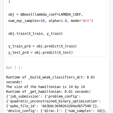
)
obj = QBoost(lambda_coef=LAMBDA_COEF, 
num_eqc_samples=
10
, alpha=
1.0
, mode=
"dct"
)
obj.train(X_train, y_train)
y_train_prd = obj.predict(X_train)
y_test_prd = obj.predict(X_test)
Out [
]:
Runtime of _build_weak_classifiers_dct: 0.01 
seconds!

The size of the hamiltonian is 14 by 14

Runtime of _get_hamiltonian: 0.01 seconds!

{'job_submission': {'problem_config': 
{'quadratic_unconstrained_binary_optimization': 
{'qubo_file_id': '663bdc3698263204a3657540'}}, 
'device_config': {'dirac-1': {'num_samples': 10}}, 