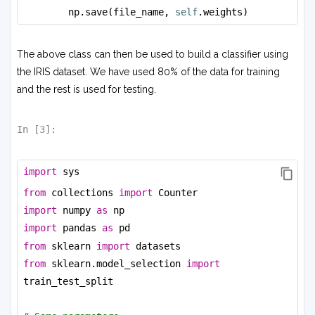
np.save(file_name, 
self
.weights)
The above class can then be used to build a classifier using
the IRIS dataset. We have used 80% of the data for training
and the rest is used for testing.
In [
3
]:
import
 sys
from
 collections 
import
 Counter
import
 numpy 
as
 np
import
 pandas 
as
 pd
from
 sklearn 
import
 datasets
from
 sklearn.model_selection 
import
train_test_split