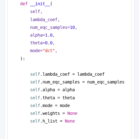
def
__init__
(
self,
lambda_coef,
num_eqc_samples=
10
,
alpha=
1.0
,
theta=
0.0
,
mode=
"dct"
,
):
self
.lambda_coef = lambda_coef
self
.num_eqc_samples = num_eqc_samples
self
.alpha = alpha
self
.theta = theta
self
.mode = mode
self
.weights = 
None
self
.h_list = 
None