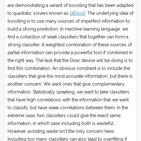
are demonstrating a variant of boosting that has been adapted
to quadratic solvers known as
QBoost
. The underlying idea of
boosting is to use many sources of imperfect information to
build a strong prediction. In machine learning language, we
find a collection of weak classifiers that together can form a
strong classifier. A weighted combination of these sources of
partial information can provide a powerful tool if combined in
the right way. The task that the Dirac device will be doing is to
find this combination. An obvious constraint is to include the
classifiers that give the most accurate information, but there is
another concern. We want ones that give complementary
information. Statistically speaking, we want to take classifiers
that have high correlations with the information that we want
to classify, but have weak correlations between them. In the
extreme case, two classifiers could give the exact same
information, in which case including both is wasteful.
However, avoiding waste isn't the only concern here.
Including too many classifiers can also lead to overfitting if