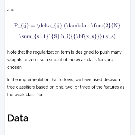
x
∑
N
2
i
and
1
=
1
P
∑
N
P_{ij} = \delta_{ij} (\lambda - \frac{2}{N}
i
s
j
=
∑
\sum_{s=1}^{S} h_i({{\bf{x_s}}}) y_s)
1
s
=
=
S
1
δ
h
S
i
Note that the regularization term is designed to push many
i
j
weights to zero, so a subset of the weak classifiers are
−
2
(
(
chosen.
x
y
λ
s
−
s
In the implementation that follows, we have used decision
N
)
h
2
tree classifiers based on one, two, or three of the features as
h
i
j
the weak classifiers.
∑
(
s
(
x
=
x
s
1
s
S
Data
)
)
w
h
i
i
+