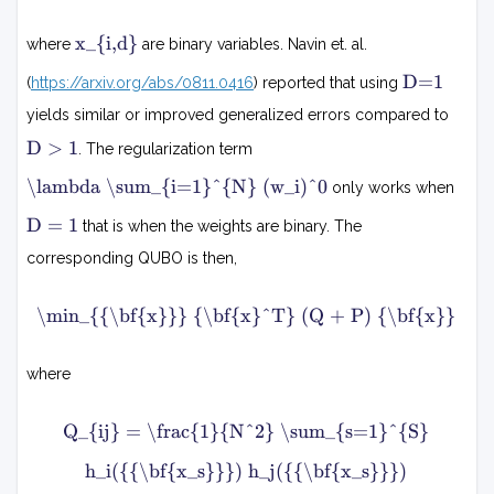
1
=
w
N
j
x
∑
x_{i,d}
where
are binary variables. Navin et. al.
d
i
(
∑
=
,
D
w
D=1
(
https://arxiv.org/abs/0811.0416
) reported that using
s
0
=
d
i
=
1
D
1
yields similar or improved generalized errors compared to
−
)
S
1
D
0
D > 1
. The regularization term
>
h
2
1
λ
\lambda \sum_{i=1}^{N} (w_i)^0
i
only works when
d
∑
x
D
(
i
D = 1
i
that is when the weights are binary. The
=
x
=
,
1
s
1
corresponding QUBO is then,
d
N
)
m
h
(
\min_{{\bf{x}}} {\bf{x}^T} (Q + P) {\bf{x}}
i
j
w
n
i
x
(
x
where
)
x
s
0
T
Q
(
)
Q_{ij} = \frac{1}{N^2} \sum_{s=1}^{S}
+
Q
i
+
j
N
h_i({{\bf{x_s}}}) h_j({{\bf{x_s}}})
1
P
=
)