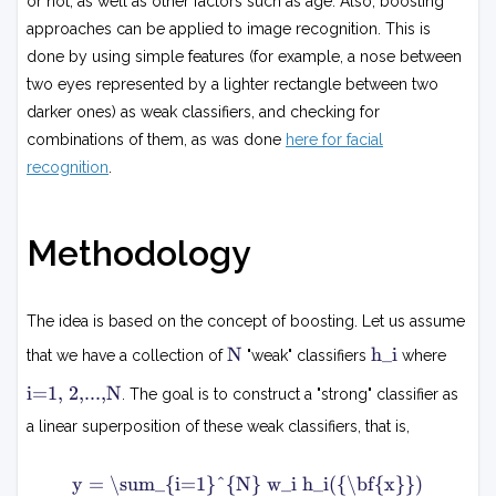
or not, as well as other factors such as age. Also, boosting
approaches can be applied to image recognition. This is
done by using simple features (for example, a nose between
two eyes represented by a lighter rectangle between two
darker ones) as weak classifiers, and checking for
combinations of them, as was done
here for facial
recognition
.
Methodology
The idea is based on the concept of boosting. Let us assume
N
h
N
h_i
that we have a collection of
"weak" classifiers
where
i
i
i=1, 2,...,N
. The goal is to construct a "strong" classifier as
=
1
a linear superposition of these weak classifiers, that is,
,
2
y
,
y = \sum_{i=1}^{N} w_i h_i({\bf{x}})
=
.