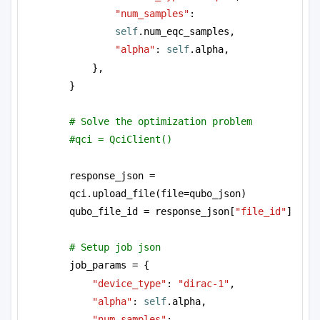
"num_samples"
: 
self
.num_eqc_samples,
"alpha"
: 
self
.alpha,
},
}
# Solve the optimization problem
#qci = QciClient()
response_json = 
qci.upload_file(file=qubo_json)
qubo_file_id = response_json[
"file_id"
]
# Setup job json
job_params = {
"device_type"
: 
"dirac-1"
, 
"alpha"
: 
self
.alpha, 
"num_samples"
: 