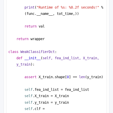
print
(
"Runtime of %s: %0.2f seconds!"
 % 
(func.__name__, tot_time,))
return
 val
return
 wrapper
class
WeakClassifierDct
:
def
__init__
(
self, fea_ind_list, X_train, 
y_train
):
assert
 X_train.shape[
0
] == 
len
(y_train)
self
.fea_ind_list = fea_ind_list
self
.X_train = X_train
self
.y_train = y_train
self
.clf = 