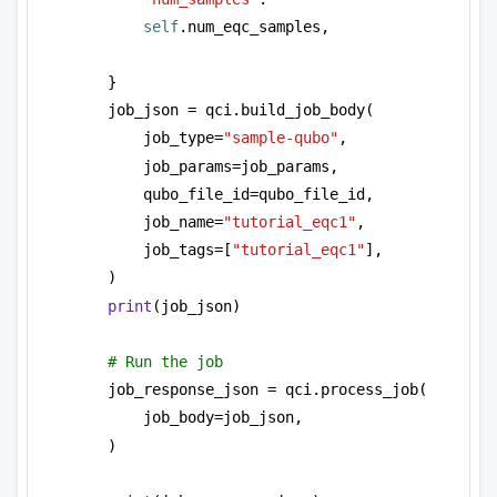
self
.num_eqc_samples,
}
job_json = qci.build_job_body(
job_type=
"sample-qubo"
, 
job_params=job_params,
qubo_file_id=qubo_file_id,
job_name=
"tutorial_eqc1"
,
job_tags=[
"tutorial_eqc1"
],
)
print
(job_json)
# Run the job
job_response_json = qci.process_job(
job_body=job_json,
)