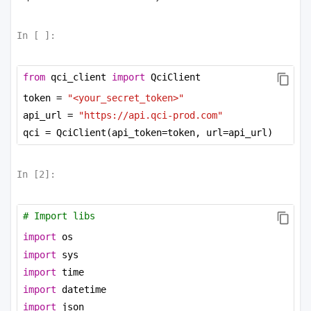
In [
]:
from
 qci_client 
import
 QciClient
token = 
"<your_secret_token>"
api_url = 
"https://api.qci-prod.com"
qci = QciClient(api_token=token, url=api_url)
In [
2
]:
# Import libs
import
 os
import
 sys
import
 time
import
 datetime
import
 json