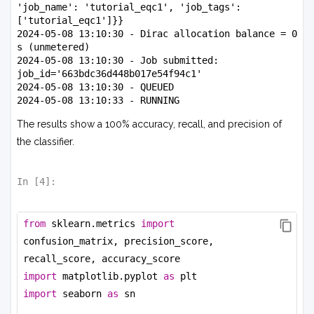
'job_name': 'tutorial_eqc1', 'job_tags': 
['tutorial_eqc1']}}

2024-05-08 13:10:30 - Dirac allocation balance = 0 
s (unmetered)

2024-05-08 13:10:30 - Job submitted: 
job_id='663bdc36d448b017e54f94c1'

2024-05-08 13:10:30 - QUEUED

2024-05-08 13:10:33 - RUNNING

2024-05-08 13:13:26 - COMPLETED

The results show a 100% accuracy, recall, and precision of
2024-05-08 13:13:29 - Dirac allocation balance = 0 
s (unmetered)

the classifier.
{'job_info': {'job_id': 
'663bdc36d448b017e54f94c1', 'job_submission': 
{'job_name': 'tutorial_eqc1', 'job_tags': 
In [
4
]:
['tutorial_eqc1'], 'problem_config': 
{'quadratic_unconstrained_binary_optimization': 
{'qubo_file_id': '663bdc3698263204a3657540'}}, 
from
 sklearn.metrics 
import
'device_config': {'dirac-1': {'num_samples': 
confusion_matrix, precision_score, 
10}}}, 'job_status': {'submitted_at_rfc3339nano': 
recall_score, accuracy_score
'2024-05-08T20:10:30.733Z', 
'queued_at_rfc3339nano': '2024-05-
import
 matplotlib.pyplot 
as
 plt
08T20:10:30.734Z', 'running_at_rfc3339nano': 
import
 seaborn 
as
 sn
'2024-05-08T20:10:31.447Z', 
'completed_at_rfc3339nano': '2024-05-