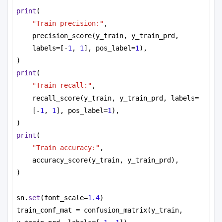
08T20:13:24.922Z'}, 'job_result': {'file_id': 
print
(
'663bdce498263204a3657542', 'device_usage_s': 
"Train precision:"
,
136}}, 'status': 'COMPLETED', 'results': 
precision_score(y_train, y_train_prd, 
{'counts': [10], 'energies': 
[-105.97958903409997], 'solutions': [[1, 0, 1, 1, 
labels=[-
1
, 
1
], pos_label=
1
),
1, 1, 1, 1, 1, 1, 1, 1, 1, 1]]}}

)
Energies: [-105.97958903409997]

print
(
"Train recall:"
,
recall_score(y_train, y_train_prd, labels=
[-
1
, 
1
], pos_label=
1
),
)
print
(
"Train accuracy:"
,
accuracy_score(y_train, y_train_prd),
)
sn.
set
(font_scale=
1.4
)
train_conf_mat = confusion_matrix(y_train, 