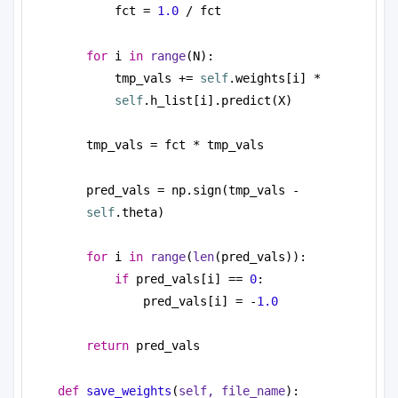
fct = 
1.0
 / fct
for
 i 
in
range
(N):
tmp_vals += 
self
.weights[i] * 
self
.h_list[i].predict(X)
tmp_vals = fct * tmp_vals
pred_vals = np.sign(tmp_vals - 
self
.theta)
for
 i 
in
range
(
len
(pred_vals)):
if
 pred_vals[i] == 
0
:
pred_vals[i] = -
1.0
return
 pred_vals
def
save_weights
(
self, file_name
):