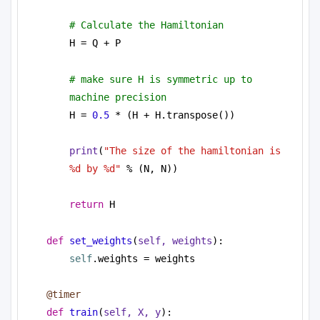
# Calculate the Hamiltonian
H = Q + P
# make sure H is symmetric up to 
machine precision
H = 
0.5
 * (H + H.transpose())
print
(
"The size of the hamiltonian is 
%d by %d"
 % (N, N))
return
 H
def
set_weights
(
self, weights
):
self
.weights = weights
@timer
def
train
(
self, X, y
):