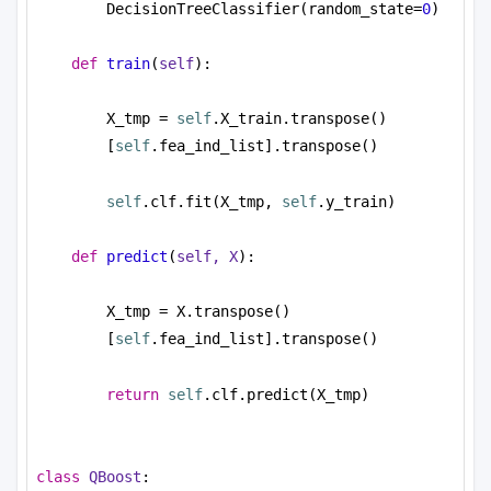
DecisionTreeClassifier(random_state=
0
)
def
train
(
self
):
X_tmp = 
self
.X_train.transpose()
[
self
.fea_ind_list].transpose()
self
.clf.fit(X_tmp, 
self
.y_train)
def
predict
(
self, X
):
X_tmp = X.transpose()
[
self
.fea_ind_list].transpose()
return
self
.clf.predict(X_tmp)
class
QBoost
: