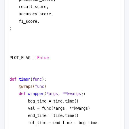
recall_score,
accuracy_score,
f1_score,
)
PLOT_FLAG = 
False
def
timer
(
func
):
@wraps(
func
)
def
wrapper
(
*args, **kwargs
):
beg_time = time.time()
val = func(*args, **kwargs)
end_time = time.time()
tot_time = end_time - beg_time