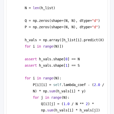
N = 
len
(h_list)
Q = np.zeros(shape=(N, N), dtype=
"d"
)
P = np.zeros(shape=(N, N), dtype=
"d"
)
h_vals = np.array([h_list[i].predict(X) 
for
 i 
in
range
(N)])
assert
 h_vals.shape[
0
] == N
assert
 h_vals.shape[
1
] == S
for
 i 
in
range
(N):
P[i][i] = 
self
.lambda_coef - (
2.0
 / 
N) * np.
sum
(h_vals[i] * y)
for
 j 
in
range
(N):
Q[i][j] = (
1.0
 / N ** 
2
) * 
np.
sum
(h_vals[i] * h_vals[j])