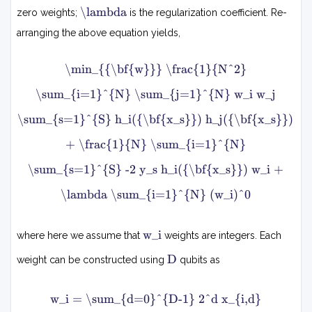
∣
.
λ
i
\lambda
∑
zero weights;
is the regularization coefficient. Re-
.
=
i
.
1
=
arranging the above equation yields,
,
N
1
S
N
m
}
(
\min_{{\bf{w}}} \frac{1}{N^2}
i
w
w
n
i
i
\sum_{i=1}^{N} \sum_{j=1}^{N} w_i w_j
w
)
h
N
\sum_{s=1}^{S} h_i({\bf{x_s}}) h_j({\bf{x_s}})
0
i
2
1
(
+ \frac{1}{N} \sum_{i=1}^{N}
x
∑
s
\sum_{s=1}^{S} -2 y_s h_i({\bf{x_s}}) w_i +
i
=
)
1
−
\lambda \sum_{i=1}^{N} (w_i)^0
N
y
s
∑
w
w_i
j
where here we assume that
weights are integers. Each
∣
i
=
2
D
1
D
+
weight can be constructed using
qubits as
N
λ
∑
w
w
w_i = \sum_{d=0}^{D-1} 2^d x_{i,d}
i
i
i
=