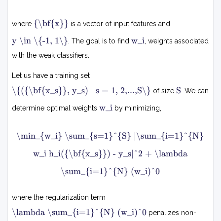
∑
.
.
i
x
=
,
{\bf{x}}
where
is a vector of input features and
1
N
y
w
N
y \in \{-1, 1\}
w_i
. The goal is to find
, weights associated
∈
i
w
{
with the weak classifiers.
i
−
1
h
Let us have a training set
,
i
{
1
S
\{({\bf{x_s}}, y_s) | s = 1, 2,...,S\}
S
of size
. We can
}
(
(
x
w
x
w_i
determine optimal weights
by minimizing,
s
)
i
,
m
\min_{w_i} \sum_{s=1}^{S} |\sum_{i=1}^{N}
y
i
s
n
w_i h_i({\bf{x_s}}) - y_s|^2 + \lambda
w
)
i
∣
\sum_{i=1}^{N} (w_i)^0
∑
s
=
s
=
1
where the regularization term
1
,
S
λ
2
\lambda \sum_{i=1}^{N} (w_i)^0
penalizes non-
,
∑