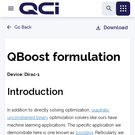
Go Back
Download
QBoost formulation
Device: Dirac-1
Introduction
In addition to directly solving optimization,
quadratic
unconstrained binary
optimization solvers like ours have
machine learning applications. The specific application we
demonstrate here is one known as
boosting
. Particularly we