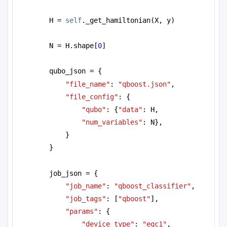
H = 
self
._get_hamiltonian(X, y)
N = H.shape[
0
]
qubo_json = {
"file_name"
: 
"qboost.json"
,
"file_config"
: {
"qubo"
: {
"data"
: H, 
"num_variables"
: N},
}  
}
job_json = {
"job_name"
: 
"qboost_classifier"
,
"job_tags"
: [
"qboost"
],
"params"
: {
"device_type"
: 
"eqc1"
, 