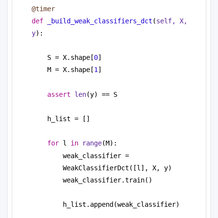
@timer
def
_build_weak_classifiers_dct
(
self, X, 
y
):
S = X.shape[
0
]
M = X.shape[
1
]
assert
len
(y) == S
h_list = []
for
 l 
in
range
(M):
weak_classifier = 
WeakClassifierDct([l], X, y)
weak_classifier.train()
h_list.append(weak_classifier)