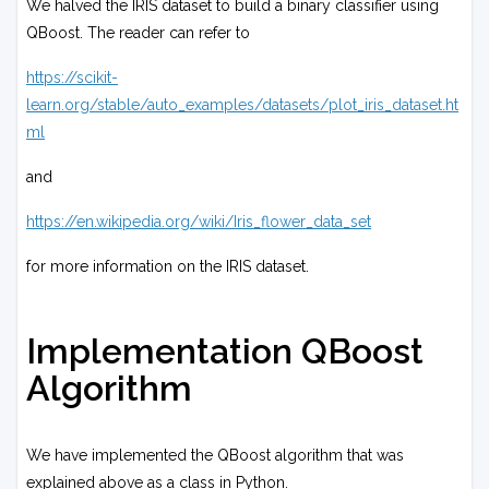
We halved the IRIS dataset to build a binary classifier using
(
λ
x
QBoost. The reader can refer to
∑
s
i
=
)
https://scikit-
1
y
learn.org/stable/auto_examples/datasets/plot_iris_dataset.ht
N
s
ml
(
)
w
i
and
)
0
https://en.wikipedia.org/wiki/Iris_flower_data_set
for more information on the IRIS dataset.
Implementation QBoost
Algorithm
We have implemented the QBoost algorithm that was
explained above as a class in Python.