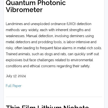
Quantum Photonic
Vibrometer
Landmines and unexploded ordnance (UXO) detection
methods vary widely, each with inherent strengths and
weaknesses. Manual detection, involving deminers using
metal detectors and prodding tools, is labor-intensive and
risky, often leading to frequent false alarms in metal-rich soils.
Trained animals, such as dogs and rats, can quickly sniff out
explosives but face challenges related to environmental
conditions and ethical concerns regarding their safety.
July 17, 2024
Full Paper