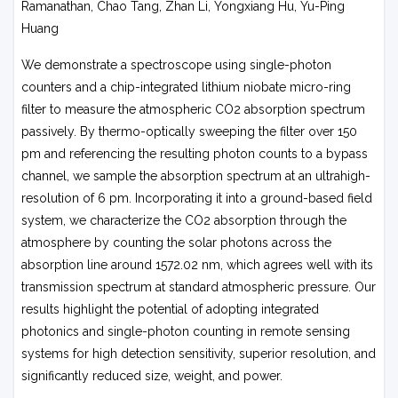
Ramanathan, Chao Tang, Zhan Li, Yongxiang Hu, Yu-Ping
Huang
We demonstrate a spectroscope using single-photon
counters and a chip-integrated lithium niobate micro-ring
filter to measure the atmospheric CO2 absorption spectrum
passively. By thermo-optically sweeping the filter over 150
pm and referencing the resulting photon counts to a bypass
channel, we sample the absorption spectrum at an ultrahigh-
resolution of 6 pm. Incorporating it into a ground-based field
system, we characterize the CO2 absorption through the
atmosphere by counting the solar photons across the
absorption line around 1572.02 nm, which agrees well with its
transmission spectrum at standard atmospheric pressure. Our
results highlight the potential of adopting integrated
photonics and single-photon counting in remote sensing
systems for high detection sensitivity, superior resolution, and
significantly reduced size, weight, and power.