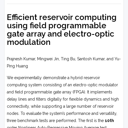
Efficient reservoir computing
using field programmable
gate array and electro-optic
modulation
Prajnesh Kumar, Mingwei Jin, Ting Bu, Santosh Kumar, and Yu-
Ping Huang
We experimentally demonstrate a hybrid reservoir
computing system consisting of an electro-optic modulator
and field programmable gate array (FPGA). It implements
delay lines and filters digitally for flexible dynamics and high
connectivity, while supporting a large number of reservoir
nodes. To evaluate the system’s performance and versatility,
three benchmark tests are performed. The first is the
10th
order Nonlinear Auto-Regressive Moving Average test