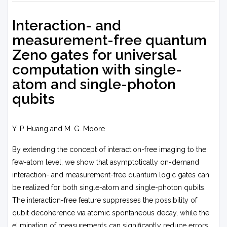
Interaction- and
measurement-free quantum
Zeno gates for universal
computation with single-
atom and single-photon
qubits
Y. P. Huang and M. G. Moore
By extending the concept of interaction-free imaging to the
few-atom level, we show that asymptotically on-demand
interaction- and measurement-free quantum logic gates can
be realized for both single-atom and single-photon qubits.
The interaction-free feature suppresses the possibility of
qubit decoherence via atomic spontaneous decay, while the
elimination of measurements can significantly reduce errors