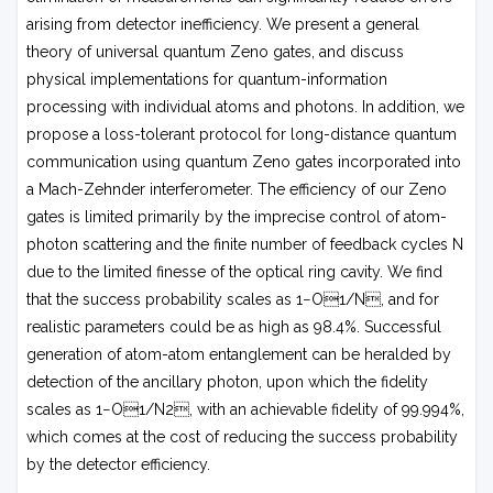
arising from detector inefficiency. We present a general
theory of universal quantum Zeno gates, and discuss
physical implementations for quantum-information
processing with individual atoms and photons. In addition, we
propose a loss-tolerant protocol for long-distance quantum
communication using quantum Zeno gates incorporated into
a Mach-Zehnder interferometer. The efficiency of our Zeno
gates is limited primarily by the imprecise control of atom-
photon scattering and the finite number of feedback cycles
N
due to the limited finesse of the optical ring cavity. We find
that the success probability scales as 1−
O
1/
N
, and for
realistic parameters could be as high as 98.4%. Successful
generation of atom-atom entanglement can be heralded by
detection of the ancillary photon, upon which the fidelity
scales as 1−
O
1/
N
2, with an achievable fidelity of 99.994%,
which comes at the cost of reducing the success probability
by the detector efficiency.