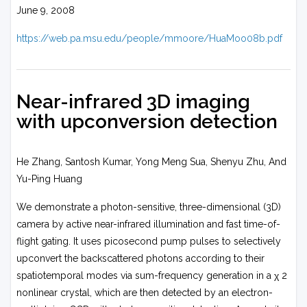
June 9, 2008
https://web.pa.msu.edu/people/mmoore/HuaMoo08b.pdf
Near-infrared 3D imaging
with upconversion detection
He Zhang, Santosh Kumar, Yong Meng Sua, Shenyu Zhu, And
Yu-Ping Huang
We demonstrate a photon-sensitive, three-dimensional (3D)
camera by active near-infrared illumination and fast time-of-
flight gating. It uses picosecond pump pulses to selectively
upconvert the backscattered photons according to their
spatiotemporal modes via sum-frequency generation in a χ 2
nonlinear crystal, which are then detected by an electron-