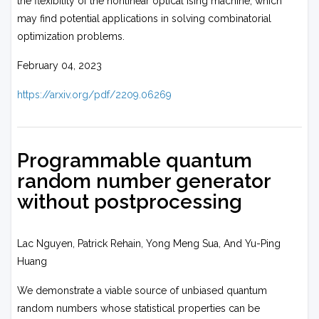
the flexibility of the nonlinear optical Ising machine, which
may find potential applications in solving combinatorial
optimization problems.
February 04, 2023
https://arxiv.org/pdf/2209.06269
Programmable quantum
random number generator
without postprocessing
Lac Nguyen, Patrick Rehain, Yong Meng Sua, And Yu-Ping
Huang
We demonstrate a viable source of unbiased quantum
random numbers whose statistical properties can be