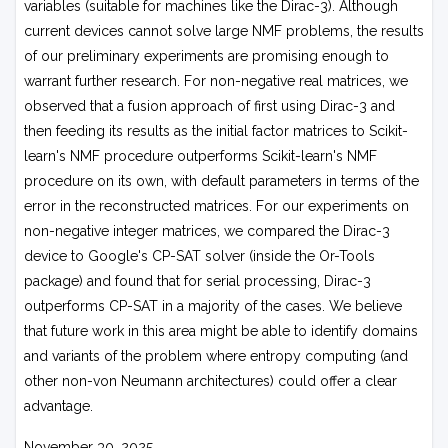
variables (suitable for machines like the Dirac-3). Although
current devices cannot solve large NMF problems, the results
of our preliminary experiments are promising enough to
warrant further research. For non-negative real matrices, we
observed that a fusion approach of first using Dirac-3 and
then feeding its results as the initial factor matrices to Scikit-
learn's NMF procedure outperforms Scikit-learn's NMF
procedure on its own, with default parameters in terms of the
error in the reconstructed matrices. For our experiments on
non-negative integer matrices, we compared the Dirac-3
device to Google's CP-SAT solver (inside the Or-Tools
package) and found that for serial processing, Dirac-3
outperforms CP-SAT in a majority of the cases. We believe
that future work in this area might be able to identify domains
and variants of the problem where entropy computing (and
other non-von Neumann architectures) could offer a clear
advantage.
November 30, 2025