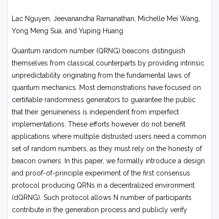
Lac Nguyen, Jeevanandha Ramanathan, Michelle Mei Wang,
Yong Meng Sua, and Yuping Huang
Quantum random number (QRNG) beacons distinguish
themselves from classical counterparts by providing intrinsic
unpredictability originating from the fundamental laws of
quantum mechanics. Most demonstrations have focused on
certifiable randomness generators to guarantee the public
that their genuineness is independent from imperfect
implementations. These efforts however do not benefit
applications where multiple distrusted users need a common
set of random numbers, as they must rely on the honesty of
beacon owners. In this paper, we formally introduce a design
and proof-of-principle experiment of the first consensus
protocol producing QRNs in a decentralized environment
(dQRNG). Such protocol allows N number of participants
contribute in the generation process and publicly verify