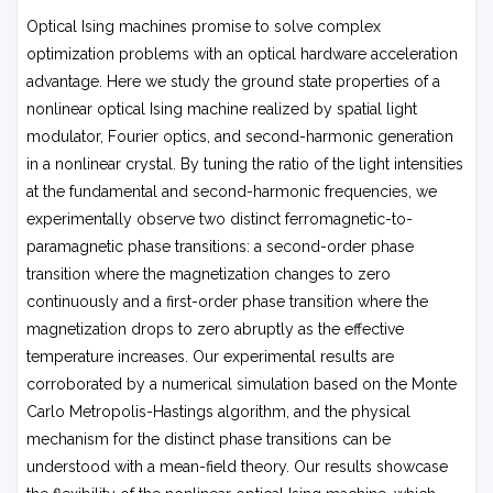
Optical Ising machines promise to solve complex
optimization problems with an optical hardware acceleration
advantage. Here we study the ground state properties of a
nonlinear optical Ising machine realized by spatial light
modulator, Fourier optics, and second-harmonic generation
in a nonlinear crystal. By tuning the ratio of the light intensities
at the fundamental and second-harmonic frequencies, we
experimentally observe two distinct ferromagnetic-to-
paramagnetic phase transitions: a second-order phase
transition where the magnetization changes to zero
continuously and a first-order phase transition where the
magnetization drops to zero abruptly as the effective
temperature increases. Our experimental results are
corroborated by a numerical simulation based on the Monte
Carlo Metropolis-Hastings algorithm, and the physical
mechanism for the distinct phase transitions can be
understood with a mean-field theory. Our results showcase