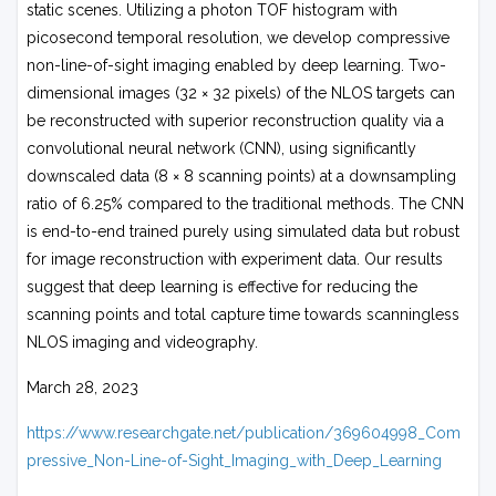
static scenes. Utilizing a photon TOF histogram with
picosecond temporal resolution, we develop compressive
non-line-of-sight imaging enabled by deep learning. Two-
dimensional images (32 × 32 pixels) of the NLOS targets can
be reconstructed with superior reconstruction quality via a
convolutional neural network (CNN), using significantly
downscaled data (8 × 8 scanning points) at a downsampling
ratio of 6.25% compared to the traditional methods. The CNN
is end-to-end trained purely using simulated data but robust
for image reconstruction with experiment data. Our results
suggest that deep learning is effective for reducing the
scanning points and total capture time towards scanningless
NLOS imaging and videography.
March 28, 2023
https://www.researchgate.net/publication/369604998_Com
pressive_Non-Line-of-Sight_Imaging_with_Deep_Learning