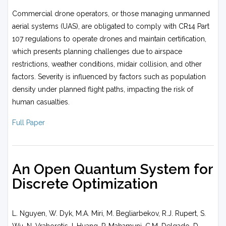
Commercial drone operators, or those managing unmanned
aerial systems (UAS), are obligated to comply with CR14 Part
107 regulations to operate drones and maintain certification,
which presents planning challenges due to airspace
restrictions, weather conditions, midair collision, and other
factors. Severity is influenced by factors such as population
density under planned flight paths, impacting the risk of
human casualties.
Full Paper
An Open Quantum System for
Discrete Optimization
L. Nguyen, W. Dyk, M.A. Miri, M. Begliarbekov, R.J. Rupert, S.