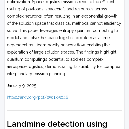
optimization. Space logistics missions require the efficient
routing of payloads, spacecraft, and resources across
complex networks, often resulting in an exponential growth
of the solution space that classical methods cannot efficiently
solve. This paper leverages entropy quantum computing to
model and solve the space logistics problem as a time-
dependent multicommodity network flow, enabling the
exploration of large solution spaces. The findings highlight
quantum computing’s potential to address complex
aerospace logistics, demonstrating its suitability for complex
interplanetary mission planning.
January 9, 2025
https://arxiv.org/pdf/2501.05046
Landmine detection using