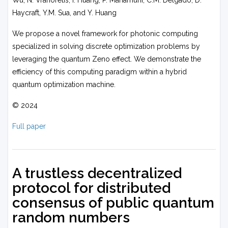
Wu, N. Vrahoretis, I. Huang, P. Mahamuni, C.M. Delgado, D.
Haycraft, Y.M. Sua, and Y. Huang
We propose a novel framework for photonic computing
specialized in solving discrete optimization problems by
leveraging the quantum Zeno effect. We demonstrate the
efficiency of this computing paradigm within a hybrid
quantum optimization machine.
© 2024
Full paper
A trustless decentralized
protocol for distributed
consensus of public quantum
random numbers