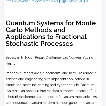
https://www.nature.com/articles/s41598-017-06564-7
Quantum Systems for Monte
Carlo Methods and
Applications to Fractional
Stochastic Processes
Sebastian F. Tudor, Rupak Chatterjee, Lac Nguyen, Yuping
Huang
Random numbers are a fundamental and useful resource in
science and engineering with important applications in
simulation, machine learning and cyber-security. Quantum
systems can produce true random numbers because of the
inherent randomness at the core of quantum mechanics. As a
consequence, quantum random number generators are an