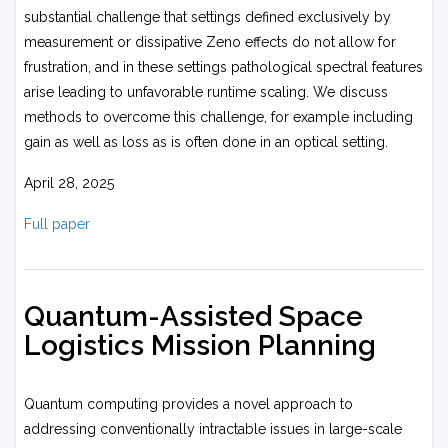
substantial challenge that settings defined exclusively by
measurement or dissipative Zeno effects do not allow for
frustration, and in these settings pathological spectral features
arise leading to unfavorable runtime scaling. We discuss
methods to overcome this challenge, for example including
gain as well as loss as is often done in an optical setting.
April 28, 2025
Full paper
Quantum-Assisted Space
Logistics Mission Planning
Quantum computing provides a novel approach to
addressing conventionally intractable issues in large-scale