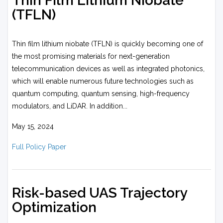
Thin Film Lithium Niobate
(TFLN)
Thin film lithium niobate (TFLN) is quickly becoming one of
the most promising materials for next-generation
telecommunication devices as well as integrated photonics,
which will enable numerous future technologies such as
quantum computing, quantum sensing, high-frequency
modulators, and LiDAR. In addition...
May 15, 2024
Full Policy Paper
Risk-based UAS Trajectory
Optimization