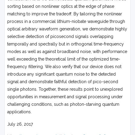
sorting based on nonlinear optics at the edge of phase
matching to improve the tradeoff. By tailoring the nonlinear
process in a commercial lithium-niobate waveguide through
optical arbitrary waveform generation, we demonstrate highly
selective detection of picosecond signals overlapping
temporally and spectrally but in orthogonal time-frequency
modes as well as against broadband noise, with performance
well exceeding the theoretical limit of the optimized time-
frequency filtering. We also verify that our device does not
introduce any significant quantum noise to the detected
signal and demonstrate faithful detection of pico-second
single photons. Together, these results point to unexplored
opportunities in measurement and signal processing under
challenging conditions, such as photon-starving quantum
applications.
July 26, 2017