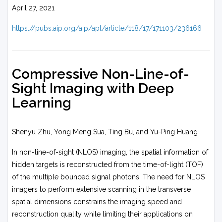
April 27, 2021
https://pubs.aip.org/aip/apl/article/118/17/171103/236166
Compressive Non-Line-of-
Sight Imaging with Deep
Learning
Shenyu Zhu, Yong Meng Sua, Ting Bu, and Yu-Ping Huang
In non-line-of-sight (NLOS) imaging, the spatial information of
hidden targets is reconstructed from the time-of-light (TOF)
of the multiple bounced signal photons. The need for NLOS
imagers to perform extensive scanning in the transverse
spatial dimensions constrains the imaging speed and
reconstruction quality while limiting their applications on