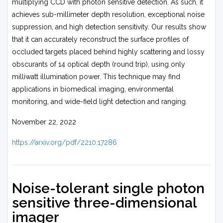
multiplying CCD with photon sensitive detection. As such, it
achieves sub-millimeter depth resolution, exceptional noise
suppression, and high detection sensitivity. Our results show
that it can accurately reconstruct the surface profiles of
occluded targets placed behind highly scattering and lossy
obscurants of 14 optical depth (round trip), using only
milliwatt illumination power. This technique may find
applications in biomedical imaging, environmental
monitoring, and wide-field light detection and ranging.
November 22, 2022
https://arxiv.org/pdf/2210.17286
Noise-tolerant single photon
sensitive three-dimensional
imager