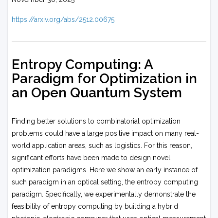
https://arxiv.org/abs/2512.00675
Entropy Computing: A
Paradigm for Optimization in
an Open Quantum System
Finding better solutions to combinatorial optimization
problems could have a large positive impact on many real-
world application areas, such as logistics. For this reason,
significant efforts have been made to design novel
optimization paradigms. Here we show an early instance of
such paradigm in an optical setting, the entropy computing
paradigm. Specifically, we experimentally demonstrate the
feasibility of entropy computing by building a hybrid