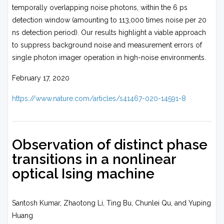
temporally overlapping noise photons, within the 6 ps
detection window (amounting to 113,000 times noise per 20
ns detection period). Our results highlight a viable approach
to suppress background noise and measurement errors of
single photon imager operation in high-noise environments.
February 17, 2020
https://www.nature.com/articles/s41467-020-14591-8
Observation of distinct phase
transitions in a nonlinear
optical Ising machine
Santosh Kumar, Zhaotong Li, Ting Bu, Chunlei Qu, and Yuping
Huang