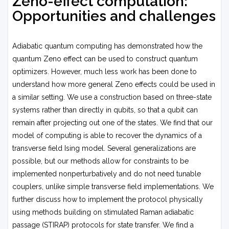
Zeno-effect computation:
Opportunities and challenges
Adiabatic quantum computing has demonstrated how the
quantum Zeno effect can be used to construct quantum
optimizers. However, much less work has been done to
understand how more general Zeno effects could be used in
a similar setting. We use a construction based on three-state
systems rather than directly in qubits, so that a qubit can
remain after projecting out one of the states. We find that our
model of computing is able to recover the dynamics of a
transverse field Ising model. Several generalizations are
possible, but our methods allow for constraints to be
implemented nonperturbatively and do not need tunable
couplers, unlike simple transverse field implementations. We
further discuss how to implement the protocol physically
using methods building on stimulated Raman adiabatic
passage (STIRAP) protocols for state transfer. We find a