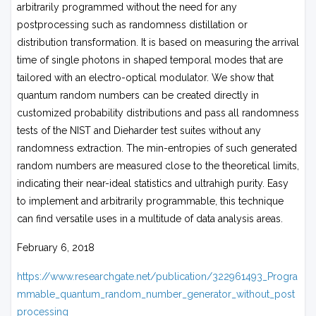
arbitrarily programmed without the need for any
postprocessing such as randomness distillation or
distribution transformation. It is based on measuring the arrival
time of single photons in shaped temporal modes that are
tailored with an electro-optical modulator. We show that
quantum random numbers can be created directly in
customized probability distributions and pass all randomness
tests of the NIST and Dieharder test suites without any
randomness extraction. The min-entropies of such generated
random numbers are measured close to the theoretical limits,
indicating their near-ideal statistics and ultrahigh purity. Easy
to implement and arbitrarily programmable, this technique
can find versatile uses in a multitude of data analysis areas.
February 6, 2018
https://www.researchgate.net/publication/322961493_Progra
mmable_quantum_random_number_generator_without_post
processing