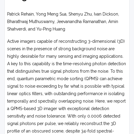
Patrick Rehain, Yong Meng Sua, Shenyu Zhu, Ivan Dickson,
Bharathwaj Muthuswamy, Jeevanandha Ramanathan, Amin
Shahverdi, and Yu-Ping Huang
Active imagers capable of reconstructing 3-dimensional (3D)
scenes in the presence of strong background noise are
highly desirable for many sensing and imaging applications.
A key to this capability is the time-resolving photon detection
that distinguishes true signal photons from the noise. To this
end, quantum parametric mode sorting (QPMS) can achieve
signal to noise exceeding by far what is possible with typical
linear optics filters, with outstanding performance in isolating
temporally and spectrally overlapping noise. Here, we report
a QPMS-based 3D imager with exceptional detection
sensitivity and noise tolerance. With only 0.0006 detected
signal photons per pulse, we reliably reconstruct the 3D
profile of an obscured scene, despite 34-fold spectral-