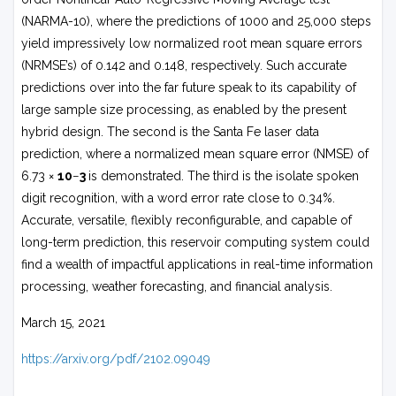
(NARMA-10), where the predictions of 1000 and 25,000 steps
yield impressively low normalized root mean square errors
(NRMSE’s) of 0.142 and 0.148, respectively. Such accurate
predictions over into the far future speak to its capability of
large sample size processing, as enabled by the present
hybrid design. The second is the Santa Fe laser data
prediction, where a normalized mean square error (NMSE) of
6.73 ×
10
−
3
is demonstrated. The third is the isolate spoken
digit recognition, with a word error rate close to 0.34%.
Accurate, versatile, flexibly reconfigurable, and capable of
long-term prediction, this reservoir computing system could
find a wealth of impactful applications in real-time information
processing, weather forecasting, and financial analysis.
March 15, 2021
https://arxiv.org/pdf/2102.09049