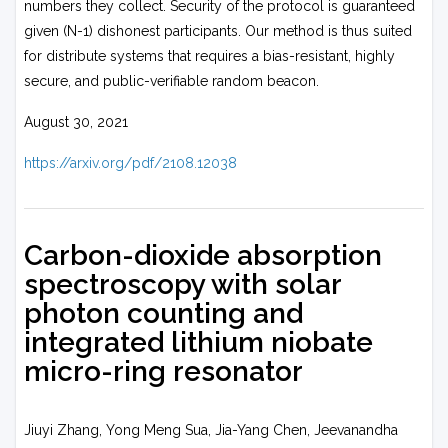
numbers they collect. Security of the protocol is guaranteed
given (N-1) dishonest participants. Our method is thus suited
for distribute systems that requires a bias-resistant, highly
secure, and public-verifiable random beacon.
August 30, 2021
https://arxiv.org/pdf/2108.12038
Carbon-dioxide absorption
spectroscopy with solar
photon counting and
integrated lithium niobate
micro-ring resonator
Jiuyi Zhang, Yong Meng Sua, Jia-Yang Chen, Jeevanandha