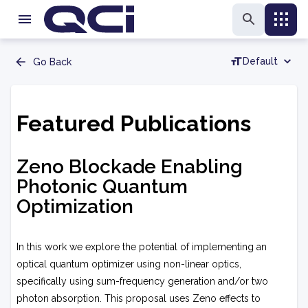
Default
Go Back
Featured Publications
Zeno Blockade Enabling
Photonic Quantum
Optimization
In this work we explore the potential of implementing an
optical quantum optimizer using non-linear optics,
specifically using sum-frequency generation and/or two
photon absorption. This proposal uses Zeno effects to