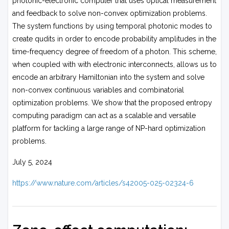
photonic-electronic computer that uses optical measurement
and feedback to solve non-convex optimization problems.
The system functions by using temporal photonic modes to
create qudits in order to encode probability amplitudes in the
time-frequency degree of freedom of a photon. This scheme,
when coupled with with electronic interconnects, allows us to
encode an arbitrary Hamiltonian into the system and solve
non-convex continuous variables and combinatorial
optimization problems. We show that the proposed entropy
computing paradigm can act as a scalable and versatile
platform for tackling a large range of NP-hard optimization
problems.
July 5, 2024
https://www.nature.com/articles/s42005-025-02324-6