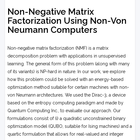
Non-Negative Matrix
Factorization Using Non-Von
Neumann Computers
Non-negative matrix factorization (NMF) is a matrix
decomposition problem with applications in unsupervised
learning. The general form of this problem (along with many
of its variants) is NP-hard in nature. In our work, we explore
how this problem could be solved with an energy-based
optimization method suitable for certain machines with non-
von Neumann architectures. We used the Dirac-3, a device
based on the entropy computing paradigm and made by
Quantum Computing Inc., to evaluate our approach. Our
formulations consist of (i) a quadratic unconstrained binary
optimization model (QUBO, suitable for Ising machines) and a
quartic formulation that allows for real-valued and integer