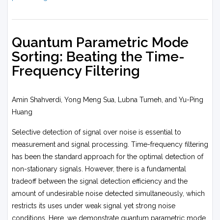
Quantum Parametric Mode
Sorting: Beating the Time-
Frequency Filtering
Amin Shahverdi, Yong Meng Sua, Lubna Tumeh, and Yu-Ping
Huang
Selective detection of signal over noise is essential to
measurement and signal processing. Time-frequency filtering
has been the standard approach for the optimal detection of
non-stationary signals. However, there is a fundamental
tradeoff between the signal detection efficiency and the
amount of undesirable noise detected simultaneously, which
restricts its uses under weak signal yet strong noise
conditions. Here, we demonstrate quantum parametric mode