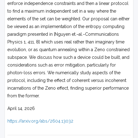
enforce independence constraints and then a linear protocol
to find a maximum independent set in a way where the
elements of the set can be weighted. Our proposal can either
be viewed as an implementation of the entropy computing
paradigm presented in [Nguyen et.~al.~Communications
Physics 1, 411, 8] which uses real rather than imaginary time
evolution, or as quantum annealing within a Zeno constrained
subspace. We discuss how such a device could be built, and
considerations such as error mitigation, particularly for
photon-loss errors. We numerically study aspects of the
protocol, including the effect of coherent versus incoherent
incarnations of the Zeno effect, finding superior performance
from the former.
April 14, 2026
https://arxiv.org/abs/2604.13032