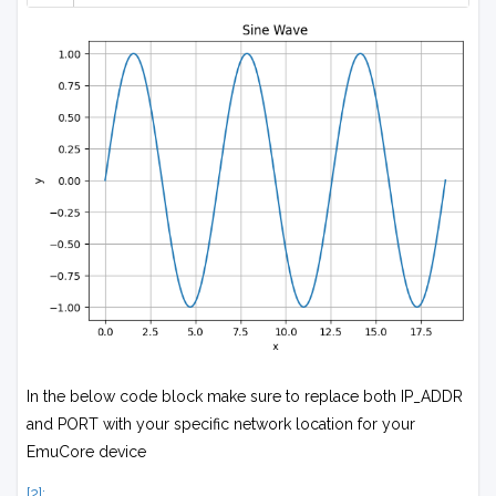
In the below code block make sure to replace both IP_ADDR
and PORT with your specific network location for your
EmuCore device
[2]: