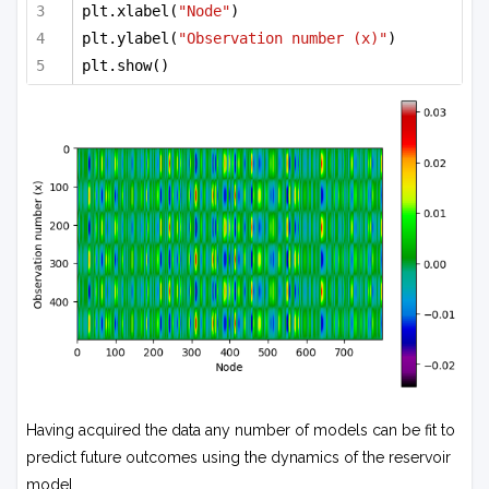
plt.xlabel(
"Node"
)
plt.ylabel(
"Observation number (x)"
)
plt.show()
Having acquired the data any number of models can be fit to
predict future outcomes using the dynamics of the reservoir
model.