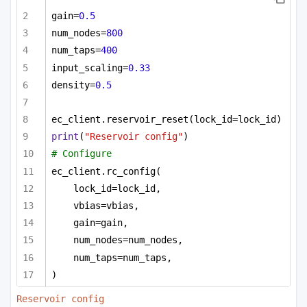
gain=
0.5
num_nodes=
800
num_taps=
400
input_scaling=
0.33
density=
0.5
ec_client.reservoir_reset(lock_id=lock_id)
print
(
"Reservoir config"
)
# Configure
ec_client.rc_config(
lock_id=lock_id,
vbias=vbias,
gain=gain,
num_nodes=num_nodes,
num_taps=num_taps,
)