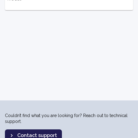
Couldn’t find what you are looking for? Reach out to technical
support.
Contact support