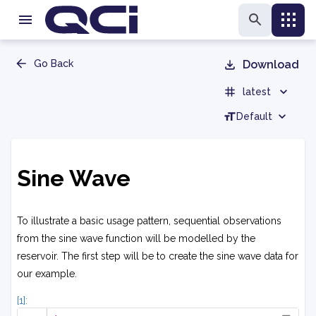
Go Back
Download
latest
Default
Sine Wave
To illustrate a basic usage pattern, sequential observations
from the sine wave function will be modelled by the
reservoir. The first step will be to create the sine wave data for
our example.
[1]: