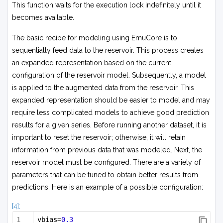
This function waits for the execution lock indefinitely until it
becomes available.
The basic recipe for modeling using EmuCore is to
sequentially feed data to the reservoir. This process creates
an expanded representation based on the current
configuration of the reservoir model. Subsequently, a model
is applied to the augmented data from the reservoir. This
expanded representation should be easier to model and may
require less complicated models to achieve good prediction
results for a given series. Before running another dataset, it is
important to reset the reservoir; otherwise, it will retain
information from previous data that was modeled. Next, the
reservoir model must be configured. There are a variety of
parameters that can be tuned to obtain better results from
predictions. Here is an example of a possible configuration:
[4]:
vbias=
0.3