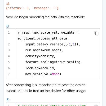
[4]:
Now we begin modeling the data with the reservoir:
[5]:
y_resp, max_scale_val, weights = 
ec_client.process_all_data(
input_data=y.reshape((-
1
,
1
)),
num_nodes=num_nodes,
density=density,
feature_scaling=input_scaling,
lock_id=lock_id,
max_scale_val=
None
)
After processing it is important to release the device
execution lock to free up the device for other usage:
[6]: