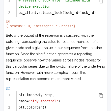
# releasing lock after finished with 
device execution
ec_client.release_lock(lock_id=lock_id)
[6]:
Below, the output of the reservoir is visualized, with the
coloring representing the value for each combination of a
given node and a given value in our sequence from the sine
function. Since the sine function generates a repeating
sequence, observe how the values across nodes repeat for
this particular series due to the cyclic nature of the underlying
function. However, with more complex inputs, this
representation can become much more varied.
[7]:
plt.imshow(y_resp, 
cmap=
"nipy_spectral"
)
plt.colorbar()