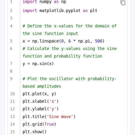
import
 numpy 
as
 np
import
 matplotlib.pyplot 
as
 plt
# Define the x-values for the domain of 
the sine function input
x = np.linspace(
0
, 
6
 * np.pi, 
500
)
# Calculate the y-values using the sine 
function and probability function
y = np.sin(x)
# Plot the oscillator with probability-
based amplitudes
plt.plot(x, y)
plt.xlabel(
'x'
)
plt.ylabel(
'y'
)
plt.title(
'Sine Wave'
)
plt.grid(
True
)
plt.show()