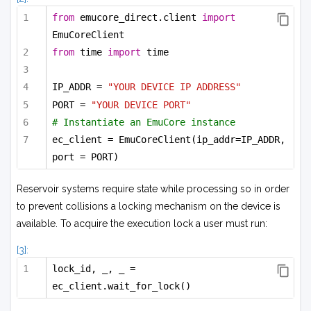
from
 emucore_direct.client 
import
EmuCoreClient
from
 time 
import
 time
IP_ADDR = 
"YOUR DEVICE IP ADDRESS"
PORT = 
"YOUR DEVICE PORT"
# Instantiate an EmuCore instance
ec_client = EmuCoreClient(ip_addr=IP_ADDR, 
port = PORT)
Reservoir systems require state while processing so in order
to prevent collisions a locking mechanism on the device is
available. To acquire the execution lock a user must run:
[3]:
lock_id, _, _ = 
ec_client.wait_for_lock()