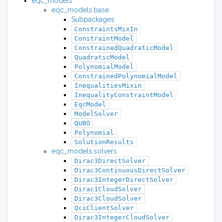
eqc_models
eqc_models.base
Subpackages
ConstraintsMixIn
ConstraintModel
ConstrainedQuadraticModel
QuadraticModel
PolynomialModel
ConstrainedPolynomialModel
InequalitiesMixin
InequalityConstraintModel
EqcModel
ModelSolver
QUBO
Polynomial
SolutionResults
eqc_models.solvers
Dirac3DirectSolver
Dirac3ContinuousDirectSolver
Dirac3IntegerDirectSolver
Dirac1CloudSolver
Dirac3CloudSolver
QciClientSolver
Dirac3IntegerCloudSolver