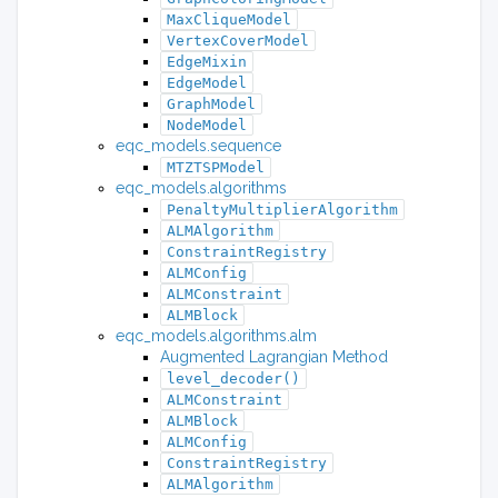
MaxCliqueModel
VertexCoverModel
EdgeMixin
EdgeModel
GraphModel
NodeModel
eqc_models.sequence
MTZTSPModel
eqc_models.algorithms
PenaltyMultiplierAlgorithm
ALMAlgorithm
ConstraintRegistry
ALMConfig
ALMConstraint
ALMBlock
eqc_models.algorithms.alm
Augmented Lagrangian Method
level_decoder()
ALMConstraint
ALMBlock
ALMConfig
ConstraintRegistry
ALMAlgorithm