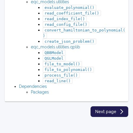
eqc_models.utilities
evaluate_polynomial()
read_coefficient_file()
read_index_file()
read_config_file()
convert_hamiltonian_to_polynomial(
)
create_json_problem()
eqc_models.utilities.qplib
QBBModel
QGLModel
file_to_model()
file_to_polynomial()
process_file()
read_line()
Dependencies
Packages
Next page