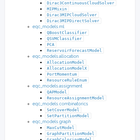
Dirac3ContinuousCloudSolver
MIPMixin
Dirac3MIPCloudSolver
Dirac3MIPDirectSolver
eqc_models.ml
QBoostClassifier
QSVMClassifier
PCA
ReservoirForecastModel
eqc_models.allocation
AllocationModel
AllocationModelX
PortMomentum
ResourceRuleEnum
eqc_models.assignment
QAPModel
ResourceAssignmentModel
eqc_models.combinatorics
SetCoverModel
SetPartitionModel
eqc_models.graph
MaxCutModel
GraphPartitionModel
GraphColoringModel