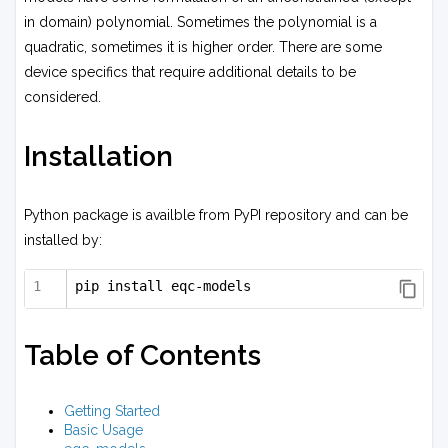
in domain) polynomial. Sometimes the polynomial is a
quadratic, sometimes it is higher order. There are some
device specifics that require additional details to be
considered.
Installation
Python package is availble from PyPI repository and can be
installed by:
pip install eqc-models
Table of Contents
Getting Started
Basic Usage