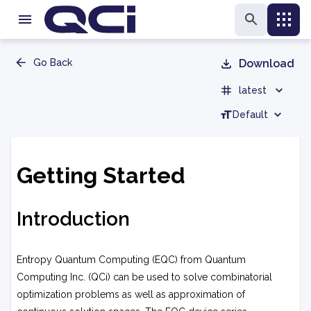
Go Back
Download
latest
Default
Getting Started
Introduction
Entropy Quantum Computing (EQC) from Quantum
Computing Inc. (QCi) can be used to solve combinatorial
optimization problems as well as approximation of