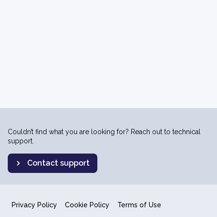
Couldn’t find what you are looking for? Reach out to technical
support.
Contact support
Privacy Policy
Cookie Policy
Terms of Use