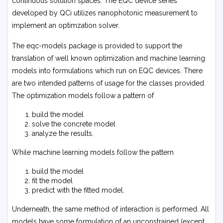
continuous solution spaces. The EQC device series
developed by QCi utilizes nanophotonic measurement to
implement an optimzation solver.
The
eqc-models
package is provided to support the
translation of well known optimization and machine learning
models into formulations which run on EQC devices. There
are two intended patterns of usage for the classes provided.
The optimization models follow a pattern of
build the model
solve the concrete model
analyze the results.
While machine learning models follow the pattern
build the model
fit the model
predict with the fitted model.
Underneath, the same method of interaction is performed. All
models have some formulation of an unconstrained (except