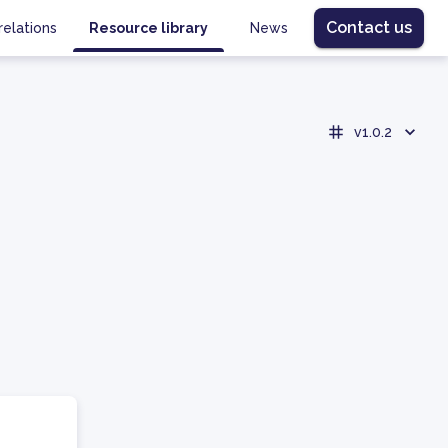
Contact us
relations
Resource library
News
v1.0.2