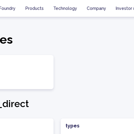
Foundry
Products
Technology
Company
Investor 
es
direct
types