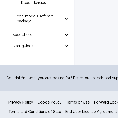
Dependencies
eqc-models software
package
Spec sheets
User guides
Couldn’t find what you are looking for? Reach out to technical sup
Privacy Policy
Cookie Policy
Terms of Use
Forward Loo
Terms and Conditions of Sale
End User License Agreement