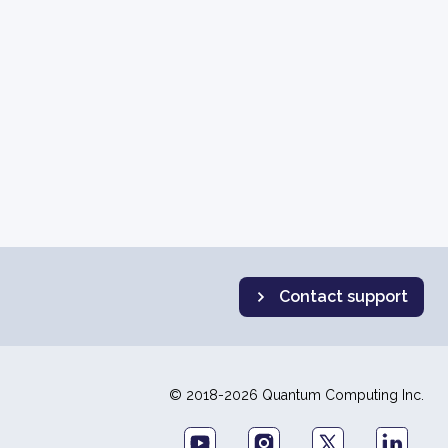
Contact support
© 2018-2026 Quantum Computing Inc.