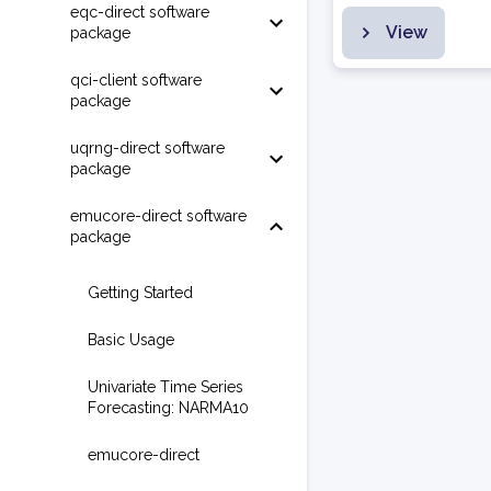
eqc-direct software
View
package
qci-client software
package
uqrng-direct software
package
emucore-direct software
package
Getting Started
Basic Usage
Univariate Time Series
Forecasting: NARMA10
emucore-direct