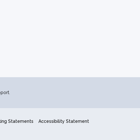
port.
king Statements
Accessibility Statement