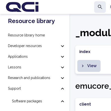
Resource library
_modul
Resource library home
Developer resources
index
Applications
View
Lessons
Research and publications
emucore_
Support
Software packages
client