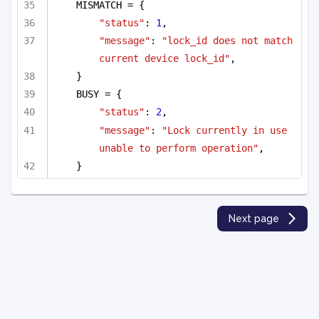
MISMATCH = {
"status"
: 
1
,
"message"
: 
"lock_id does not match 
current device lock_id"
,
}
BUSY = {
"status"
: 
2
,
"message"
: 
"Lock currently in use 
unable to perform operation"
,
}
Next page