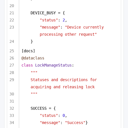
DEVICE_BUSY = {
"status"
: 
2
,
"message"
: 
"Device currently 
processing other request"
}        
[docs]
@dataclass
class
LockManageStatus
:
"""
Statuses and descriptions for 
acquiring and releasing lock
"""
SUCCESS = {
"status"
: 
0
,
"message"
: 
"Success"
}