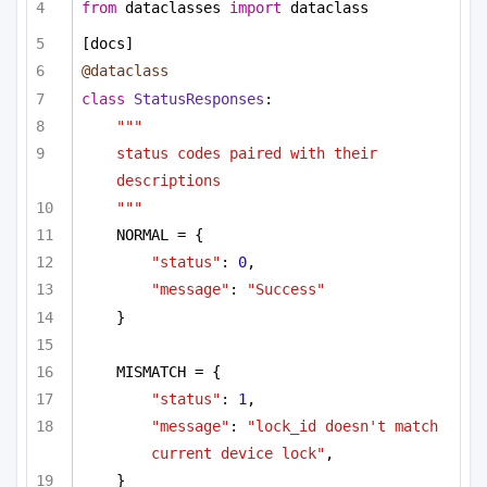
from
 dataclasses 
import
 dataclass
[docs]
@dataclass
class
StatusResponses
:
"""
status codes paired with their 
descriptions
"""
NORMAL = {
"status"
: 
0
,
"message"
: 
"Success"
}
MISMATCH = {
"status"
: 
1
,
"message"
: 
"lock_id doesn't match 
current device lock"
,
}