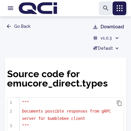
Go Back
Download
v1.0.3
Default
Source code for
emucore_direct.types
"""
Documents possible responses from gRPC 
server for bumblebee client
"""