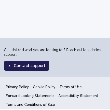
Couldn’t find what you are looking for? Reach out to technical
support.
Contact support
Privacy Policy
Cookie Policy
Terms of Use
Forward Looking Statements
Accessibility Statement
Terms and Conditions of Sale