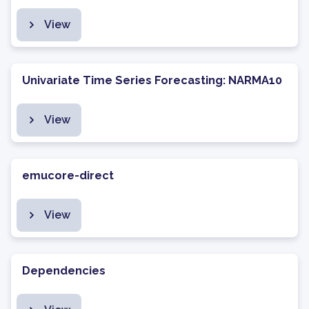
View
Univariate Time Series Forecasting: NARMA10
View
emucore-direct
View
Dependencies