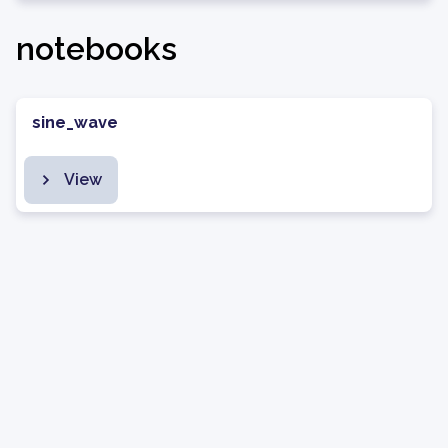
notebooks
sine_wave
View