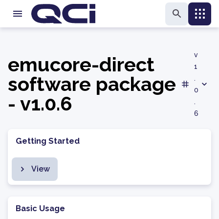
v
emucore-direct
1
software package
.
0
- v1.0.6
.
6
Getting Started
View
Basic Usage