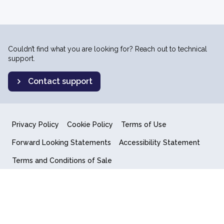
Couldn’t find what you are looking for? Reach out to technical
support.
Contact support
Privacy Policy
Cookie Policy
Terms of Use
Forward Looking Statements
Accessibility Statement
Terms and Conditions of Sale
End User License Agreement