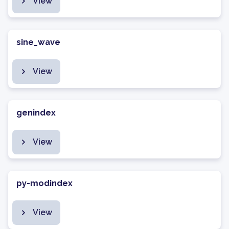
View
sine_wave
View
genindex
View
py-modindex
View