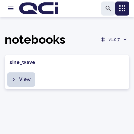
notebooks
v1.0.7
sine_wave
View