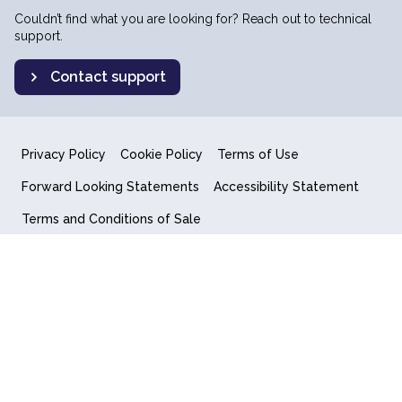
Couldn’t find what you are looking for? Reach out to technical
support.
Contact support
Privacy Policy
Cookie Policy
Terms of Use
Forward Looking Statements
Accessibility Statement
Terms and Conditions of Sale
End User License Agreement
© 2018-2026 Quantum Computing Inc.