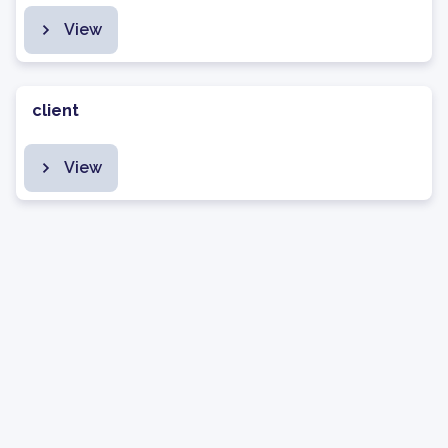
View
client
View