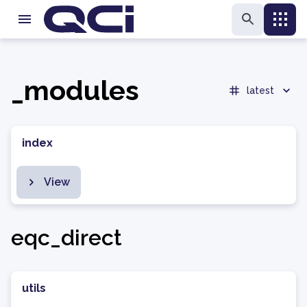
_modules
latest
index
View
eqc_direct
utils