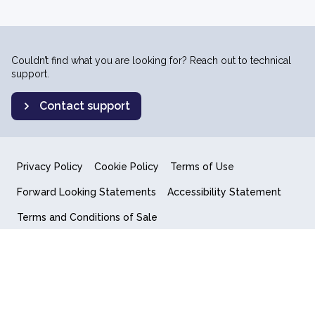
Couldn’t find what you are looking for? Reach out to technical
support.
Contact support
Privacy Policy
Cookie Policy
Terms of Use
Forward Looking Statements
Accessibility Statement
Terms and Conditions of Sale
End User License Agreement