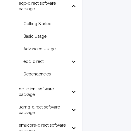
eqc-direct software
package
Getting Started
Basic Usage
Advanced Usage
eqc_direct
Dependencies
qci-client software
package
uqrng-direct software
package
emucore-direct software
package