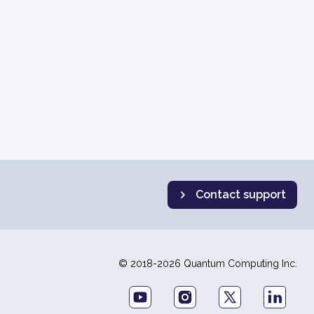
Contact support
© 2018-2026 Quantum Computing Inc.