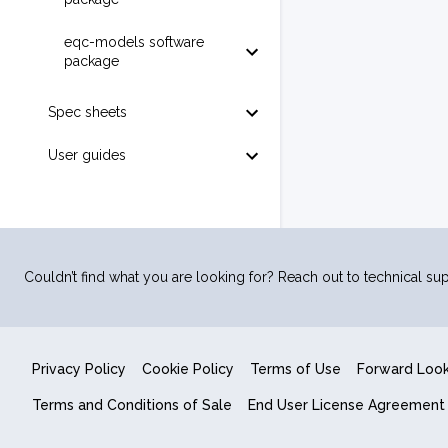
eqc-models software
package
Spec sheets
User guides
Couldn’t find what you are looking for? Reach out to technical sup
Privacy Policy
Cookie Policy
Terms of Use
Forward Loo
Terms and Conditions of Sale
End User License Agreement