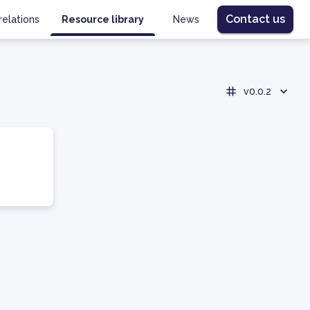
Contact us
relations
Resource library
News
v0.0.2