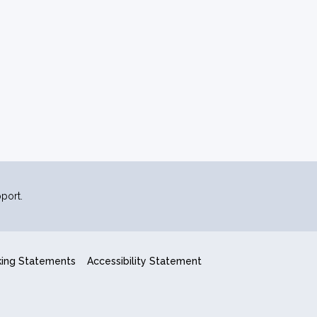
port.
king Statements
Accessibility Statement