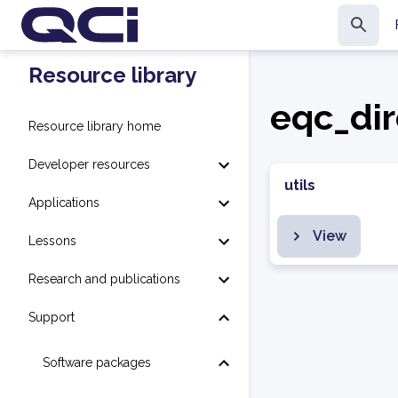
Resource library
eqc_dir
Resource library home
Developer resources
utils
Applications
View
Lessons
Research and publications
Support
Software packages