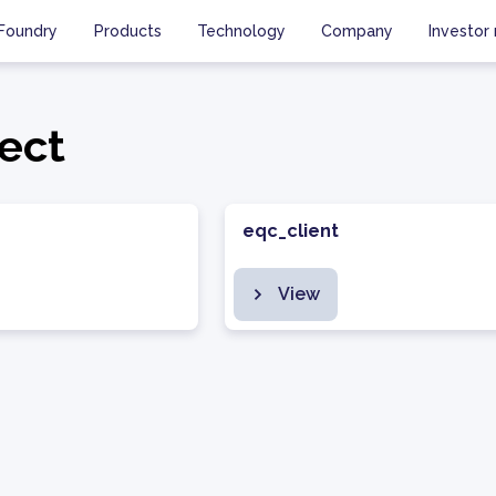
Foundry
Products
Technology
Company
Investor 
ect
eqc_client
View