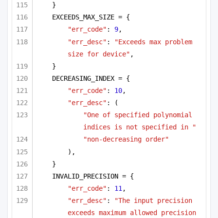
}
EXCEEDS_MAX_SIZE = {
"err_code"
: 
9
,
"err_desc"
: 
"Exceeds max problem 
size for device"
,
}
DECREASING_INDEX = {
"err_code"
: 
10
,
"err_desc"
: (
"One of specified polynomial 
indices is not specified in "
"non-decreasing order"
),
}
INVALID_PRECISION = {
"err_code"
: 
11
,
"err_desc"
: 
"The input precision 
exceeds maximum allowed precision 