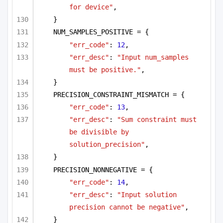
for device"
,
}
NUM_SAMPLES_POSITIVE = {
"err_code"
: 
12
,
"err_desc"
: 
"Input num_samples 
must be positive."
,
}
PRECISION_CONSTRAINT_MISMATCH = {
"err_code"
: 
13
,
"err_desc"
: 
"Sum constraint must 
be divisible by 
solution_precision"
,
}
PRECISION_NONNEGATIVE = {
"err_code"
: 
14
,
"err_desc"
: 
"Input solution 
precision cannot be negative"
,
}