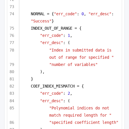
NORMAL = {
"err_code"
: 
0
, 
"err_desc"
: 
"Success"
}
INDEX_OUT_OF_RANGE = {
"err_code"
: 
1
,
"err_desc"
: (
"Index in submitted data is 
out of range for specified "
"number of variables"
),
}
COEF_INDEX_MISMATCH = {
"err_code"
: 
2
,
"err_desc"
: (
"Polynomial indices do not 
match required length for "
"specified coefficient length"