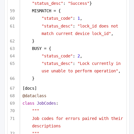
"status_desc"
: 
"Success"
}
MISMATCH = {
"status_code"
: 
1
,
"status_desc"
: 
"lock_id does not 
match current device lock_id"
,
}
BUSY = {
"status_code"
: 
2
,
"status_desc"
: 
"Lock currently in 
use unable to perform operation"
,
}
[docs]
@dataclass
class
JobCodes
:
"""
Job codes for errors paired with their 
descriptions
"""