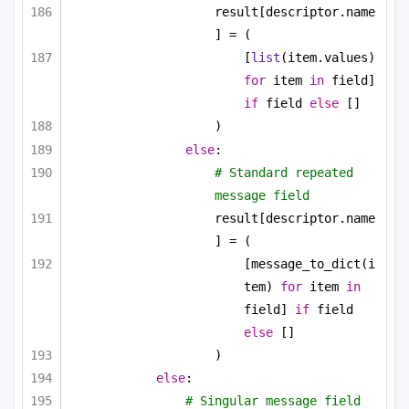
result[descriptor.name
] = (
[
list
(item.values) 
for
 item 
in
 field] 
if
 field 
else
 []
)
else
:
# Standard repeated 
message field
result[descriptor.name
] = (
[message_to_dict(i
tem) 
for
 item 
in
field] 
if
 field 
else
 []
)
else
:
# Singular message field