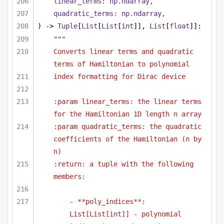
linear_terms: np.ndarray,
quadratic_terms: np.ndarray,
) -> 
Tuple
[
List
[
List
[
int
]], 
List
[
float
]]:
"""
Converts linear terms and quadratic 
terms of Hamiltonian to polynomial
index formatting for Dirac device
:param linear_terms: the linear terms 
for the Hamiltonian 1D length n array
:param quadratic_terms: the quadratic 
coefficients of the Hamiltonian (n by 
n)
:return: a tuple with the following 
members:
- **poly_indices**: 
List[List[int]] - polynomial 