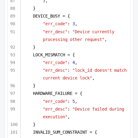
),
}
DEVICE_BUSY = {
"err_code"
: 
3
,
"err_desc"
: 
"Device currently 
processing other request"
,
}
LOCK_MISMATCH = {
"err_code"
: 
4
,
"err_desc"
: 
"lock_id doesn't match 
current device lock"
,
}
HARDWARE_FAILURE = {
"err_code"
: 
5
,
"err_desc"
: 
"Device failed during 
execution"
,
}
INVALID_SUM_CONSTRAINT = {