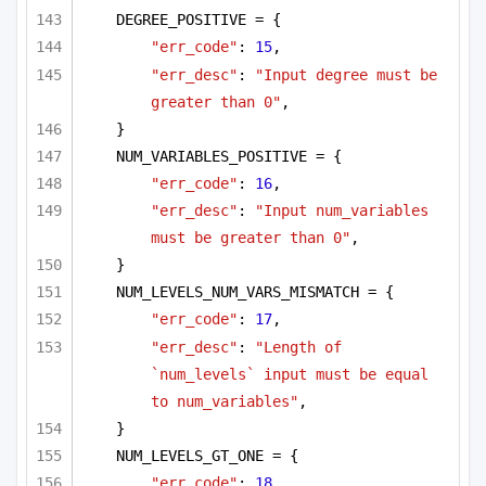
DEGREE_POSITIVE = {
"err_code"
: 
15
,
"err_desc"
: 
"Input degree must be 
greater than 0"
,
}
NUM_VARIABLES_POSITIVE = {
"err_code"
: 
16
,
"err_desc"
: 
"Input num_variables 
must be greater than 0"
,
}
NUM_LEVELS_NUM_VARS_MISMATCH = {
"err_code"
: 
17
,
"err_desc"
: 
"Length of 
`num_levels` input must be equal 
to num_variables"
,
}
NUM_LEVELS_GT_ONE = {
"err_code"
: 
18
,