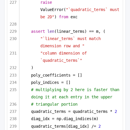
raise
ValueError(
"`quadratic_terms` must 
be 2D"
) 
from
 exc
assert
len
(linear_terms) == m, (
"`linear_terms` must match 
dimension row and "
"column dimension of 
`quadratic_terms`"
)
poly_coefficients = []
poly_indices = []
# multiplying by 2 here is faster than 
doing it at each entry in the upper
# triangular portion
quadratic_terms = quadratic_terms * 
2
diag_idx = np.diag_indices(m)
quadratic_terms[diag_idx] /= 
2