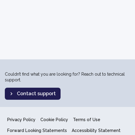
Couldn’t find what you are looking for? Reach out to technical
support.
Contact support
Privacy Policy
Cookie Policy
Terms of Use
Forward Looking Statements
Accessibility Statement