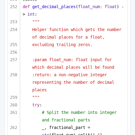
def
get_decimal_places
(
float_num: 
float
) -
> 
int
:
"""
Helper function which gets the number 
of decimal places for a float,
excluding trailing zeros.
:param float_num: float input for 
which decimal places will be found
:return: a non-negative integer 
representing the number of decimal 
places
"""
try
:
# Split the number into integer 
and fractional parts
_, fractional_part = 