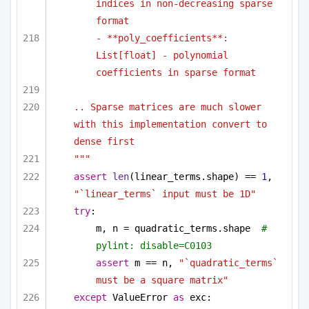
indices in non-decreasing sparse 
format
- **poly_coefficients**: 
List[float] - polynomial 
coefficients in sparse format
.. Sparse matrices are much slower 
with this implementation convert to 
dense first
"""
assert
len
(linear_terms.shape) == 
1
, 
"`linear_terms` input must be 1D"
try
:
m, n = quadratic_terms.shape  
# 
pylint: disable=C0103
assert
 m == n, 
"`quadratic_terms` 
must be a square matrix"
except
 ValueError 
as
 exc: