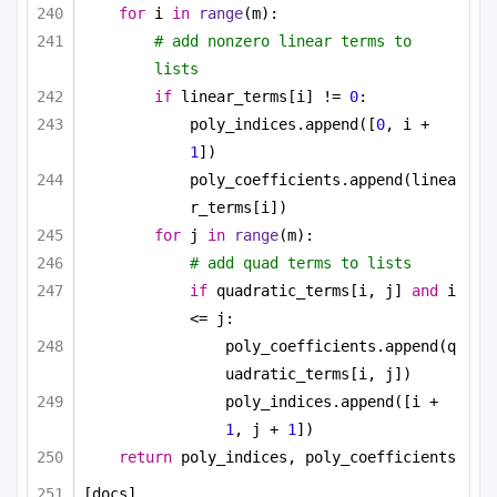
for
 i 
in
range
(m):
# add nonzero linear terms to 
lists
if
 linear_terms[i] != 
0
:
poly_indices.append([
0
, i + 
1
])
poly_coefficients.append(linea
r_terms[i])
for
 j 
in
range
(m):
# add quad terms to lists
if
 quadratic_terms[i, j] 
and
 i 
<= j:
poly_coefficients.append(q
uadratic_terms[i, j])
poly_indices.append([i + 
1
, j + 
1
])
return
 poly_indices, poly_coefficients
[docs]