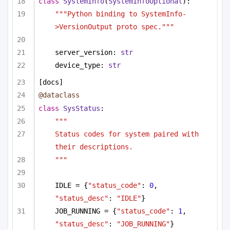
class
SystemInfo
(
SystemInfoOptional
):
"""Python binding to SystemInfo-
>VersionOutput proto spec."""
server_version: 
str
device_type: 
str
[docs]
@dataclass
class
SysStatus
:
"""
Status codes for system paired with 
their descriptions.
"""
IDLE = {
"status_code"
: 
0
, 
"status_desc"
: 
"IDLE"
}
JOB_RUNNING = {
"status_code"
: 
1
, 
"status_desc"
: 
"JOB_RUNNING"
}