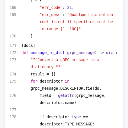
T = {
"err_code"
: 
21
,
"err_desc"
: 
"Quantum fluctuation 
coefficient if specified must be 
in range [1, 100]"
,
}
[docs]
def
message_to_dict
(
grpc_message
) -> 
dict
:
"""Convert a gRPC message to a 
dictionary."""
result = {}
for
 descriptor 
in
grpc_message.DESCRIPTOR.fields:
field = 
getattr
(grpc_message, 
descriptor.name)
if
 descriptor.
type
 == 
descriptor.TYPE_MESSAGE: