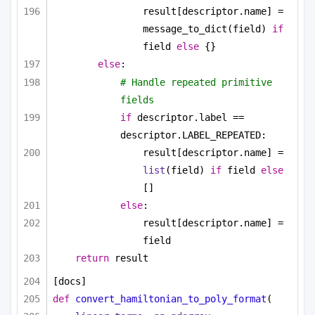
result[descriptor.name] = 
message_to_dict(field) 
if
field 
else
 {}
else
:
# Handle repeated primitive 
fields
if
 descriptor.label == 
descriptor.LABEL_REPEATED:
result[descriptor.name] = 
list
(field) 
if
 field 
else
[]
else
:
result[descriptor.name] = 
field
return
 result
[docs]
def
convert_hamiltonian_to_poly_format
(