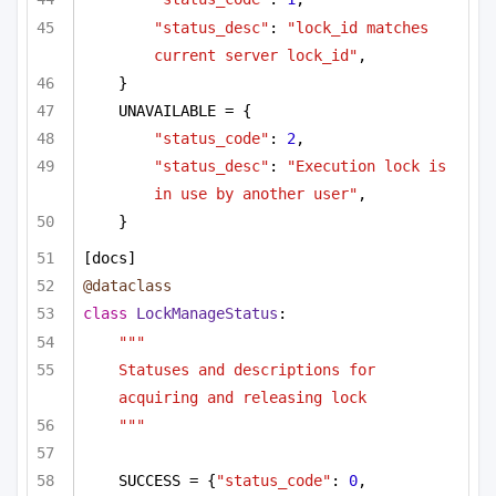
"status_desc"
: 
"lock_id matches 
current server lock_id"
,
}
UNAVAILABLE = {
"status_code"
: 
2
,
"status_desc"
: 
"Execution lock is 
in use by another user"
,
}
[docs]
@dataclass
class
LockManageStatus
:
"""
Statuses and descriptions for 
acquiring and releasing lock
"""
SUCCESS = {
"status_code"
: 
0
, 