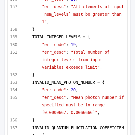
"err_desc"
: 
"All elements of input 
`num_levels` must be greater than 
1"
,
}
TOTAL_INTEGER_LEVELS = {
"err_code"
: 
19
,
"err_desc"
: 
"Total number of 
integer levels from input 
variables exceeds limit"
,
}
INVALID_MEAN_PHOTON_NUMBER = {
"err_code"
: 
20
,
"err_desc"
: 
"Mean photon number if 
specified must be in range 
[0.0000667, 0.0066666]"
,
}
INVALID_QUANTUM_FLUCTUATION_COEFFICIEN