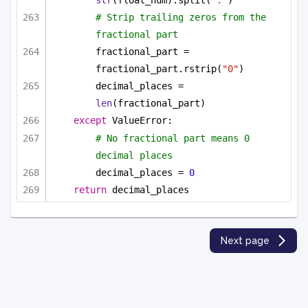
str
(float_num).split(
"."
)
# Strip trailing zeros from the 
fractional part
fractional_part = 
fractional_part.rstrip(
"0"
)
decimal_places = 
len
(fractional_part)
except
 ValueError:
# No fractional part means 0 
decimal places
decimal_places = 
0
return
 decimal_places
Next page