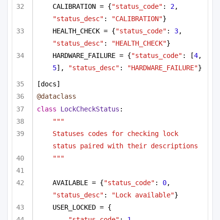
CALIBRATION = {
"status_code"
: 
2
, 
"status_desc"
: 
"CALIBRATION"
}
HEALTH_CHECK = {
"status_code"
: 
3
, 
"status_desc"
: 
"HEALTH_CHECK"
}
HARDWARE_FAILURE = {
"status_code"
: [
4
, 
5
], 
"status_desc"
: 
"HARDWARE_FAILURE"
}
[docs]
@dataclass
class
LockCheckStatus
:
"""
Statuses codes for checking lock 
status paired with their descriptions
"""
AVAILABLE = {
"status_code"
: 
0
, 
"status_desc"
: 
"Lock available"
}
USER_LOCKED = {
"status_code"
: 
1
,