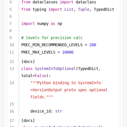
from
 dataclasses 
import
 dataclass
from
 typing 
import
List
, 
Tuple
, TypedDict
import
 numpy 
as
 np
# levels for precision calc
PREC_MIN_RECOMMENDED_LEVELS = 
200
PREC_MAX_LEVELS = 
10000
[docs]
class
SystemInfoOptional
(TypedDict, 
total=
False
):
"""Python binding to SystemInfo-
>VersionOutput proto spec optional 
fields."""
device_id: 
str
[docs]