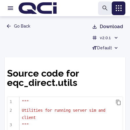
Go Back
Download
v2.0.1
Default
Source code for
eqc_direct.utils
"""
Utilities for running server sim and 
client
"""