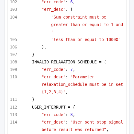
"err_code"
: 
6
,
"err_desc"
: (
"Sum constraint must be 
greater than or equal to 1 and 
"
"less than or equal to 10000"
),
}
INVALID_RELAXATION_SCHEDULE = {
"err_code"
: 
7
,
"err_desc"
: 
"Parameter 
relaxation_schedule must be in set 
{1,2,3,4}"
,
}
USER_INTERRUPT = {
"err_code"
: 
8
,
"err_desc"
: 
"User sent stop signal 
before result was returned"
,