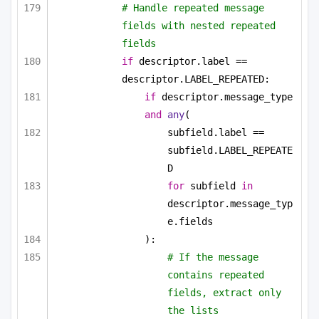
# Handle repeated message 
fields with nested repeated 
fields
if
 descriptor.label == 
descriptor.LABEL_REPEATED:
if
 descriptor.message_type 
and
any
(
subfield.label == 
subfield.LABEL_REPEATE
D
for
 subfield 
in
descriptor.message_typ
e.fields
):
# If the message 
contains repeated 
fields, extract only 
the lists