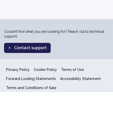
Couldn’t find what you are looking for? Reach out to technical
support.
Contact support
Privacy Policy
Cookie Policy
Terms of Use
Forward Looking Statements
Accessibility Statement
Terms and Conditions of Sale
End User License Agreement