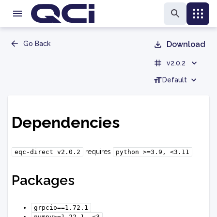
Go Back
Download
v2.0.2
Default
Dependencies
requires
.
eqc-direct
v2.0.2
python
>=3.9,
<3.11
Packages
grpcio==1.72.1
numpy>=1.22.1,
<3