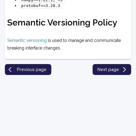
protobuf==3.20.3
Semantic Versioning Policy
Semantic versioning
is used to manage and communicate
breaking interface changes.
Previous page
Next page