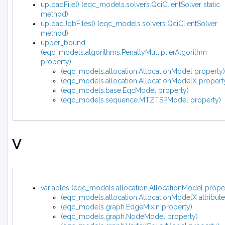
uploadFile() (eqc_models.solvers.QciClientSolver static
method)
uploadJobFiles() (eqc_models.solvers.QciClientSolver
method)
upper_bound
(eqc_models.algorithms.PenaltyMultiplierAlgorithm
property)
(eqc_models.allocation.AllocationModel property)
(eqc_models.allocation.AllocationModelX propert
(eqc_models.base.EqcModel property)
(eqc_models.sequence.MTZTSPModel property)
V
variables (eqc_models.allocation.AllocationModel prope
(eqc_models.allocation.AllocationModelX attribute
(eqc_models.graph.EdgeMixin property)
(eqc_models.graph.NodeModel property)