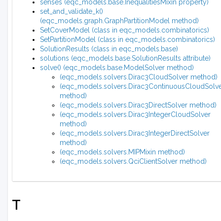
senses (eqc_models.base.InequalitiesMixin property)
set_and_validate_k()
(eqc_models.graph.GraphPartitionModel method)
SetCoverModel (class in eqc_models.combinatorics)
SetPartitionModel (class in eqc_models.combinatorics)
SolutionResults (class in eqc_models.base)
solutions (eqc_models.base.SolutionResults attribute)
solve() (eqc_models.base.ModelSolver method)
(eqc_models.solvers.Dirac3CloudSolver method)
(eqc_models.solvers.Dirac3ContinuousCloudSolv
method)
(eqc_models.solvers.Dirac3DirectSolver method)
(eqc_models.solvers.Dirac3IntegerCloudSolver
method)
(eqc_models.solvers.Dirac3IntegerDirectSolver
method)
(eqc_models.solvers.MIPMixin method)
(eqc_models.solvers.QciClientSolver method)
T