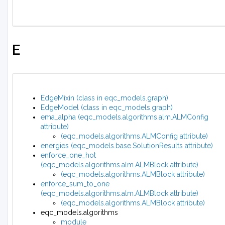
E
EdgeMixin (class in eqc_models.graph)
EdgeModel (class in eqc_models.graph)
ema_alpha (eqc_models.algorithms.alm.ALMConfig
attribute)
(eqc_models.algorithms.ALMConfig attribute)
energies (eqc_models.base.SolutionResults attribute)
enforce_one_hot
(eqc_models.algorithms.alm.ALMBlock attribute)
(eqc_models.algorithms.ALMBlock attribute)
enforce_sum_to_one
(eqc_models.algorithms.alm.ALMBlock attribute)
(eqc_models.algorithms.ALMBlock attribute)
eqc_models.algorithms
module