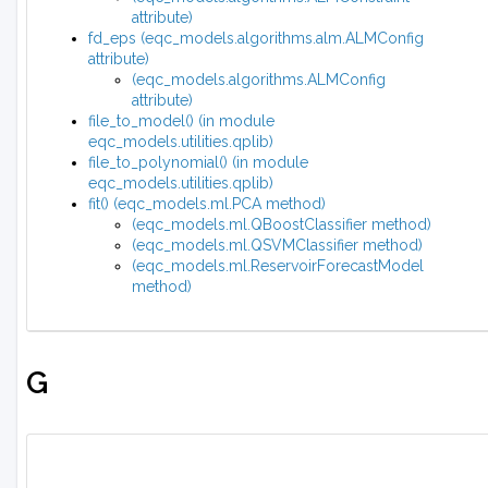
attribute)
fd_eps (eqc_models.algorithms.alm.ALMConfig
attribute)
(eqc_models.algorithms.ALMConfig
attribute)
file_to_model() (in module
eqc_models.utilities.qplib)
file_to_polynomial() (in module
eqc_models.utilities.qplib)
fit() (eqc_models.ml.PCA method)
(eqc_models.ml.QBoostClassifier method)
(eqc_models.ml.QSVMClassifier method)
(eqc_models.ml.ReservoirForecastModel
method)
G