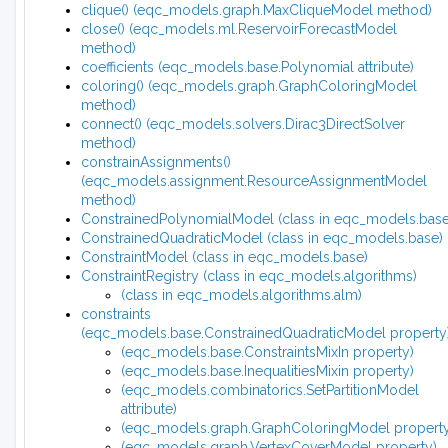
clique() (eqc_models.graph.MaxCliqueModel method)
close() (eqc_models.ml.ReservoirForecastModel
method)
coefficients (eqc_models.base.Polynomial attribute)
coloring() (eqc_models.graph.GraphColoringModel
method)
connect() (eqc_models.solvers.Dirac3DirectSolver
method)
constrainAssignments()
(eqc_models.assignment.ResourceAssignmentModel
method)
ConstrainedPolynomialModel (class in eqc_models.base
ConstrainedQuadraticModel (class in eqc_models.base)
ConstraintModel (class in eqc_models.base)
ConstraintRegistry (class in eqc_models.algorithms)
(class in eqc_models.algorithms.alm)
constraints
(eqc_models.base.ConstrainedQuadraticModel property
(eqc_models.base.ConstraintsMixIn property)
(eqc_models.base.InequalitiesMixin property)
(eqc_models.combinatorics.SetPartitionModel
attribute)
(eqc_models.graph.GraphColoringModel property
(eqc_models.graph.VertexCoverModel property)