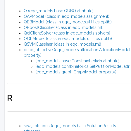
Q (eqc_models.base.QUBO attribute)
QAPModel (class in eqc_models.assignment)
QBBModel (class in eqc_models.utilities.qplib)
QBoostClassifier (class in eqc_models.ml)
QciClientSolver (class in eqc_models.solvers)
QGLModel (class in eqc_models.utilities.qplib)
QSVMClassifier (class in eqc_models.ml)
quad_objective (eqc_models.allocation.AllocationMode
property)
(eqc_models.base.ConstraintsMixIn attribute)
(eqc_models.combinatorics.SetPartitionModel attri
(eqc_models.graph.GraphModel property)
R
raw_solutions (eqc_models.base.SolutionResults