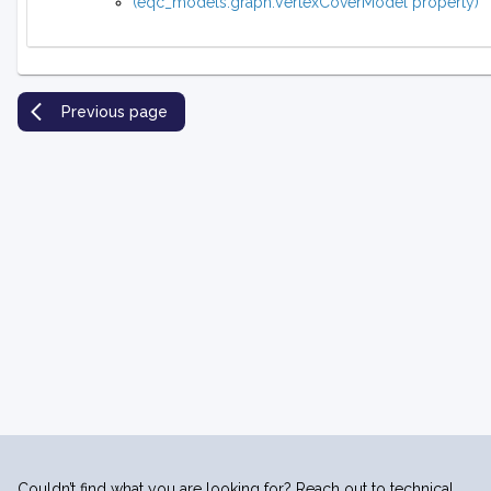
(eqc_models.graph.VertexCoverModel property)
Previous page
Couldn’t find what you are looking for? Reach out to technical