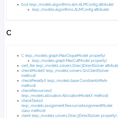
bcd (eqc_models.algorithms.alm.ALMConfig attribute)
(eqc_models.algorithms.ALMConfig attribute)
C
C (eqc_models.graph.MaxCliqueModel property)
(eqc_models.graph.MaxCutModel property)
cert_file (eqc_models.solvers.Dirac3DirectSolver attribut
checkModel() (eqc_models.solvers.QciClientSolver
method)
checkPenalty() (eqc_models.base.ConstraintsMixIn
method)
checkResources()
(eqc_models.allocation.AllocationModelX method)
checkTasks()
(eqc_models.assignment.ResourceAssignmentModel
class method)
client (eqc_models.solvers.Dirac3DirectSolver property)