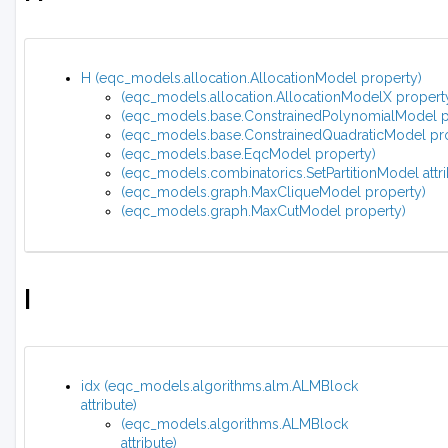
H (eqc_models.allocation.AllocationModel property)
(eqc_models.allocation.AllocationModelX propert
(eqc_models.base.ConstrainedPolynomialModel p
(eqc_models.base.ConstrainedQuadraticModel pr
(eqc_models.base.EqcModel property)
(eqc_models.combinatorics.SetPartitionModel attri
(eqc_models.graph.MaxCliqueModel property)
(eqc_models.graph.MaxCutModel property)
I
idx (eqc_models.algorithms.alm.ALMBlock
attribute)
(eqc_models.algorithms.ALMBlock
attribute)