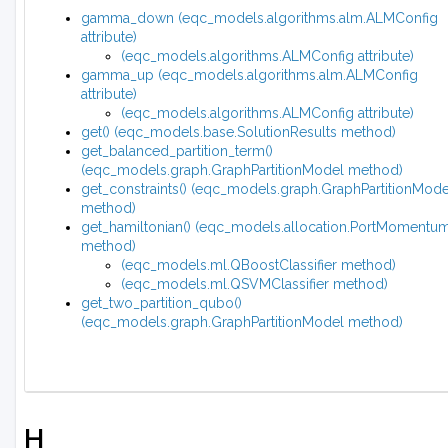
gamma_down (eqc_models.algorithms.alm.ALMConfig
attribute)
(eqc_models.algorithms.ALMConfig attribute)
gamma_up (eqc_models.algorithms.alm.ALMConfig
attribute)
(eqc_models.algorithms.ALMConfig attribute)
get() (eqc_models.base.SolutionResults method)
get_balanced_partition_term()
(eqc_models.graph.GraphPartitionModel method)
get_constraints() (eqc_models.graph.GraphPartitionMode
method)
get_hamiltonian() (eqc_models.allocation.PortMomentu
method)
(eqc_models.ml.QBoostClassifier method)
(eqc_models.ml.QSVMClassifier method)
get_two_partition_qubo()
(eqc_models.graph.GraphPartitionModel method)
H