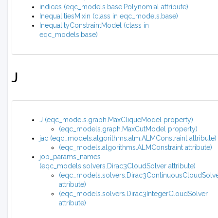
indices (eqc_models.base.Polynomial attribute)
InequalitiesMixin (class in eqc_models.base)
InequalityConstraintModel (class in
eqc_models.base)
J
J (eqc_models.graph.MaxCliqueModel property)
(eqc_models.graph.MaxCutModel property)
jac (eqc_models.algorithms.alm.ALMConstraint attribute)
(eqc_models.algorithms.ALMConstraint attribute)
job_params_names
(eqc_models.solvers.Dirac3CloudSolver attribute)
(eqc_models.solvers.Dirac3ContinuousCloudSolv
attribute)
(eqc_models.solvers.Dirac3IntegerCloudSolver
attribute)