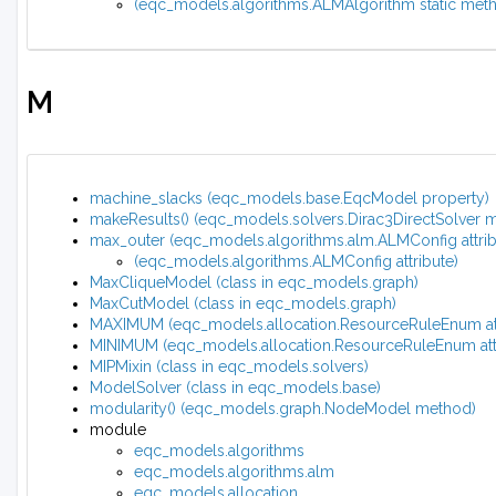
(eqc_models.algorithms.ALMAlgorithm static met
M
machine_slacks (eqc_models.base.EqcModel property)
makeResults() (eqc_models.solvers.Dirac3DirectSolver 
max_outer (eqc_models.algorithms.alm.ALMConfig attrib
(eqc_models.algorithms.ALMConfig attribute)
MaxCliqueModel (class in eqc_models.graph)
MaxCutModel (class in eqc_models.graph)
MAXIMUM (eqc_models.allocation.ResourceRuleEnum att
MINIMUM (eqc_models.allocation.ResourceRuleEnum attr
MIPMixin (class in eqc_models.solvers)
ModelSolver (class in eqc_models.base)
modularity() (eqc_models.graph.NodeModel method)
module
eqc_models.algorithms
eqc_models.algorithms.alm
eqc_models.allocation