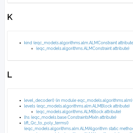
K
kind (eqc_models.algorithms.alm.ALMConstraint attribute
(eqc_models.algorithms.ALMConstraint attribute)
L
level_decoder() (in module eqc_models.algorithms.alm)
levels (eqc_models.algorithms.alm.ALMBlock attribute)
(eqc_models.algorithms.ALMBlock attribute)
lhs (eqc_models.base.ConstraintsMixIn attribute)
lift_Qc_to_poly_terms()
(eqc_models.algorithms.alm.ALMAlgorithm static metho