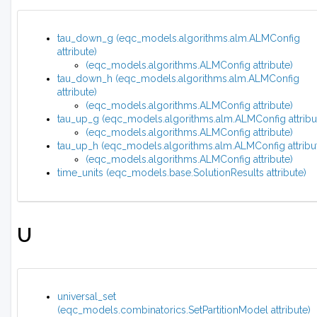
tau_down_g (eqc_models.algorithms.alm.ALMConfig
attribute)
(eqc_models.algorithms.ALMConfig attribute)
tau_down_h (eqc_models.algorithms.alm.ALMConfig
attribute)
(eqc_models.algorithms.ALMConfig attribute)
tau_up_g (eqc_models.algorithms.alm.ALMConfig attribu
(eqc_models.algorithms.ALMConfig attribute)
tau_up_h (eqc_models.algorithms.alm.ALMConfig attribu
(eqc_models.algorithms.ALMConfig attribute)
time_units (eqc_models.base.SolutionResults attribute)
U
universal_set
(eqc_models.combinatorics.SetPartitionModel attribute)