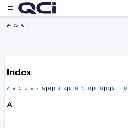
Go Back
Index
A
|
B
|
C
|
D
|
E
|
F
|
G
|
H
|
I
|
J
|
K
|
L
|
M
|
N
|
O
|
P
|
Q
|
R
|
S
|
T
|
U
A