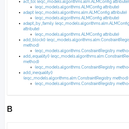
act_tol (eqc_models.algorithms.alm.ALMConfig attribute)
(eqc_models.algorithms.ALMConfig attribute)
adapt (eqc_models.algorithms.alm.ALMConfig attribute)
(eqc_models.algorithms.ALMConfig attribute)
adapt_by_family (eqc_models.algorithms.alm.ALMConfi
attribute)
(eqc_models.algorithms.ALMConfig attribute)
add_block() (eqc_models.algorithms.alm.ConstraintRegis
method)
(eqc_models.algorithms.ConstraintRegistry metho
add_equality() (eqc_models.algorithms.alm.ConstraintRe
method)
(eqc_models.algorithms.ConstraintRegistry metho
add_inequality()
(eqc_models.algorithms.alm.ConstraintRegistry method)
(eqc_models.algorithms.ConstraintRegistry metho
B