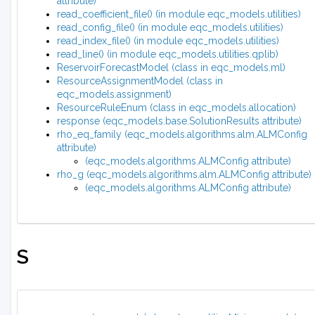
attribute)
read_coefficient_file() (in module eqc_models.utilities)
read_config_file() (in module eqc_models.utilities)
read_index_file() (in module eqc_models.utilities)
read_line() (in module eqc_models.utilities.qplib)
ReservoirForecastModel (class in eqc_models.ml)
ResourceAssignmentModel (class in
eqc_models.assignment)
ResourceRuleEnum (class in eqc_models.allocation)
response (eqc_models.base.SolutionResults attribute)
rho_eq_family (eqc_models.algorithms.alm.ALMConfig
attribute)
(eqc_models.algorithms.ALMConfig attribute)
rho_g (eqc_models.algorithms.alm.ALMConfig attribute)
(eqc_models.algorithms.ALMConfig attribute)
S