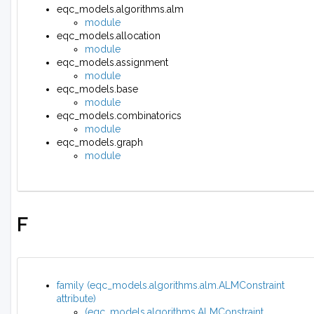
eqc_models.algorithms.alm
module
eqc_models.allocation
module
eqc_models.assignment
module
eqc_models.base
module
eqc_models.combinatorics
module
eqc_models.graph
module
F
family (eqc_models.algorithms.alm.ALMConstraint
attribute)
(eqc_models.algorithms.ALMConstraint