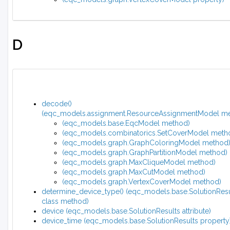
D
decode()
(eqc_models.assignment.ResourceAssignmentModel m
(eqc_models.base.EqcModel method)
(eqc_models.combinatorics.SetCoverModel meth
(eqc_models.graph.GraphColoringModel method
(eqc_models.graph.GraphPartitionModel method)
(eqc_models.graph.MaxCliqueModel method)
(eqc_models.graph.MaxCutModel method)
(eqc_models.graph.VertexCoverModel method)
determine_device_type() (eqc_models.base.SolutionResu
class method)
device (eqc_models.base.SolutionResults attribute)
device_time (eqc_models.base.SolutionResults property