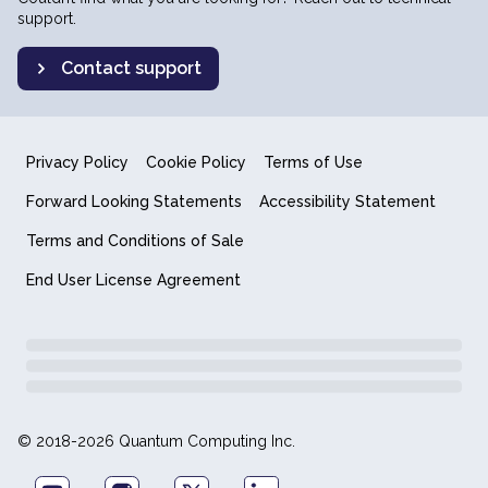
support.
Contact support
Privacy Policy
Cookie Policy
Terms of Use
Forward Looking Statements
Accessibility Statement
Terms and Conditions of Sale
End User License Agreement
© 2018-2026 Quantum Computing Inc.