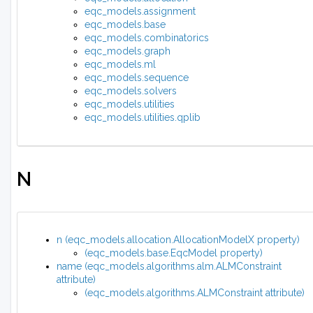
eqc_models.assignment
eqc_models.base
eqc_models.combinatorics
eqc_models.graph
eqc_models.ml
eqc_models.sequence
eqc_models.solvers
eqc_models.utilities
eqc_models.utilities.qplib
N
n (eqc_models.allocation.AllocationModelX property)
(eqc_models.base.EqcModel property)
name (eqc_models.algorithms.alm.ALMConstraint
attribute)
(eqc_models.algorithms.ALMConstraint attribute)