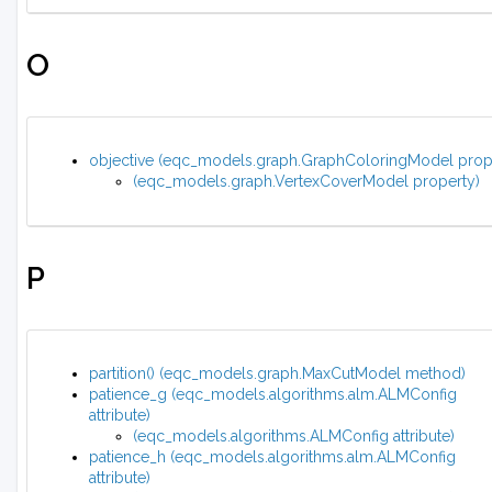
O
objective (eqc_models.graph.GraphColoringModel prop
(eqc_models.graph.VertexCoverModel property)
P
partition() (eqc_models.graph.MaxCutModel method)
patience_g (eqc_models.algorithms.alm.ALMConfig
attribute)
(eqc_models.algorithms.ALMConfig attribute)
patience_h (eqc_models.algorithms.alm.ALMConfig
attribute)