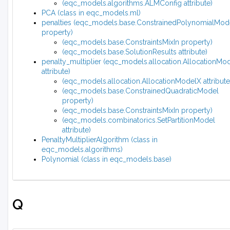
(eqc_models.algorithms.ALMConfig attribute)
PCA (class in eqc_models.ml)
penalties (eqc_models.base.ConstrainedPolynomialMod
property)
(eqc_models.base.ConstraintsMixIn property)
(eqc_models.base.SolutionResults attribute)
penalty_multiplier (eqc_models.allocation.AllocationMo
attribute)
(eqc_models.allocation.AllocationModelX attribute
(eqc_models.base.ConstrainedQuadraticModel
property)
(eqc_models.base.ConstraintsMixIn property)
(eqc_models.combinatorics.SetPartitionModel
attribute)
PenaltyMultiplierAlgorithm (class in
eqc_models.algorithms)
Polynomial (class in eqc_models.base)
Q