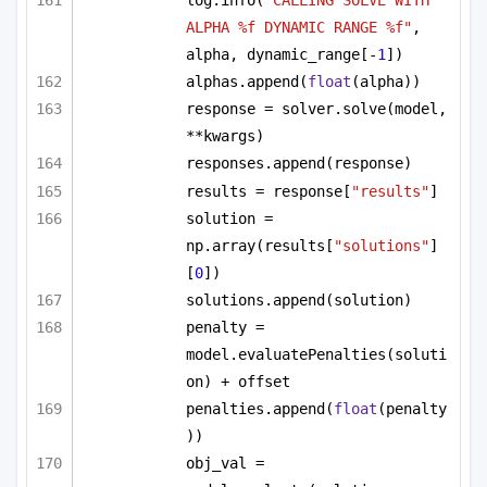
log.info(
"CALLING SOLVE WITH 
ALPHA %f DYNAMIC RANGE %f"
, 
alpha, dynamic_range[-
1
])
alphas.append(
float
(alpha))
response = solver.solve(model, 
**kwargs)
responses.append(response)
results = response[
"results"
]
solution = 
np.array(results[
"solutions"
]
[
0
])
solutions.append(solution)
penalty = 
model.evaluatePenalties(soluti
on) + offset
penalties.append(
float
(penalty
))
obj_val = 