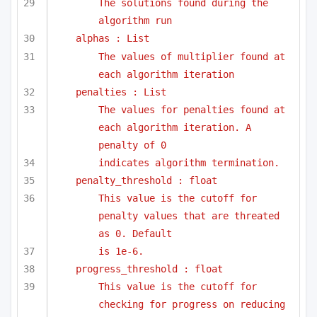
The solutions found during the 
algorithm run
alphas : List
The values of multiplier found at 
each algorithm iteration
penalties : List
The values for penalties found at 
each algorithm iteration. A 
penalty of 0
indicates algorithm termination.
penalty_threshold : float
This value is the cutoff for 
penalty values that are threated 
as 0. Default
is 1e-6. 
progress_threshold : float
This value is the cutoff for 
checking for progress on reducing 