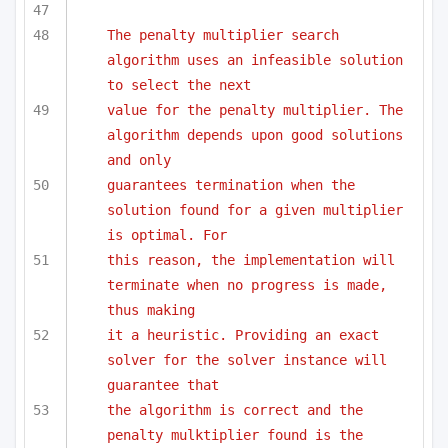
The penalty multiplier search 
algorithm uses an infeasible solution 
to select the next 
value for the penalty multiplier. The 
algorithm depends upon good solutions 
and only
guarantees termination when the 
solution found for a given multiplier 
is optimal. For
this reason, the implementation will 
terminate when no progress is made, 
thus making
it a heuristic. Providing an exact 
solver for the solver instance will 
guarantee that 
the algorithm is correct and the 
penalty mulktiplier found is the 