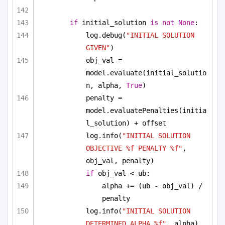
if
 initial_solution 
is
not
None
:
log.debug(
"INITIAL SOLUTION 
GIVEN"
)
obj_val = 
model.evaluate(initial_solutio
n, alpha, 
True
)
penalty = 
model.evaluatePenalties(initia
l_solution) + offset
log.info(
"INITIAL SOLUTION 
OBJECTIVE %f PENALTY %f"
, 
obj_val, penalty)
if
 obj_val < ub:
alpha += (ub - obj_val) / 
penalty
log.info(
"INITIAL SOLUTION 
DETERMINED ALPHA %f"
, alpha)