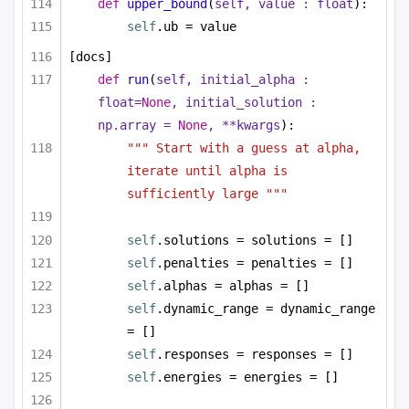
def
upper_bound
(
self, value : 
float
):
self
.ub = value
[docs]
def
run
(
self, initial_alpha : 
float
=
None
, initial_solution : 
np.array = 
None
, **kwargs
):
""" Start with a guess at alpha, 
iterate until alpha is 
sufficiently large """
self
.solutions = solutions = []
self
.penalties = penalties = []
self
.alphas = alphas = []
self
.dynamic_range = dynamic_range 
= []
self
.responses = responses = []
self
.energies = energies = []