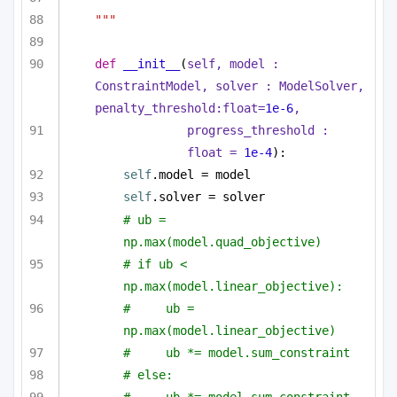
"""
def
__init__
(
self, model : 
ConstraintModel, solver : ModelSolver, 
penalty_threshold:
float
=
1e-6
,
progress_threshold : 
float
 = 
1e-4
):
self
.model = model
self
.solver = solver
# ub = 
np.max(model.quad_objective)
# if ub < 
np.max(model.linear_objective):
#     ub = 
np.max(model.linear_objective)
#     ub *= model.sum_constraint
# else:
#     ub *= model.sum_constraint 