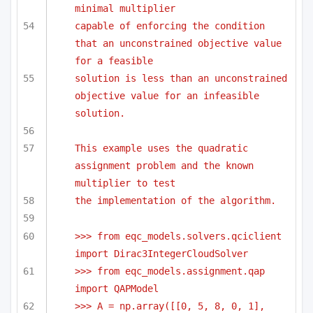
minimal multiplier
capable of enforcing the condition 
that an unconstrained objective value 
for a feasible
solution is less than an unconstrained 
objective value for an infeasible 
solution.
This example uses the quadratic 
assignment problem and the known 
multiplier to test 
the implementation of the algorithm.
>>> from eqc_models.solvers.qciclient 
import Dirac3IntegerCloudSolver
>>> from eqc_models.assignment.qap 
import QAPModel
>>> A = np.array([[0, 5, 8, 0, 1],