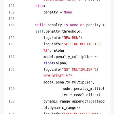
else
:
penalty = 
None
while
 penalty 
is
None
or
 penalty > 
self
.penalty_threshold:
log.info(
"NEW RUN"
)
log.info(
"SETTING MULTIPLIER 
%f"
, alpha)
model.penalty_multiplier = 
float
(alpha)
log.info(
"GOT MULTIPLIER %f 
NEW OFFSET %f"
, 
model.penalty_multiplier, 
model.penalty_multipl
ier * model.offset)
dynamic_range.append(
float
(mod
el.dynamic_range))