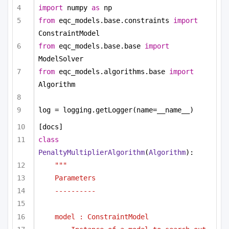
import
 numpy 
as
 np
from
 eqc_models.base.constraints 
import
ConstraintModel
from
 eqc_models.base.base 
import
ModelSolver
from
 eqc_models.algorithms.base 
import
Algorithm
log = logging.getLogger(name=__name__)
[docs]
class
PenaltyMultiplierAlgorithm
(
Algorithm
):
"""
Parameters
----------
model : ConstraintModel