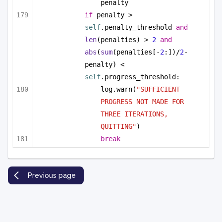
penalty
if
 penalty > 
self
.penalty_threshold 
and
len
(penalties) > 
2
and
abs
(
sum
(penalties[-
2
:])/
2
-
penalty) < 
self
.progress_threshold:
log.warn(
"SUFFICIENT 
PROGRESS NOT MADE FOR 
THREE ITERATIONS, 
QUITTING"
)
break
Previous page