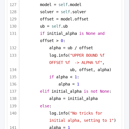
model = 
self
.model
solver = 
self
.solver
offset = model.offset
ub = 
self
.ub
if
 initial_alpha 
is
None
and
offset > 
0
:
alpha = ub / offset
log.info(
"UPPER BOUND %f 
OFFSET %f  -> ALPHA %f"
, 
ub, offset, alpha)
if
 alpha < 
1
:
alpha = 
1
elif
 initial_alpha 
is
not
None
:
alpha = initial_alpha
else
:
log.info(
"No tricks for 
initial alpha, setting to 1"
)
alpha = 
1