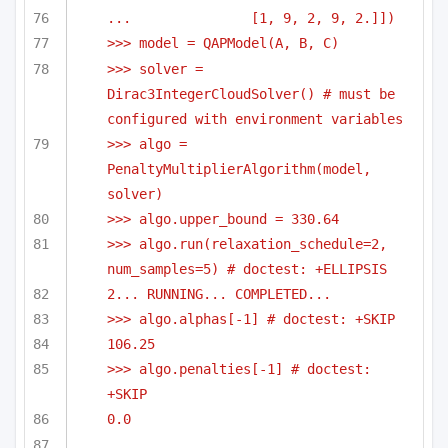
...               [1, 9, 2, 9, 2.]])
>>> model = QAPModel(A, B, C)
>>> solver = 
Dirac3IntegerCloudSolver() # must be 
configured with environment variables
>>> algo = 
PenaltyMultiplierAlgorithm(model, 
solver)
>>> algo.upper_bound = 330.64
>>> algo.run(relaxation_schedule=2, 
num_samples=5) # doctest: +ELLIPSIS
2... RUNNING... COMPLETED...
>>> algo.alphas[-1] # doctest: +SKIP
106.25
>>> algo.penalties[-1] # doctest: 
+SKIP
0.0