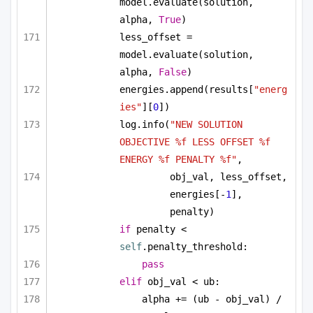
model.evaluate(solution, 
alpha, 
True
)
less_offset = 
model.evaluate(solution, 
alpha, 
False
)
energies.append(results[
"energ
ies"
][
0
])
log.info(
"NEW SOLUTION 
OBJECTIVE %f LESS OFFSET %f 
ENERGY %f PENALTY %f"
, 
obj_val, less_offset, 
energies[-
1
], 
penalty)
if
 penalty < 
self
.penalty_threshold:
pass
elif
 obj_val < ub:
alpha += (ub - obj_val) / 