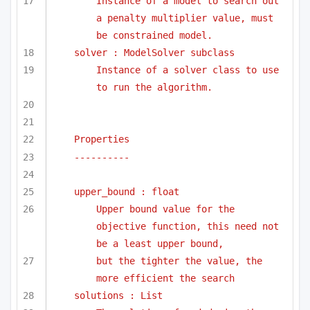
Instance of a model to search out 
a penalty multiplier value, must 
be constrained model.
solver : ModelSolver subclass
Instance of a solver class to use 
to run the algorithm.
Properties
----------
upper_bound : float
Upper bound value for the 
objective function, this need not 
be a least upper bound, 
but the tighter the value, the 
more efficient the search
solutions : List