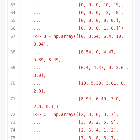
...               [0, 0, 0, 10, 15],
...               [0, 0, 0, 13, 18],
...               [0, 0, 0, 0, 0.],
...               [0, 0, 0, 1, 0.]])
>>> B = np.array([[0, 8.54, 6.4, 10, 
8.94],
...               [8.54, 0, 4.47, 
5.39, 6.49],
...               [6.4, 4.47, 0, 3.61, 
3.0],
...               [10, 5.39, 3.61, 0, 
2.0],
...               [8.94, 6.49, 3.0, 
2.0, 0.]])
>>> C = np.array([[2, 3, 6, 3, 7],
...               [3, 9, 2, 5, 9],
...               [2, 6, 4, 1, 2],
...               [7, 5, 8, 5, 7],