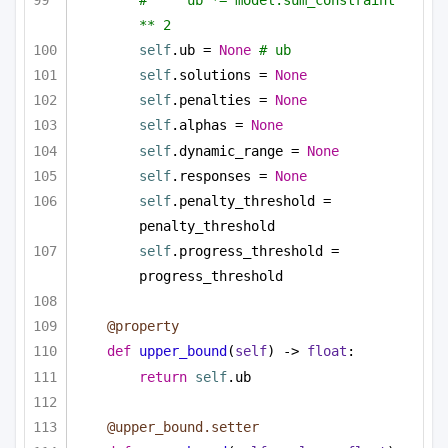
** 2
self
.ub = 
None
# ub
self
.solutions = 
None
self
.penalties = 
None
self
.alphas = 
None
self
.dynamic_range = 
None
self
.responses = 
None
self
.penalty_threshold = 
penalty_threshold
self
.progress_threshold = 
progress_threshold
@property
def
upper_bound
(
self
) -> 
float
:
return
self
.ub
@upper_bound.setter