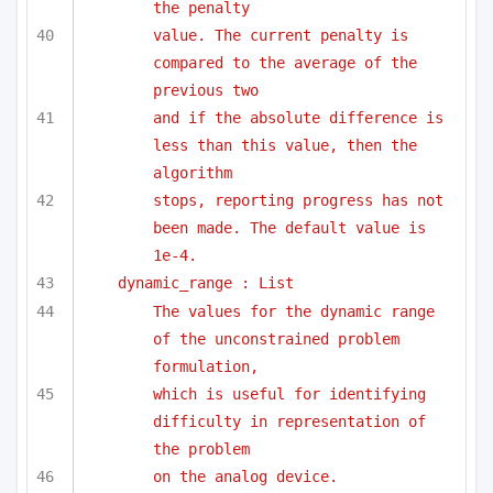
the penalty
value. The current penalty is 
compared to the average of the 
previous two
and if the absolute difference is 
less than this value, then the 
algorithm
stops, reporting progress has not 
been made. The default value is 
1e-4.
dynamic_range : List
The values for the dynamic range 
of the unconstrained problem 
formulation,
which is useful for identifying 
difficulty in representation of 
the problem
on the analog device.