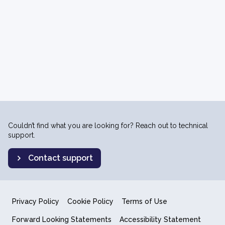
Couldn’t find what you are looking for? Reach out to technical
support.
Contact support
Privacy Policy
Cookie Policy
Terms of Use
Forward Looking Statements
Accessibility Statement