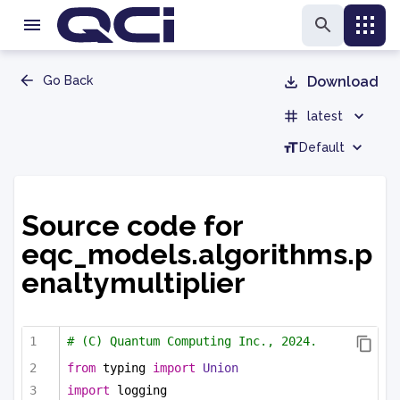
Go Back
Download
latest
Default
Source code for
eqc_models.algorithms.p
enaltymultiplier
# (C) Quantum Computing Inc., 2024.
from
 typing 
import
Union
import
 logging