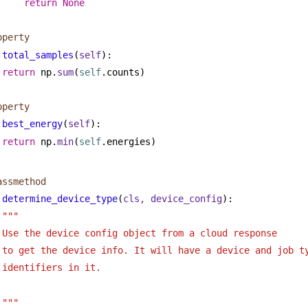
return
None
operty
total_samples
(
self
):
return
 np.
sum
(
self
.counts)
operty
best_energy
(
self
):
return
 np.
min
(
self
.energies)
assmethod
determine_device_type
(
cls, device_config
):
""" 
Use the device config object from a cloud response
to get the device info. It will have a device and job t
identifiers in it.
"""