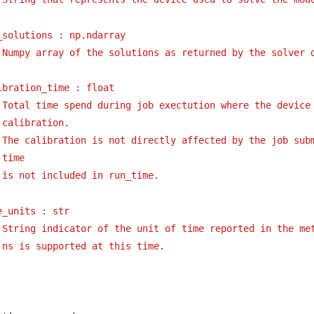
_solutions : np.ndarray
Numpy array of the solutions as returned by the solver 
ibration_time : float
Total time spend during job exectution where the device 
calibration.
The calibration is not directly affected by the job subm
time
is not included in run_time.
e_units : str
String indicator of the unit of time reported in the me
ns is supported at this time.