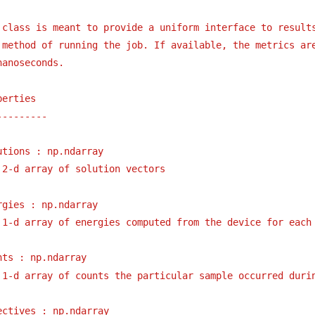
 class is meant to provide a uniform interface to result
 method of running the job. If available, the metrics ar
nanoseconds.
perties
---------
utions : np.ndarray
2-d array of solution vectors
rgies : np.ndarray
1-d array of energies computed from the device for each
nts : np.ndarray
1-d array of counts the particular sample occurred duri
ectives : np.ndarray