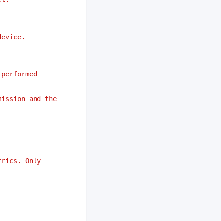
device.
performed 
ission and the 
trics. Only