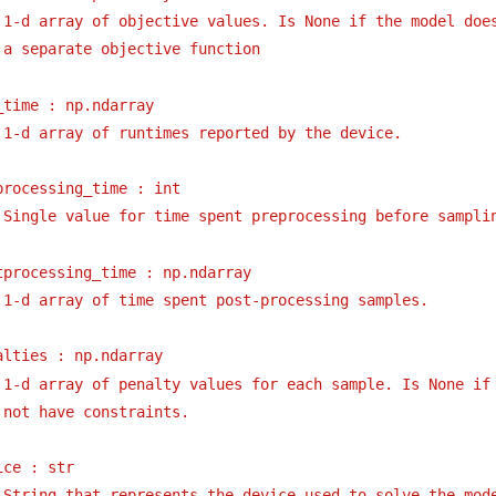
1-d array of objective values. Is None if the model doe
a separate objective function
_time : np.ndarray
1-d array of runtimes reported by the device.
processing_time : int
Single value for time spent preprocessing before sampli
tprocessing_time : np.ndarray
1-d array of time spent post-processing samples.
alties : np.ndarray
1-d array of penalty values for each sample. Is None if
not have constraints.
ice : str
String that represents the device used to solve the mod