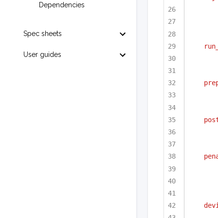
Dependencies
Spec sheets
run
User guides
pre
pos
pen
dev