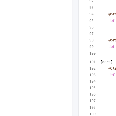
@pr
def
@pr
def
[docs]
@cl
def