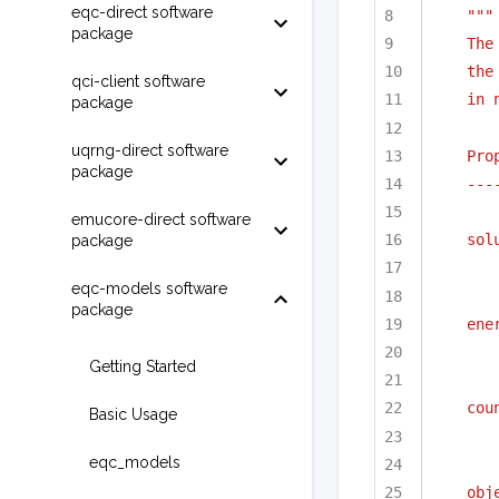
eqc-direct software
"""
package
The
the
qci-client software
in 
package
uqrng-direct software
Pro
package
---
emucore-direct software
sol
package
eqc-models software
package
ene
Getting Started
cou
Basic Usage
eqc_models
obj