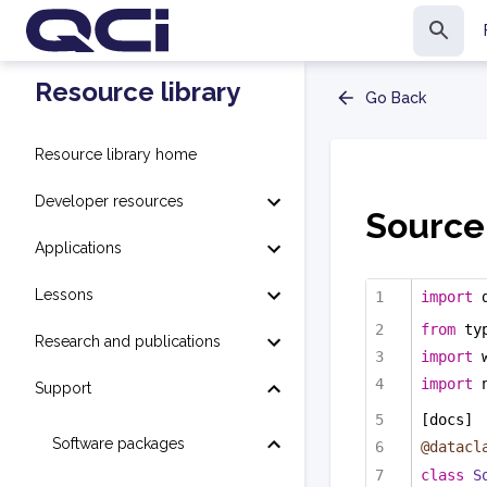
Resource library
Go Back
Resource library home
Developer resources
Source
Applications
Lessons
import
 
from
 ty
Research and publications
import
 
import
 
Support
[docs]
Software packages
@datacl
class
S