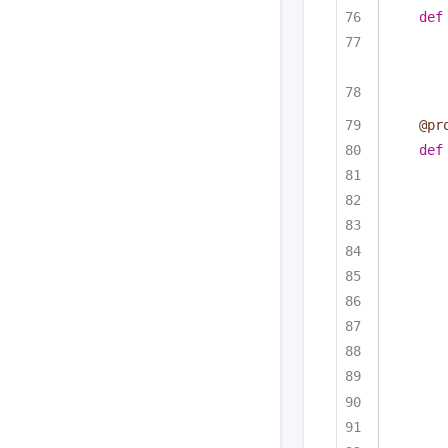
def
@pr
def