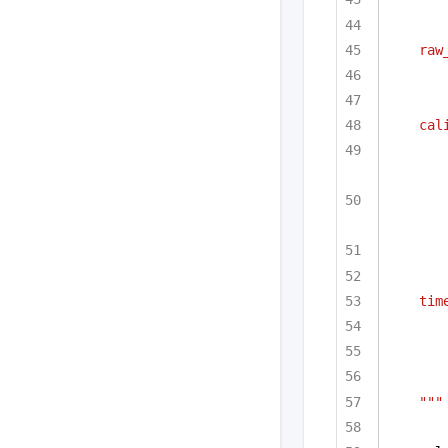
raw
cal
tim
"""