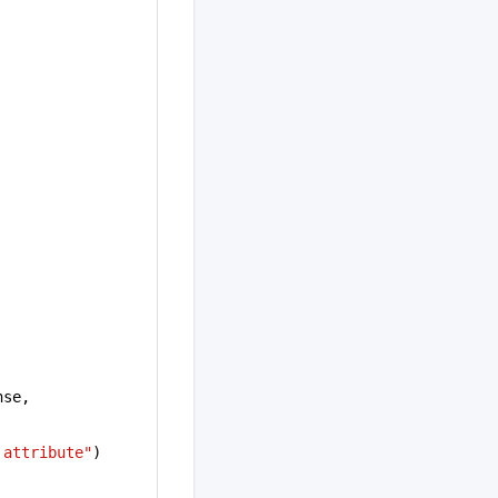
.response, 
 attribute"
)