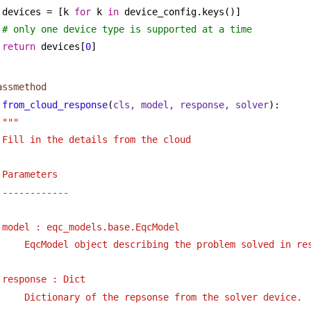
devices = [k 
for
 k 
in
 device_config.keys()]
# only one device type is supported at a time
return
 devices[
0
]
assmethod
from_cloud_response
(
cls, model, response, solver
):
""" 
Fill in the details from the cloud 
Parameters
------------
model : eqc_models.base.EqcModel
EqcModel object describing the problem solved in re
response : Dict
Dictionary of the repsonse from the solver device.