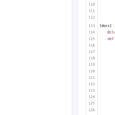
[docs]
@cl
def