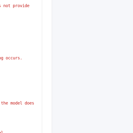
s not provide
ng occurs.
 the model does 
el.