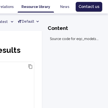
Contact us
relations
Resource library
News
Default
atest
Content
Source code for eqc_models.base.results
esults