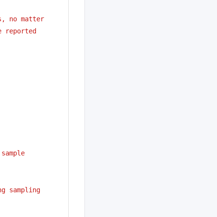
s, no matter
e reported
 sample
ng sampling