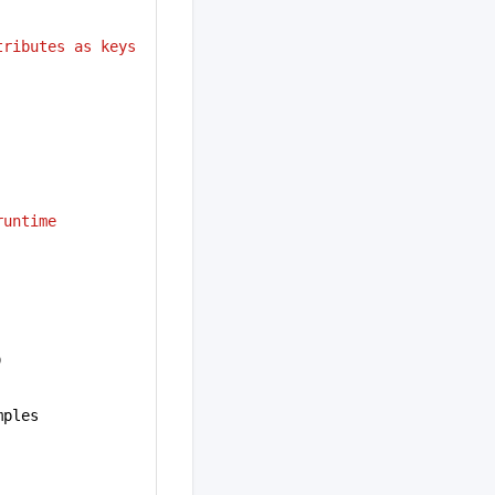
ributes as keys 
runtime
)
mples