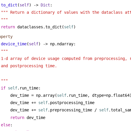
to_dict
(
self
) -> 
Dict
:
""" Return a dictionary of values with the dataclass att
"""
return
 dataclasses.to_dict(
self
)
operty
device_time
(
self
) -> np.ndarray:
""" 
1-d array of device usage computed from preprocessing, 
and postprocessing time.
"""
if
self
.run_time:
dev_time = np.array(
self
.run_time, dtype=np.float64
dev_time += 
self
.postprocessing_time
dev_time += 
self
.preprocessing_time / 
self
.total_sa
return
 dev_time
else
: