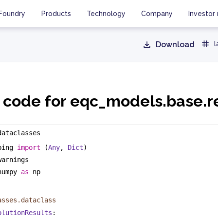
Foundry
Products
Technology
Company
Investor 
Download
l
 code for eqc_models.base.r
dataclasses
ping 
import
 (
Any
, 
Dict
)
warnings
numpy 
as
 np
asses.dataclass
olutionResults
: