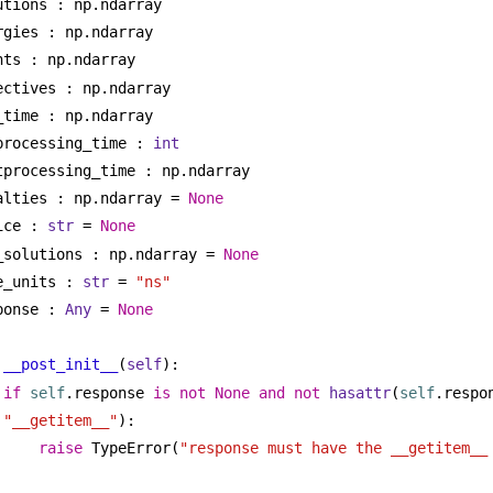
utions : np.ndarray
rgies : np.ndarray
nts : np.ndarray
ectives : np.ndarray
_time : np.ndarray
processing_time : 
int
tprocessing_time : np.ndarray
alties : np.ndarray = 
None
ice : 
str
 = 
None
_solutions : np.ndarray = 
None
e_units : 
str
 = 
"ns"
ponse : 
Any
 = 
None
__post_init__
(
self
):
if
self
.response 
is
not
None
and
not
hasattr
(
self
"__getitem__"
):
raise
 TypeError(
"response must have the __getitem__