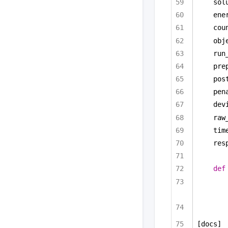
sol
ene
cou
obj
run
pre
pos
pen
dev
raw
tim
res
def
[docs]