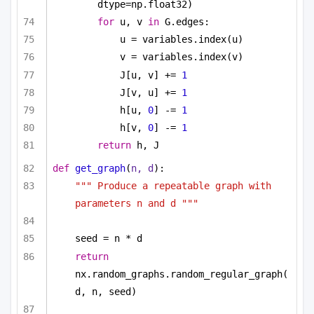
dtype=np.float32)
for
 u, v 
in
 G.edges:
u = variables.index(u)
v = variables.index(v)
J[u, v] += 
1
J[v, u] += 
1
h[u, 
0
] -= 
1
h[v, 
0
] -= 
1
return
 h, J
def
get_graph
(
n, d
):
""" Produce a repeatable graph with 
parameters n and d """
seed = n * d
return
nx.random_graphs.random_regular_graph(
d, n, seed)