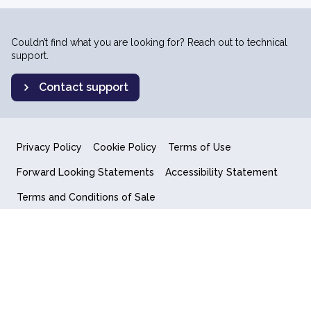
Couldn’t find what you are looking for? Reach out to technical
support.
Contact support
Privacy Policy
Cookie Policy
Terms of Use
Forward Looking Statements
Accessibility Statement
Terms and Conditions of Sale
End User License Agreement