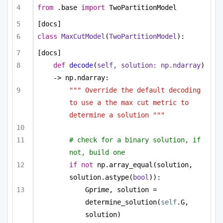
from
 .base 
import
 TwoPartitionModel
[docs]
class
MaxCutModel
(
TwoPartitionModel
):
[docs]
def
decode
(
self, solution: np.ndarray
) 
-> np.ndarray:
""" Override the default decoding 
to use a the max cut metric to 
determine a solution """
# check for a binary solution, if 
not, build one
if
not
 np.array_equal(solution, 
solution.astype(
bool
)):
Gprime, solution = 
determine_solution(
self
.G, 
solution)