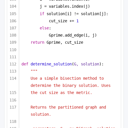
j = variables.index(j)
if
 solution[i] != solution[j]:
cut_size += 
1
else
:
Gprime.add_edge(i, j)
return
 Gprime, cut_size
def
determine_solution
(
G, solution
):
"""
Use a simple bisection method to 
determine the binary solution. Uses
the cut size as the metric.
Returns the partitioned graph and 
solution.