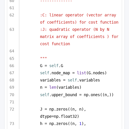
--------------
:C: linear operator (vector array 
of coefficients) for cost function
:J: quadratic operator (N by N 
matrix array of coefficients ) for 
cost function
"""
G = 
self
.G
self
.node_map = 
list
(G.nodes)
variables = 
self
.variables
n = 
len
(variables)
self
.upper_bound = np.ones((n,))
J = np.zeros((n, n), 
dtype=np.float32)
h = np.zeros((n, 
1
), 