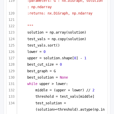
:parameters: G : nx.DiGraph, solution 
: np.ndarray
:returns: nx.DiGraph, np.ndarray
"""
solution = np.array(solution)
test_vals = np.copy(solution)
test_vals.sort()
lower = 
0
upper = solution.shape[
0
] - 
1
best_cut_size = 
0
best_graph = G
best_solution = 
None
while
 upper > lower:
middle = (upper + lower) // 
2
threshold = test_vals[middle]
test_solution = 
(solution>=threshold).astype(np.in