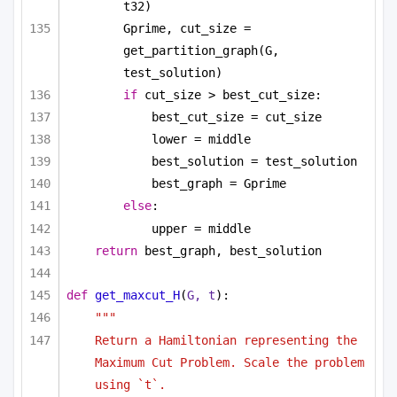
t32)
Gprime, cut_size = 
get_partition_graph(G, 
test_solution)
if
 cut_size > best_cut_size:
best_cut_size = cut_size
lower = middle
best_solution = test_solution
best_graph = Gprime
else
:
upper = middle
return
 best_graph, best_solution
def
get_maxcut_H
(
G, t
):
""" 
Return a Hamiltonian representing the 
Maximum Cut Problem. Scale the problem 
using `t`.