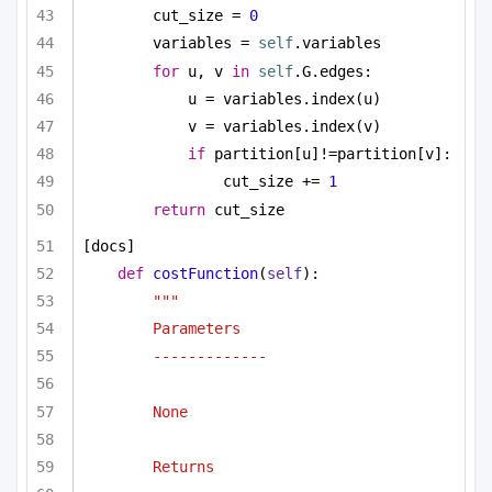
cut_size = 
0
variables = 
self
.variables
for
 u, v 
in
self
.G.edges:
u = variables.index(u)
v = variables.index(v)
if
 partition[u]!=partition[v]:
cut_size += 
1
return
 cut_size
[docs]
def
costFunction
(
self
):
""" 
Parameters
-------------
None
Returns