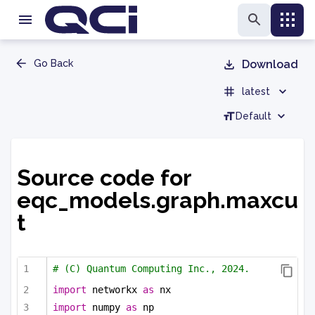
Go Back
Download
latest
Default
Source code for
eqc_models.graph.maxcu
t
# (C) Quantum Computing Inc., 2024.
import
 networkx 
as
 nx
import
 numpy 
as
 np