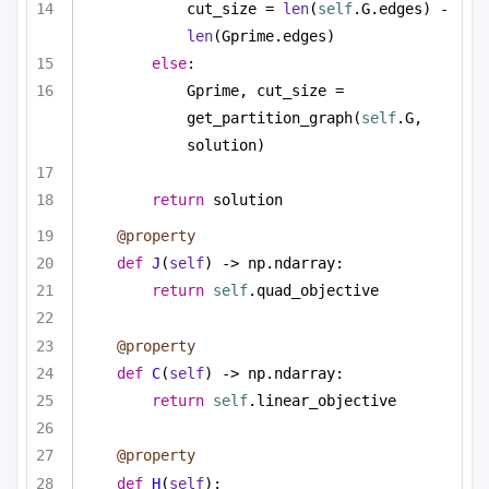
cut_size = 
len
(
self
.G.edges) - 
len
(Gprime.edges)
else
:
Gprime, cut_size = 
get_partition_graph(
self
.G, 
solution)
return
 solution
@property
def
J
(
self
) -> np.ndarray:
return
self
.quad_objective
@property
def
C
(
self
) -> np.ndarray:
return
self
.linear_objective
@property
def
H
(
self
):