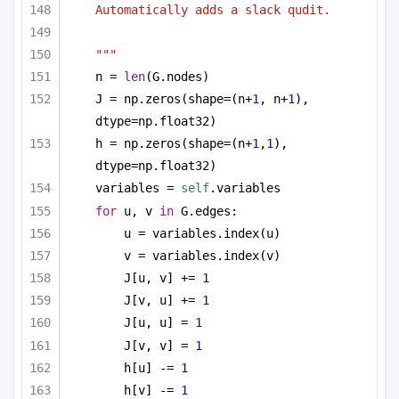
Automatically adds a slack qudit.
"""
n = 
len
(G.nodes)
J = np.zeros(shape=(n+
1
, n+
1
), 
dtype=np.float32)
h = np.zeros(shape=(n+
1
,
1
), 
dtype=np.float32)
variables = 
self
.variables
for
 u, v 
in
 G.edges:
u = variables.index(u)
v = variables.index(v)
J[u, v] += 
1
J[v, u] += 
1
J[u, u] = 
1
J[v, v] = 
1
h[u] -= 
1
h[v] -= 
1