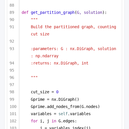
def
get_partition_graph
(
G, solution
):
"""
Build the partitioned graph, counting 
cut size 
:parameters: G : nx.DiGraph, solution 
: np.ndarray
:returns: nx.DiGraph, int
"""
cut_size = 
0
Gprime = nx.DiGraph()
Gprime.add_nodes_from(G.nodes)
variables = 
self
.variables
for
 i, j 
in
 G.edges:
i = variables.index(i)