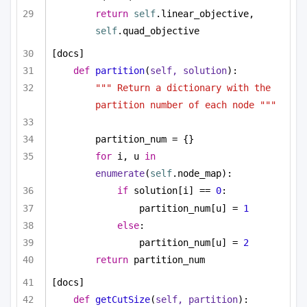
return
self
.linear_objective, 
self
.quad_objective
[docs]
def
partition
(
self, solution
):
""" Return a dictionary with the 
partition number of each node """
partition_num = {}
for
 i, u 
in
enumerate
(
self
.node_map):
if
 solution[i] == 
0
:
partition_num[u] = 
1
else
:
partition_num[u] = 
2
return
 partition_num
[docs]
def
getCutSize
(
self, partition
):