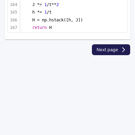
J *= 
1
/t**
2
h *= 
1
/t
H = np.hstack([h, J])
return
 H
Next page