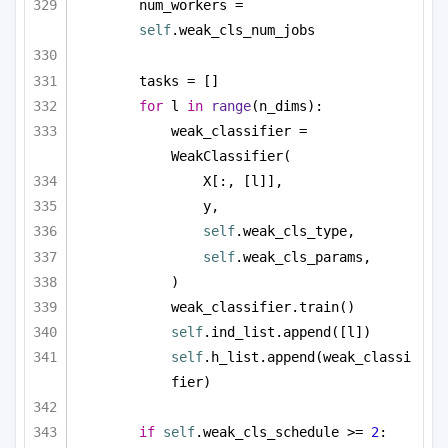
num_workers = 
self
.weak_cls_num_jobs
tasks = []
for
 l 
in
range
(n_dims):
weak_classifier = 
WeakClassifier(
X[:, [l]],
y,
self
.weak_cls_type,
self
.weak_cls_params,
)
weak_classifier.train()
self
.ind_list.append([l])
self
.h_list.append(weak_classi
fier)
if
self
.weak_cls_schedule >= 
2
: