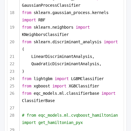
GaussianProcessClassifier
from
 sklearn.gaussian_process.kernels 
import
 RBF
from
 sklearn.neighbors 
import
KNeighborsClassifier
from
 sklearn.discriminant_analysis 
import
(
LinearDiscriminantAnalysis,
QuadraticDiscriminantAnalysis,
)
from
 lightgbm 
import
 LGBMClassifier
from
 xgboost 
import
 XGBClassifier
from
 eqc_models.ml.classifierbase 
import
ClassifierBase
# from eqc_models.ml.cvqboost_hamiltonian 
import get_hamiltonian_pyx