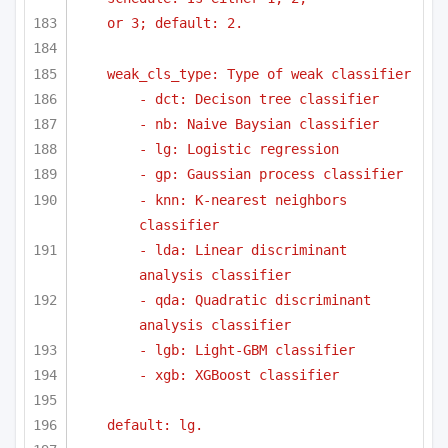
or 3; default: 2.
weak_cls_type: Type of weak classifier
- dct: Decison tree classifier
- nb: Naive Baysian classifier
- lg: Logistic regression
- gp: Gaussian process classifier
- knn: K-nearest neighbors 
classifier
- lda: Linear discriminant 
analysis classifier
- qda: Quadratic discriminant 
analysis classifier
- lgb: Light-GBM classifier
- xgb: XGBoost classifier
default: lg.