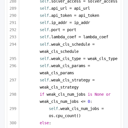
self
.solver_access = solver_access
self
.api_url = api_url
self
.api_token = api_token
self
.ip_addr = ip_addr
self
.port = port
self
.lambda_coef = lambda_coef
self
.weak_cls_schedule = 
weak_cls_schedule
self
.weak_cls_type = weak_cls_type
self
.weak_cls_params = 
weak_cls_params
self
.weak_cls_strategy = 
weak_cls_strategy
if
 weak_cls_num_jobs 
is
None
or
weak_cls_num_jobs <= 
0
:
self
.weak_cls_num_jobs = 
os.cpu_count()
else
: