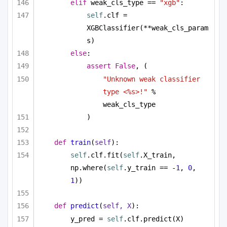
elif
 weak_cls_type == 
"xgb"
:
self
.clf = 
XGBClassifier(**weak_cls_param
s)
else
:
assert
False
, (
"Unknown weak classifier 
type <%s>!"
 % 
weak_cls_type
)
def
train
(
self
):
self
.clf.fit(
self
.X_train, 
np.where(
self
.y_train == -
1
, 
0
, 
1
))
def
predict
(
self, X
):
y_pred = 
self
.clf.predict(X)