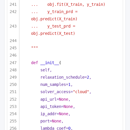
...    obj.fit(X_train, y_train)
...    y_train_prd = 
obj.predict(X_train)
...    y_test_prd = 
obj.predict(X_test)
"""
def
__init__
(
self,
relaxation_schedule=
2
,
num_samples=
1
,
solver_access=
"cloud"
,
api_url=
None
,
api_token=
None
,
ip_addr=
None
,
port=
None
,
lambda_coef=
0
,