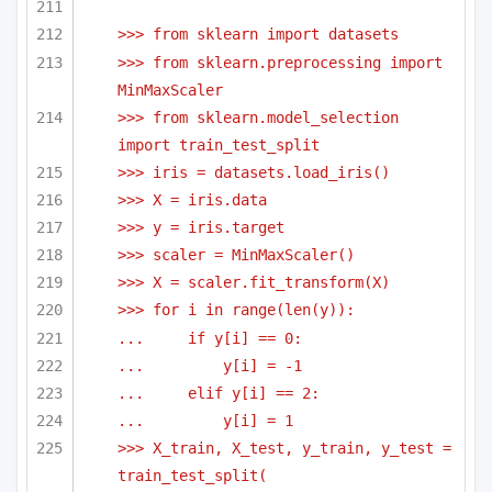
>>> from sklearn import datasets
>>> from sklearn.preprocessing import 
MinMaxScaler
>>> from sklearn.model_selection 
import train_test_split
>>> iris = datasets.load_iris()
>>> X = iris.data
>>> y = iris.target
>>> scaler = MinMaxScaler()
>>> X = scaler.fit_transform(X)
>>> for i in range(len(y)):
...     if y[i] == 0:
...         y[i] = -1
...     elif y[i] == 2:
...         y[i] = 1
>>> X_train, X_test, y_train, y_test = 
train_test_split(