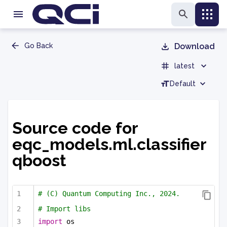
Go Back
Download
latest
Default
Source code for
eqc_models.ml.classifier
qboost
# (C) Quantum Computing Inc., 2024.
# Import libs
import
 os