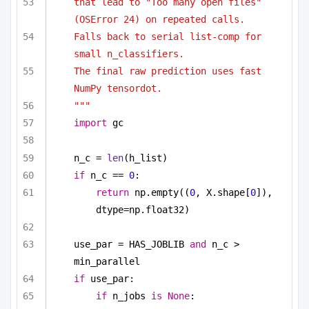
that lead to "Too many open files" 
(OSError 24) on repeated calls.
Falls back to serial list-comp for 
small n_classifiers.
The final raw prediction uses fast 
NumPy tensordot.
"""
import
 gc
n_c = 
len
(h_list)
if
 n_c == 
0
:
return
 np.empty((
0
, X.shape[
0
]), 
dtype=np.float32)
use_par = HAS_JOBLIB 
and
 n_c > 
min_parallel
if
 use_par:
if
 n_jobs 
is
None
: