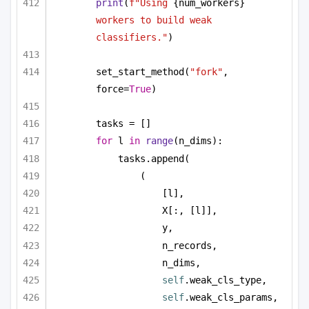
print
(
f"Using 
{num_workers}
workers to build weak 
classifiers."
)
set_start_method(
"fork"
, 
force=
True
)
tasks = []
for
 l 
in
range
(n_dims):
tasks.append(
(
[l],
X[:, [l]],
y,
n_records,
n_dims,
self
.weak_cls_type,
self
.weak_cls_params,