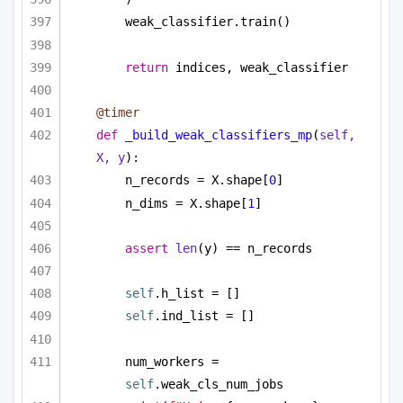
weak_classifier.train()
return
 indices, weak_classifier
@timer
def
_build_weak_classifiers_mp
(
self, 
X, y
):
n_records = X.shape[
0
]
n_dims = X.shape[
1
]
assert
len
(y) == n_records
self
.h_list = []
self
.ind_list = []
num_workers = 
self
.weak_cls_num_jobs