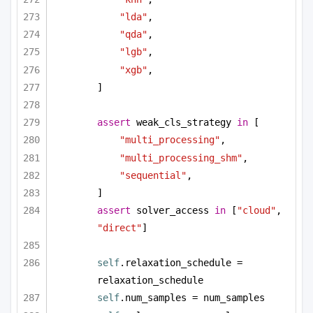
"lda"
,
"qda"
,
"lgb"
,
"xgb"
,
]
assert
 weak_cls_strategy 
in
 [
"multi_processing"
,
"multi_processing_shm"
,
"sequential"
,
]
assert
 solver_access 
in
 [
"cloud"
, 
"direct"
]
self
.relaxation_schedule = 
relaxation_schedule
self
.num_samples = num_samples