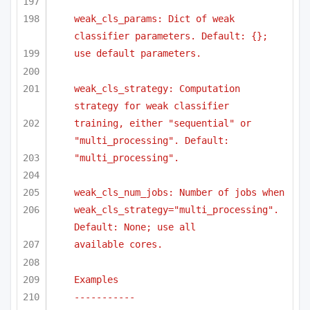
weak_cls_params: Dict of weak 
classifier parameters. Default: {};
use default parameters.
weak_cls_strategy: Computation 
strategy for weak classifier
training, either "sequential" or 
"multi_processing". Default:
"multi_processing".
weak_cls_num_jobs: Number of jobs when
weak_cls_strategy="multi_processing". 
Default: None; use all
available cores.
Examples
-----------