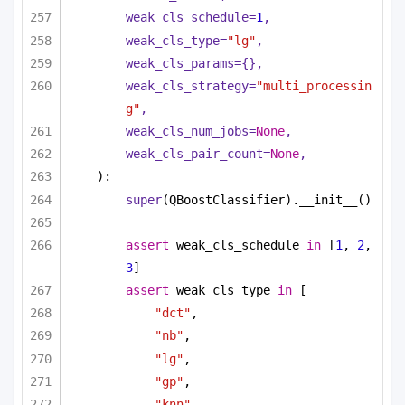
weak_cls_schedule=
1
,
weak_cls_type=
"lg"
,
weak_cls_params={},
weak_cls_strategy=
"multi_processin
g"
,
weak_cls_num_jobs=
None
,
weak_cls_pair_count=
None
,
):
super
(QBoostClassifier).__init__()
assert
 weak_cls_schedule 
in
 [
1
, 
2
, 
3
]
assert
 weak_cls_type 
in
 [
"dct"
,
"nb"
,
"lg"
,
"gp"
,
"knn"
,