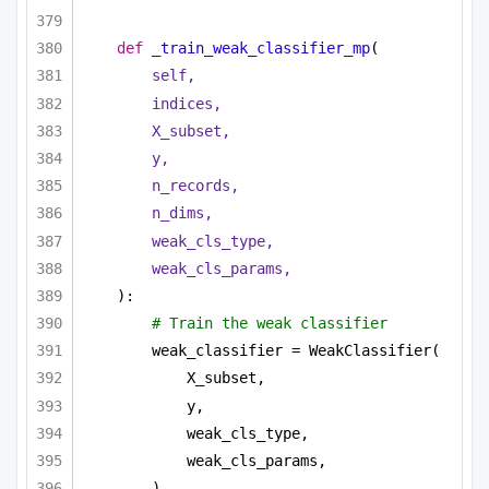
def
_train_weak_classifier_mp
(
self,
indices,
X_subset,
y,
n_records,
n_dims,
weak_cls_type,
weak_cls_params,
):
# Train the weak classifier
weak_classifier = WeakClassifier(
X_subset,
y,
weak_cls_type,
weak_cls_params,
)