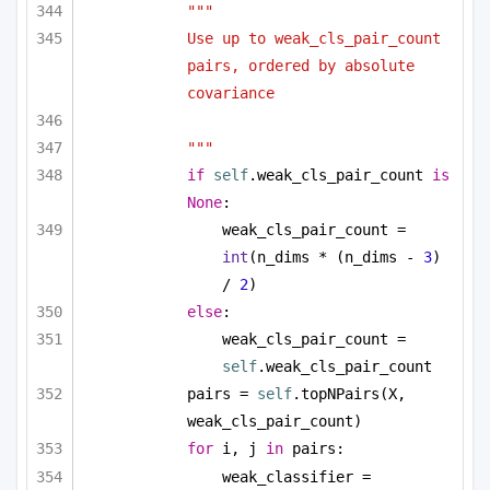
"""
Use up to weak_cls_pair_count 
pairs, ordered by absolute 
covariance
"""
if
self
.weak_cls_pair_count 
is
None
:
weak_cls_pair_count = 
int
(n_dims * (n_dims - 
3
) 
/ 
2
)
else
:
weak_cls_pair_count = 
self
.weak_cls_pair_count
pairs = 
self
.topNPairs(X, 
weak_cls_pair_count)
for
 i, j 
in
 pairs:
weak_classifier = 