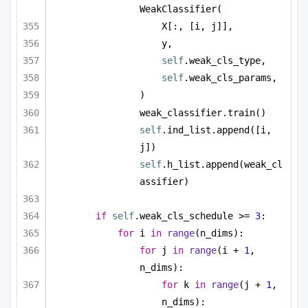
WeakClassifier(
X[:, [i, j]],
y,
self
.weak_cls_type,
self
.weak_cls_params,
)
weak_classifier.train()
self
.ind_list.append([i, 
j])
self
.h_list.append(weak_cl
assifier)
if
self
.weak_cls_schedule >= 
3
:
for
 i 
in
range
(n_dims):
for
 j 
in
range
(i + 
1
, 
n_dims):
for
 k 
in
range
(j + 
1
, 
n_dims):