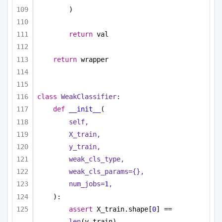
)
return
 val
return
 wrapper
class
WeakClassifier
:
def
__init__
(
self,
X_train,
y_train,
weak_cls_type,
weak_cls_params={},
num_jobs=
1
,
):
assert
 X_train.shape[
0
] == 
len
(y_train)