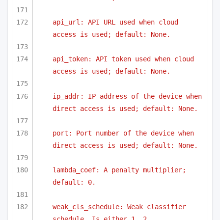
api_url: API URL used when cloud 
access is used; default: None.
api_token: API token used when cloud 
access is used; default: None.
ip_addr: IP address of the device when 
direct access is used; default: None.
port: Port number of the device when 
direct access is used; default: None.
lambda_coef: A penalty multiplier; 
default: 0.
weak_cls_schedule: Weak classifier 
schedule. Is either 1, 2,