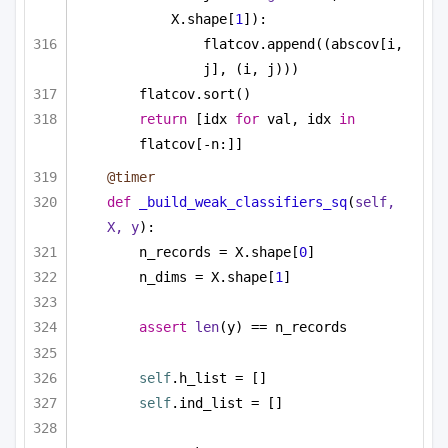
X.shape[
1
]):
flatcov.append((abscov[i, 
j], (i, j)))
flatcov.sort()
return
 [idx 
for
 val, idx 
in
flatcov[-n:]]
@timer
def
_build_weak_classifiers_sq
(
self, 
X, y
):
n_records = X.shape[
0
]
n_dims = X.shape[
1
]
assert
len
(y) == n_records
self
.h_list = []
self
.ind_list = []