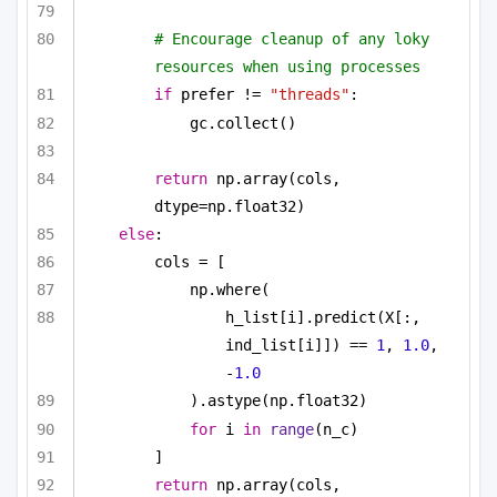
# Encourage cleanup of any loky 
resources when using processes
if
 prefer != 
"threads"
:
gc.collect()
return
 np.array(cols, 
dtype=np.float32)
else
:
cols = [
np.where(
h_list[i].predict(X[:, 
ind_list[i]]) == 
1
, 
1.0
, 
-
1.0
).astype(np.float32)
for
 i 
in
range
(n_c)
]
return
 np.array(cols, 