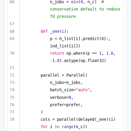
n_jobs = 
min
(
4
, n_c)  
# 
conservative default to reduce 
fd pressure
def
_one
(
i
):
p = h_list[i].predict(X[:, 
ind_list[i]])
return
 np.where(p == 
1
, 
1.0
, 
-
1.0
).astype(np.float32)
parallel = Parallel(
n_jobs=n_jobs,
batch_size=
"auto"
,
verbose=
0
,
prefer=prefer,
)
cols = parallel(delayed(_one)(i) 
for
 i 
in
range
(n_c))