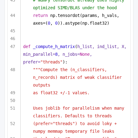
# NumPy tensordot already uses highly 
optimized SIMD/BLAS under the hood
return
 np.tensordot(params, h_vals, 
axes=(
0
, 
0
)).astype(np.float32)
def
_compute_h_matrix
(
h_list, ind_list, X, 
min_parallel=
8
, n_jobs=
None
, 
prefer=
"threads"
):
"""Compute the (n_classifiers, 
n_records) matrix of weak classifier 
outputs
as float32 +/-1 values.
Uses joblib for parallelism when many 
classifiers. Defaults to threads
(prefer="threads") to avoid loky + 
numpy memmap temporary file leaks