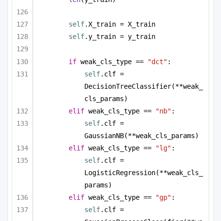
self
.X_train = X_train
self
.y_train = y_train
if
 weak_cls_type == 
"dct"
:
self
.clf = 
DecisionTreeClassifier(**weak_
cls_params)
elif
 weak_cls_type == 
"nb"
:
self
.clf = 
GaussianNB(**weak_cls_params)
elif
 weak_cls_type == 
"lg"
:
self
.clf = 
LogisticRegression(**weak_cls_
params)
elif
 weak_cls_type == 
"gp"
:
self
.clf = 