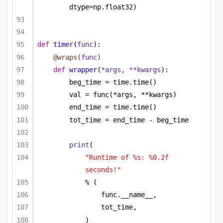
dtype=np.float32)
def
timer
(
func
):
@wraps(
func
)
def
wrapper
(
*args, **kwargs
):
beg_time = time.time()
val = func(*args, **kwargs)
end_time = time.time()
tot_time = end_time - beg_time
print
(
"Runtime of %s: %0.2f 
seconds!"
% (
func.__name__,
tot_time,
)