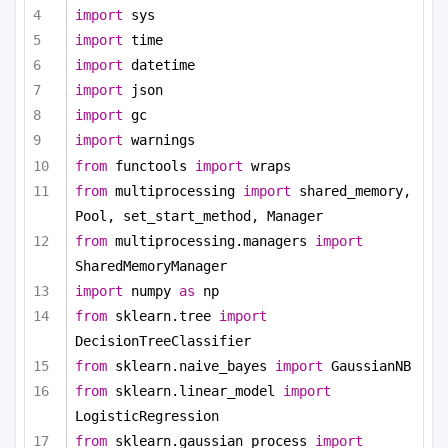
import
 sys
import
 time
import
 datetime
import
 json
import
 gc
import
 warnings
from
 functools 
import
 wraps
from
 multiprocessing 
import
 shared_memory, 
Pool, set_start_method, Manager
from
 multiprocessing.managers 
import
SharedMemoryManager
import
 numpy 
as
 np
from
 sklearn.tree 
import
DecisionTreeClassifier
from
 sklearn.naive_bayes 
import
 GaussianNB
from
 sklearn.linear_model 
import
LogisticRegression
from
 sklearn.gaussian_process 
import