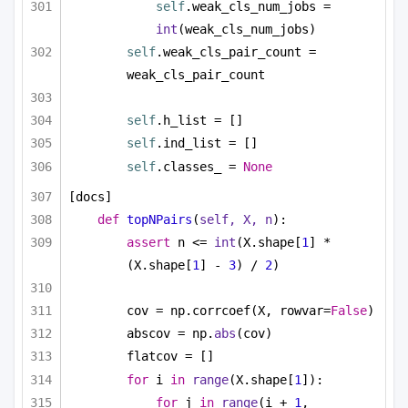
self
.weak_cls_num_jobs = 
int
(weak_cls_num_jobs)
self
.weak_cls_pair_count = 
weak_cls_pair_count
self
.h_list = []
self
.ind_list = []
self
.classes_ = 
None
[docs]
def
topNPairs
(
self, X, n
):
assert
 n <= 
int
(X.shape[
1
] * 
(X.shape[
1
] - 
3
) / 
2
)
cov = np.corrcoef(X, rowvar=
False
)
abscov = np.
abs
(cov)
flatcov = []
for
 i 
in
range
(X.shape[
1
]):
for
 j 
in
range
(i + 
1
, 