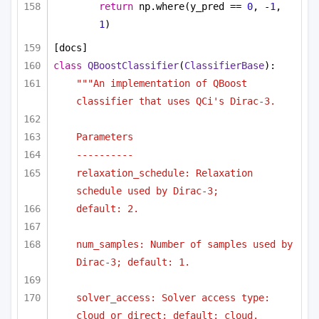
return
 np.where(y_pred == 
0
, -
1
, 
1
)
[docs]
class
QBoostClassifier
(
ClassifierBase
):
"""An implementation of QBoost 
classifier that uses QCi's Dirac-3.
Parameters
----------
relaxation_schedule: Relaxation 
schedule used by Dirac-3;
default: 2.
num_samples: Number of samples used by 
Dirac-3; default: 1.
solver_access: Solver access type: 
cloud or direct; default: cloud.