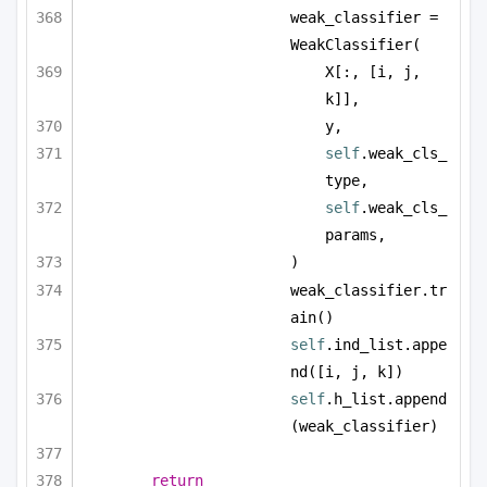
weak_classifier = 
WeakClassifier(
X[:, [i, j, 
k]],
y,
self
.weak_cls_
type,
self
.weak_cls_
params,
)
weak_classifier.tr
ain()
self
.ind_list.appe
nd([i, j, k])
self
.h_list.append
(weak_classifier)
return