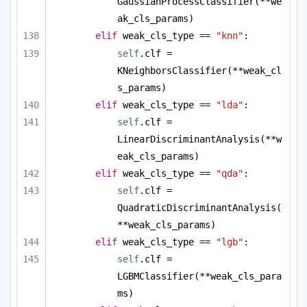
GaussianProcessClassifier(**we
ak_cls_params)
elif
 weak_cls_type == 
"knn"
:
self
.clf = 
KNeighborsClassifier(**weak_cl
s_params)
elif
 weak_cls_type == 
"lda"
:
self
.clf = 
LinearDiscriminantAnalysis(**w
eak_cls_params)
elif
 weak_cls_type == 
"qda"
:
self
.clf = 
QuadraticDiscriminantAnalysis(
**weak_cls_params)
elif
 weak_cls_type == 
"lgb"
:
self
.clf = 
LGBMClassifier(**weak_cls_para
ms)