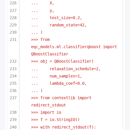
...     X,
...     y,
...     test_size=0.2,
...     random_state=42,
... )
>>> from 
eqc_models.ml.classifierqboost import 
QBoostClassifier
>>> obj = QBoostClassifier(
...     relaxation_schedule=2,
...     num_samples=1,
...     lambda_coef=0.0,
... )
>>> from contextlib import 
redirect_stdout
>>> import io
>>> f = io.StringIO()
>>> with redirect_stdout(f):