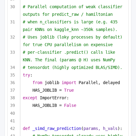
# Parallel computation of weak classifier 
outputs for predict_raw / hamiltonian
# when n_classifiers is large (e.g. 435 
pair KNNs on kaggle_knn ~350k samples).
# Uses joblib (loky processes by default) 
for true CPU parallelism on expensive
# per-classifier .predict() calls like 
KNN. The final (params @ H) uses NumPy
# tensordot (highly optimized BLAS/SIMD).
try
:
from
 joblib 
import
 Parallel, delayed
HAS_JOBLIB = 
True
except
 ImportError:
HAS_JOBLIB = 
False
def
_simd_raw_prediction
(
params, h_vals
):