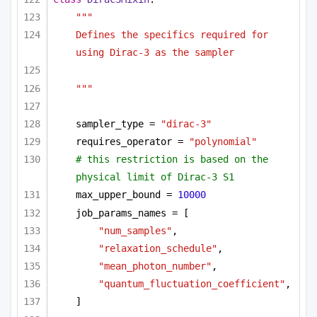
"""
Defines the specifics required for 
using Dirac-3 as the sampler 
"""
sampler_type = 
"dirac-3"
requires_operator = 
"polynomial"
# this restriction is based on the 
physical limit of Dirac-3 S1
max_upper_bound = 
10000
job_params_names = [
"num_samples"
,
"relaxation_schedule"
,
"mean_photon_number"
,
"quantum_fluctuation_coefficient"
,
]