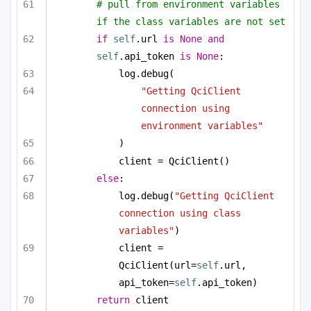
# pull from environment variables 
if the class variables are not set
if
self
.url 
is
None
and
self
.api_token 
is
None
:
log.debug(
"Getting QciClient 
connection using 
environment variables"
)
client = QciClient()
else
:
log.debug(
"Getting QciClient 
connection using class 
variables"
)
client = 
QciClient(url=
self
.url, 
api_token=
self
.api_token)
return
 client