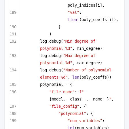
poly_indices[i],
"val"
: 
float
(poly_coeffs[i]),
}
)
log.debug(
"Min degree of 
polynomial %d"
, min_degree)
log.debug(
"Max degree of 
polynomial %d"
, max_degree)
log.debug(
"Number of polynomial 
elements %d"
, 
len
(poly_coeffs))
polynomial = {
"file_name"
: 
f"
{model.__class__.__name__}
"
,
"file_config"
: {
"polynomial"
: {
"num_variables"
: 
int
(num_variables)