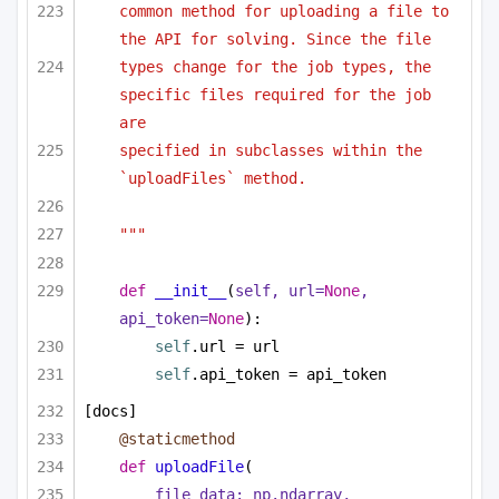
common method for uploading a file to 
the API for solving. Since the file
types change for the job types, the 
specific files required for the job 
are
specified in subclasses within the 
`uploadFiles` method.
"""
def
__init__
(
self, url=
None
, 
api_token=
None
):
self
.url = url
self
.api_token = api_token
[docs]
@staticmethod
def
uploadFile
(
file_data: np.ndarray,