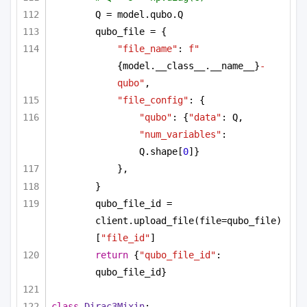
Q = model.qubo.Q
qubo_file = {
"file_name"
: 
f"
{model.__class__.__name__}
-
qubo"
,
"file_config"
: {
"qubo"
: {
"data"
: Q, 
"num_variables"
: 
Q.shape[
0
]}
},
}
qubo_file_id = 
client.upload_file(file=qubo_file)
[
"file_id"
]
return
 {
"qubo_file_id"
: 
qubo_file_id}
class
Dirac3Mixin
: