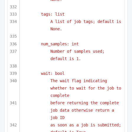
tags: list
A list of job tags; default is 
None.
num_samples: int
Number of samples used; 
default is 1.
wait: bool
The wait flag indicating 
whether to wait for the job to 
complete
before returning the complete 
job data otherwise return a 
job ID 
as soon as a job is submitted; 