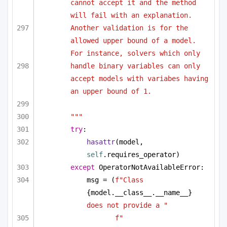
cannot accept it and the method 
will fail with an explanation. 
Another validation is for the 
allowed upper bound of a model. 
For instance, solvers which only 
handle binary variables can only 
accept models with variabes having 
an upper bound of 1.
"""
try
:
hasattr
(model, 
self
.requires_operator)
except
 OperatorNotAvailableError:
msg = (
f"Class 
{model.__class__.__name__}
does not provide a "
f"