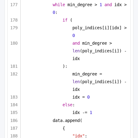
while
 min_degree > 
1
and
 idx > 
0
:
if
 (
poly_indices[i][idx] > 
0
and
 min_degree > 
len
(poly_indices[i]) - 
idx
):
min_degree = 
len
(poly_indices[i]) - 
idx
idx = 
0
else
:
idx -= 
1
data.append(
{
"idx"
: 