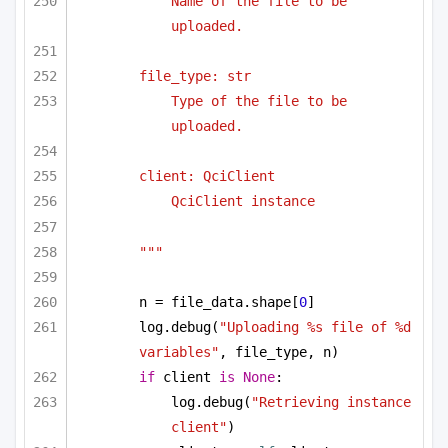
Name of the file to be 
uploaded.
file_type: str
Type of the file to be 
uploaded.
client: QciClient
QciClient instance
"""
n = file_data.shape[
0
]
log.debug(
"Uploading %s file of %d 
variables"
, file_type, n)
if
 client 
is
None
:
log.debug(
"Retrieving instance 
client"
)