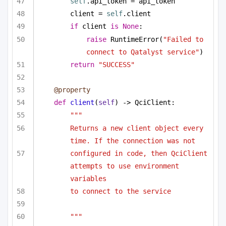
self
.api_token = api_token
client = 
self
.client
if
 client 
is
None
:
raise
 RuntimeError(
"Failed to 
connect to Qatalyst service"
)
return
"SUCCESS"
@property
def
client
(
self
) -> QciClient:
"""
Returns a new client object every 
time. If the connection was not
configured in code, then QciClient 
attempts to use environment 
variables
to connect to the service
"""