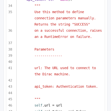
"""
Use this method to define 
connection parameters manually. 
Returns the string "SUCCESS"
on a successful connection, raises 
an a RuntimeError on failure.
Parameters
--------------
url: The URL used to connect to 
the Dirac machine.
api_token: Authentication token.
"""
self
.url = url