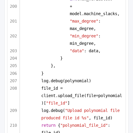
+ 
model.machine_slacks,
"max_degree"
: 
max_degree,
"min_degree"
: 
min_degree,
"data"
: data,
}
},
}
log.debug(polynomial)
file_id = 
client.upload_file(file=polynomial
)[
"file_id"
]
log.debug(
"Upload polynomial file 
produced file id %s"
, file_id)
return
 {
"polynomial_file_id"
: 
file_id}