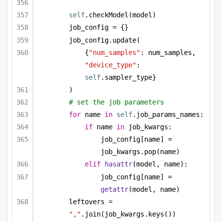
self
.checkModel(model)
job_config = {}
job_config.update(
{
"num_samples"
: num_samples, 
"device_type"
: 
self
.sampler_type}
)
# set the job parameters
for
 name 
in
self
.job_params_names:
if
 name 
in
 job_kwargs:
job_config[name] = 
job_kwargs.pop(name)
elif
hasattr
(model, name):
job_config[name] = 
getattr
(model, name)
leftovers = 
","
.join(job_kwargs.keys())