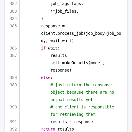
job_tags=tags,
**job_files,
)
response = 
client.process_job(job_body=job_bo
dy, wait=wait)
if
 wait:
results = 
self
.makeResults(model, 
response)
else
:
# just return the repsonse 
object because there are no 
actual results yet
# the client is responsible 
for retrieving them
results = response
return
 results