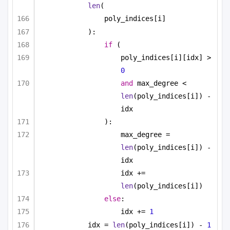
len
(
poly_indices[i]
):
if
 (
poly_indices[i][idx] > 
0
and
 max_degree < 
len
(poly_indices[i]) - 
idx
):
max_degree = 
len
(poly_indices[i]) - 
idx
idx += 
len
(poly_indices[i])
else
:
idx += 
1
idx = 
len
(poly_indices[i]) - 
1