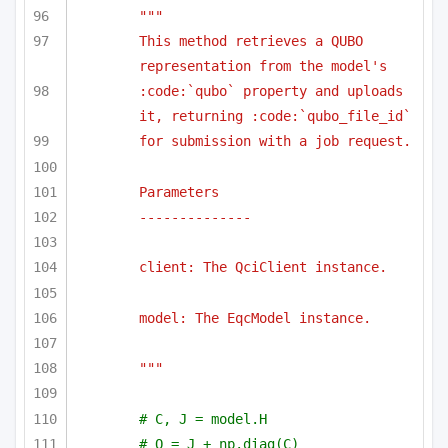
""" 
This method retrieves a QUBO 
representation from the model's 
:code:`qubo` property and uploads 
it, returning :code:`qubo_file_id`
for submission with a job request.
Parameters
--------------
client: The QciClient instance.
model: The EqcModel instance.
"""
# C, J = model.H
# Q = J + np.diag(C)