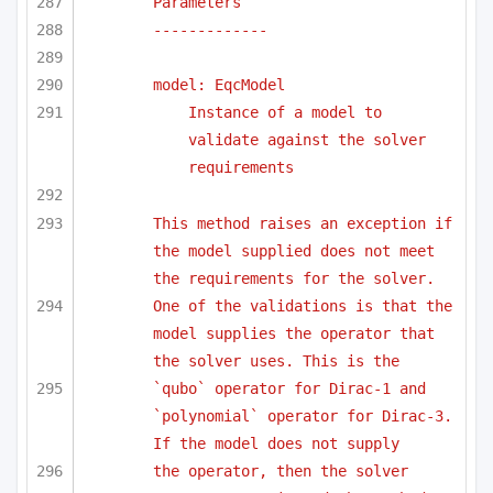
Parameters
-------------
model: EqcModel
Instance of a model to 
validate against the solver 
requirements
This method raises an exception if 
the model supplied does not meet 
the requirements for the solver.
One of the validations is that the 
model supplies the operator that 
the solver uses. This is the
`qubo` operator for Dirac-1 and 
`polynomial` operator for Dirac-3. 
If the model does not supply 
the operator, then the solver 