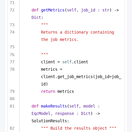
def
getMetrics
(
self, job_id : 
str
) -> 
Dict
:
"""
Returns a dictionary containing 
the job metrics.
"""
client = 
self
.client
metrics = 
client.get_job_metrics(job_id=job_
id)
return
 metrics
def
makeResults
(
self, model : 
EqcModel, response : 
Dict
) -> 
SolutionResults:
""" Build the results object """