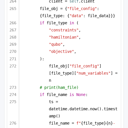
client = 
self
.client
file_obj = {
"file_config"
: 
{file_type: {
"data"
: file_data}}}
if
 file_type 
in
 (
"constraints"
,
"hamiltonian"
,
"qubo"
,
"objective"
,
):
file_obj[
"file_config"
]
[file_type][
"num_variables"
] = 
n
# print(ham_file)
if
 file_name 
is
None
:
ts = 
datetime.datetime.now().timest
amp()
file_name = 
f"
{file_type}
{n}
-