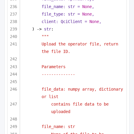
file_name: 
str
 = 
None
,
file_type: 
str
 = 
None
,
client: QciClient = 
None
,
) -> 
str
:
"""
Upload the operator file, return 
the file ID.
Parameters
--------------
file_data: numpy array, dictionary 
or list 
contains file data to be 
uploaded
file_name: str