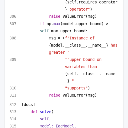
{self.requires_operator
}
 operator"
)
raise
 ValueError(msg)
if
 np.
max
(model.upper_bound) > 
self
.max_upper_bound:
msg = (
f"Instance of 
{model.__class__.__name__}
 has 
greater "
f"upper bound on 
variables than 
{self.__class__.__name_
_}
 "
"supports"
)
raise
 ValueError(msg)
[docs]
def
solve
(
self,
model: EqcModel,