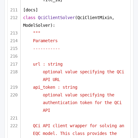
[docs]
class
QciClientSolver
(QciClientMixin, 
ModelSolver):
"""
Parameters 
-----------
url : string
optional value specifying the QCi 
API URL
api_token : string
optional value specifying the 
authentication token for the QCi 
API
QCi API client wrapper for solving an 
EQC model. This class provides the 