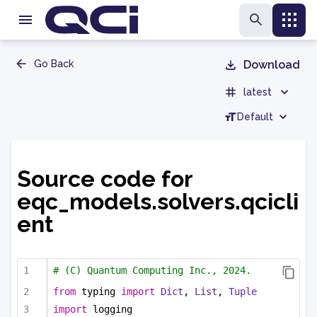
Go Back
Download
latest
Default
Source code for
eqc_models.solvers.qcicli
ent
# (C) Quantum Computing Inc., 2024.
from
 typing 
import
Dict
, 
List
, 
Tuple
import
 logging