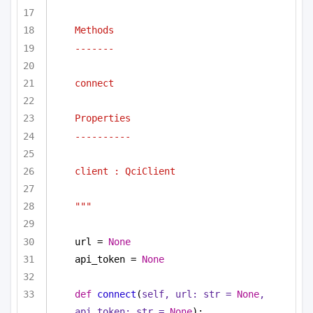
Methods
-------
connect
Properties
----------
client : QciClient
"""
url = 
None
api_token = 
None
def
connect
(
self, url: 
str
 = 
None
, 
api_token: 
str
 = 
None
):