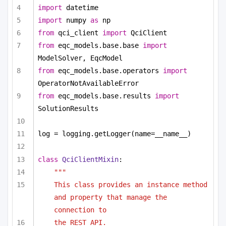
import
 datetime
import
 numpy 
as
 np
from
 qci_client 
import
 QciClient
from
 eqc_models.base.base 
import
ModelSolver, EqcModel
from
 eqc_models.base.operators 
import
OperatorNotAvailableError
from
 eqc_models.base.results 
import
SolutionResults
log = logging.getLogger(name=__name__)
class
QciClientMixin
:
"""
This class provides an instance method 
and property that manage the 
connection to
the REST API.