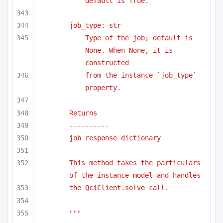
default is True.
job_type: str
Type of the job; default is 
None. When None, it is 
constructed 
from the instance `job_type` 
property.
Returns
----------
job response dictionary
This method takes the particulars 
of the instance model and handles
the QciClient.solve call.
"""