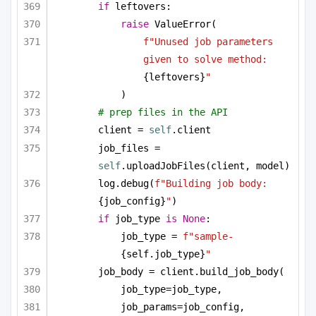
if
 leftovers:
raise
 ValueError(
f"Unused job parameters 
given to solve method: 
{leftovers}
"
)
# prep files in the API
client = 
self
.client
job_files = 
self
.uploadJobFiles(client, model)
log.debug(
f"Building job body: 
{job_config}
"
)
if
 job_type 
is
None
:
job_type = 
f"sample-
{self.job_type}
"
job_body = client.build_job_body(
job_type=job_type,
job_params=job_config,