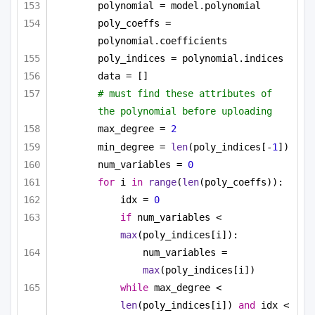
polynomial = model.polynomial
poly_coeffs = 
polynomial.coefficients
poly_indices = polynomial.indices
data = []
# must find these attributes of 
the polynomial before uploading
max_degree = 
2
min_degree = 
len
(poly_indices[-
1
])
num_variables = 
0
for
 i 
in
range
(
len
(poly_coeffs)):
idx = 
0
if
 num_variables < 
max
(poly_indices[i]):
num_variables = 
max
(poly_indices[i])
while
 max_degree < 
len
(poly_indices[i]) 
and
 idx < 