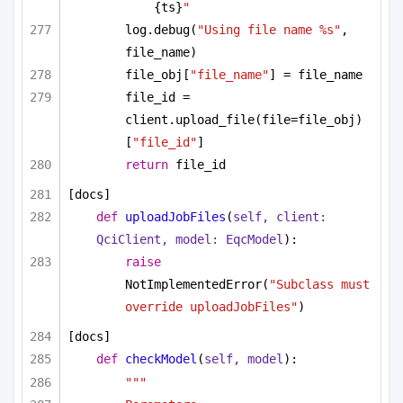
{ts}
"
log.debug(
"Using file name %s"
, 
file_name)
file_obj[
"file_name"
] = file_name
file_id = 
client.upload_file(file=file_obj)
[
"file_id"
]
return
 file_id
[docs]
def
uploadJobFiles
(
self, client: 
QciClient, model: EqcModel
):
raise
NotImplementedError(
"Subclass must 
override uploadJobFiles"
)
[docs]
def
checkModel
(
self, model
):
"""