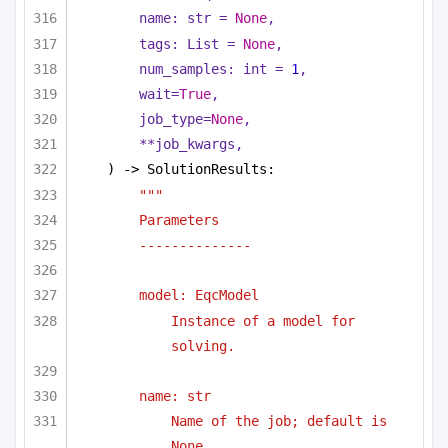
name: 
str
 = 
None
,
tags: 
List
 = 
None
,
num_samples: 
int
 = 
1
,
wait=
True
,
job_type=
None
,
**job_kwargs,
) -> SolutionResults:
"""
Parameters
--------------
model: EqcModel 
Instance of a model for 
solving.
name: str
Name of the job; default is 
None.