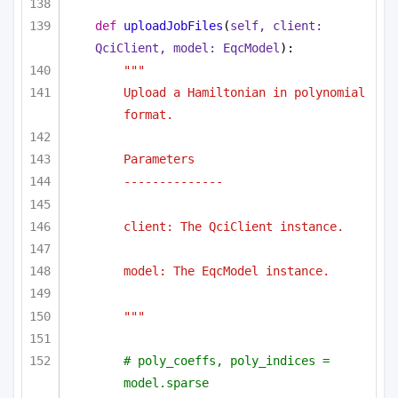
def
uploadJobFiles
(
self, client: 
QciClient, model: EqcModel
):
"""
Upload a Hamiltonian in polynomial 
format.
Parameters
--------------
client: The QciClient instance.
model: The EqcModel instance.
"""
# poly_coeffs, poly_indices = 
model.sparse