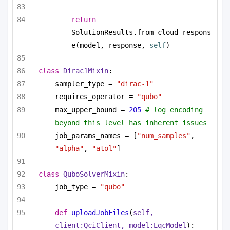
return
SolutionResults.from_cloud_respons
e(model, response, 
self
)
class
Dirac1Mixin
:
sampler_type = 
"dirac-1"
requires_operator = 
"qubo"
max_upper_bound = 
205
# log encoding 
beyond this level has inherent issues
job_params_names = [
"num_samples"
, 
"alpha"
, 
"atol"
]
class
QuboSolverMixin
:
job_type = 
"qubo"
def
uploadJobFiles
(
self, 
client:QciClient, model:EqcModel
):