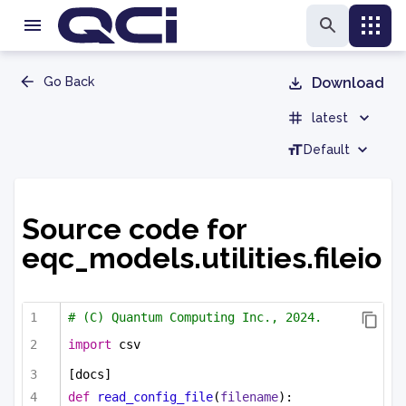
Go Back
Download
latest
Default
Source code for
eqc_models.utilities.fileio
# (C) Quantum Computing Inc., 2024.
import
 csv
[docs]
def
read_config_file
(
filename
):