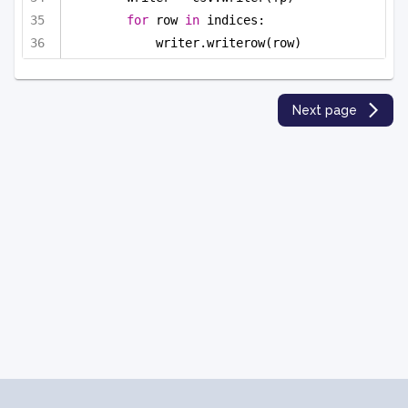
for
 row 
in
 indices:
writer.writerow(row)
Next page