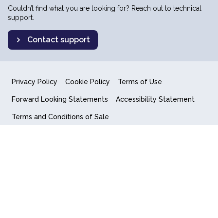
Couldn’t find what you are looking for? Reach out to technical
support.
Contact support
Privacy Policy
Cookie Policy
Terms of Use
Forward Looking Statements
Accessibility Statement
Terms and Conditions of Sale
End User License Agreement
© 2018-2026 Quantum Computing Inc.