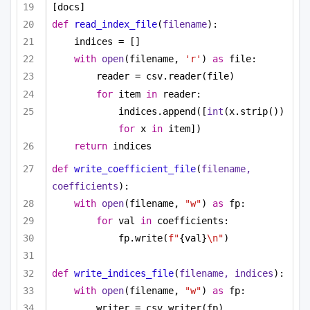
[docs]
def
read_index_file
(
filename
):
indices = []
with
open
(filename, 
'r'
) 
as
 file:
reader = csv.reader(file)
for
 item 
in
 reader:
indices.append([
int
(x.strip()) 
for
 x 
in
 item])
return
 indices
def
write_coefficient_file
(
filename, 
coefficients
):
with
open
(filename, 
"w"
) 
as
 fp:
for
 val 
in
 coefficients:
fp.write(
f"
{val}
\n"
)
def
write_indices_file
(
filename, indices
):
with
open
(filename, 
"w"
) 
as
 fp:
writer = csv.writer(fp)