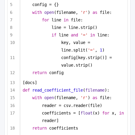
config = {}
with
open
(filename, 
'r'
) 
as
 file:
for
 line 
in
 file:
line = line.strip()
if
 line 
and
'='
in
 line:
key, value = 
line.split(
'='
, 
1
)
config[key.strip()] = 
value.strip()
return
 config
[docs]
def
read_coefficient_file
(
filename
):
with
open
(filename, 
'r'
) 
as
 file:
reader = csv.reader(file)
coefficients = [
float
(x) 
for
 x, 
in
reader]
return
 coefficients