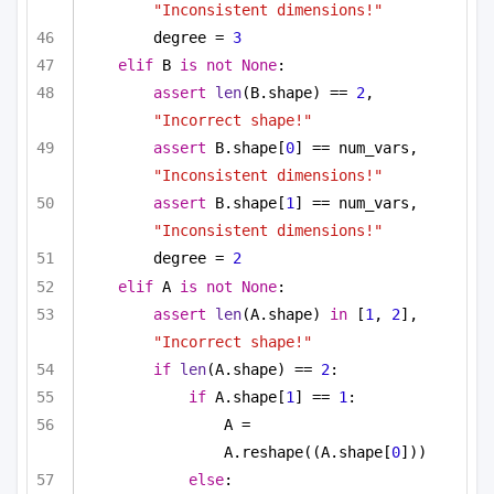
"Inconsistent dimensions!"
degree = 
3
elif
 B 
is
not
None
:
assert
len
(B.shape) == 
2
, 
"Incorrect shape!"
assert
 B.shape[
0
] == num_vars, 
"Inconsistent dimensions!"
assert
 B.shape[
1
] == num_vars, 
"Inconsistent dimensions!"
degree = 
2
elif
 A 
is
not
None
:
assert
len
(A.shape) 
in
 [
1
, 
2
], 
"Incorrect shape!"
if
len
(A.shape) == 
2
:
if
 A.shape[
1
] == 
1
:
A = 
A.reshape((A.shape[
0
]))
else
: