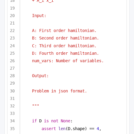
+ A_i x_i
Input:
A: First order hamiltonian.
B: Second order hamiltonian.
C: Third order hamiltonian.
D: Fourth order hamiltonian.
num_vars: Number of variables.
Output:
Problem in json format.
"""
if
 D 
is
not
None
:
assert
len
(D.shape) == 
4
, 