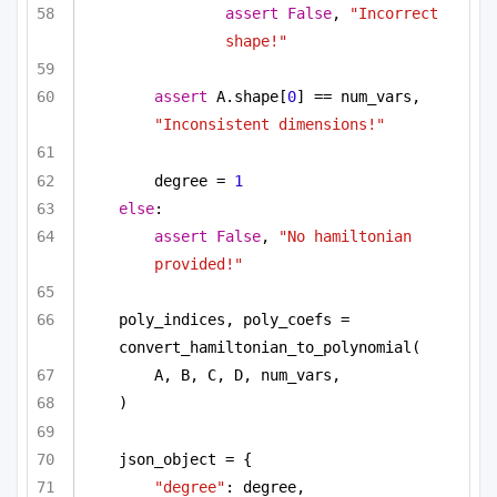
assert
False
, 
"Incorrect 
shape!"
assert
 A.shape[
0
] == num_vars, 
"Inconsistent dimensions!"
degree = 
1
else
:
assert
False
, 
"No hamiltonian 
provided!"
poly_indices, poly_coefs = 
convert_hamiltonian_to_polynomial(
A, B, C, D, num_vars,
)
json_object = {
"degree"
: degree,