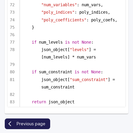
"num_variables"
: num_vars,
"poly_indices"
: poly_indices,
"poly_coefficients"
: poly_coefs,
}
if
 num_levels 
is
not
None
:
json_object[
"levels"
] = 
[num_levels] * num_vars
if
 sum_constraint 
is
not
None
:
json_object[
"sum_constraint"
] = 
sum_constraint
return
 json_object
Previous page