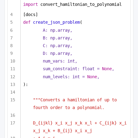
import
 convert_hamiltonian_to_polynomial
[docs]
def
create_json_problem
(
A: np.array,
B: np.array,
C: np.array,
D: np.array,        
num_vars: 
int
,
sum_constraint: 
float
 = 
None
,
num_levels: 
int
 = 
None
,
):
"""Converts a hamiltonian of up to 
fourth order to a polynomial.
D_{ijkl} x_i x_j x_k x_l + C_{ijk} x_i 
x_j x_k + B_{ij} x_i x_j