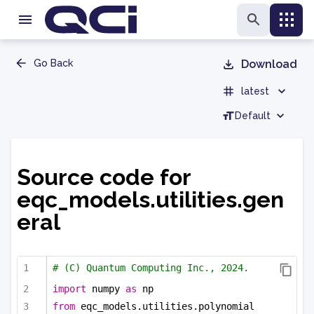
Go Back
Download
latest
Default
Source code for
eqc_models.utilities.gen
eral
# (C) Quantum Computing Inc., 2024.
import
 numpy 
as
 np
from
 eqc_models.utilities.polynomial 