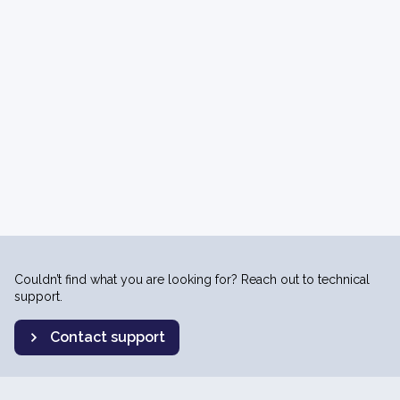
Couldn’t find what you are looking for? Reach out to technical
support.
Contact support