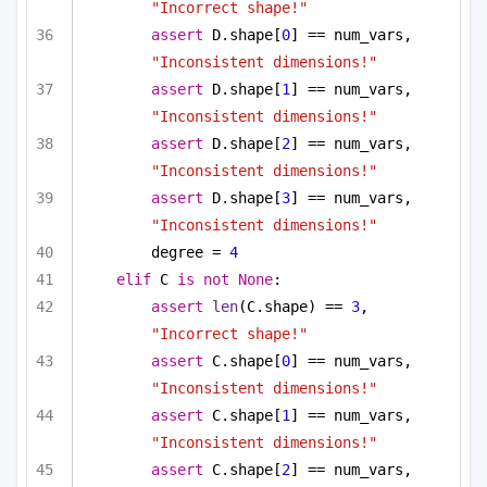
"Incorrect shape!"
assert
 D.shape[
0
] == num_vars, 
"Inconsistent dimensions!"
assert
 D.shape[
1
] == num_vars, 
"Inconsistent dimensions!"
assert
 D.shape[
2
] == num_vars, 
"Inconsistent dimensions!"
assert
 D.shape[
3
] == num_vars, 
"Inconsistent dimensions!"
degree = 
4
elif
 C 
is
not
None
:
assert
len
(C.shape) == 
3
, 
"Incorrect shape!"
assert
 C.shape[
0
] == num_vars, 
"Inconsistent dimensions!"
assert
 C.shape[
1
] == num_vars, 
"Inconsistent dimensions!"
assert
 C.shape[
2
] == num_vars, 