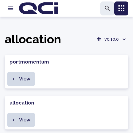
allocation
v0.10.0
portmomentum
View
allocation
View