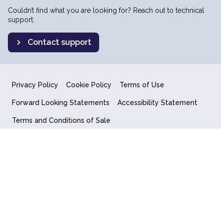
Couldn’t find what you are looking for? Reach out to technical
support.
Contact support
Privacy Policy
Cookie Policy
Terms of Use
Forward Looking Statements
Accessibility Statement
Terms and Conditions of Sale
End User License Agreement
© 2018-2026 Quantum Computing Inc.