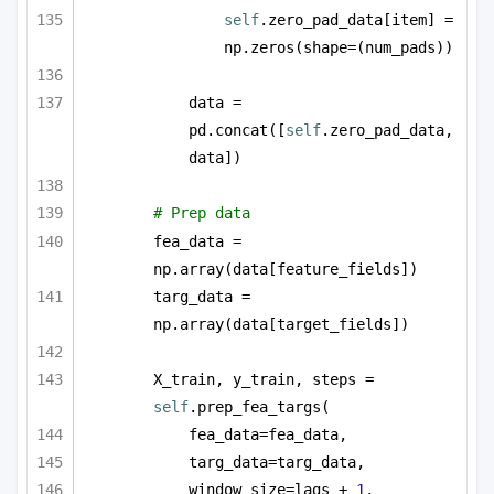
self
.zero_pad_data[item] = 
np.zeros(shape=(num_pads))
data = 
pd.concat([
self
.zero_pad_data, 
data])
# Prep data
fea_data = 
np.array(data[feature_fields])
targ_data = 
np.array(data[target_fields])
X_train, y_train, steps = 
self
.prep_fea_targs(
fea_data=fea_data,
targ_data=targ_data,
window_size=lags + 
1
,