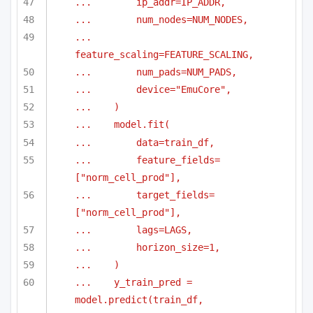
...        ip_addr=IP_ADDR,
...        num_nodes=NUM_NODES,
...        
feature_scaling=FEATURE_SCALING,
...        num_pads=NUM_PADS,
...        device="EmuCore",
...    )
...    model.fit(
...        data=train_df,
...        feature_fields=
["norm_cell_prod"],
...        target_fields=
["norm_cell_prod"],
...        lags=LAGS,
...        horizon_size=1,
...    )
...    y_train_pred = 
model.predict(train_df, 