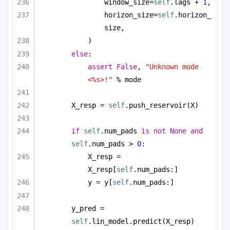
window_size=
self
.lags + 
1
,
horizon_size=
self
.horizon_
size,
)
else
:
assert
False
, 
"Unknown mode 
<%s>!"
 % mode
X_resp = 
self
.push_reservoir(X)
if
self
.num_pads 
is
not
None
and
self
.num_pads > 
0
:
X_resp = 
X_resp[
self
.num_pads:]
y = y[
self
.num_pads:]
y_pred = 
self
.lin_model.predict(X_resp)