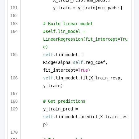
X_train_resp[num_pads:]
y_train = y_train[num_pads:]
# Build linear model
#self.lin_model = 
LinearRegression(fit_intercept=Tru
e)
self
.lin_model = 
Ridge(alpha=
self
.reg_coef, 
fit_intercept=
True
)
self
.lin_model.fit(X_train_resp, 
y_train)
# Get predictions
y_train_pred = 
self
.lin_model.predict(X_train_res
p)