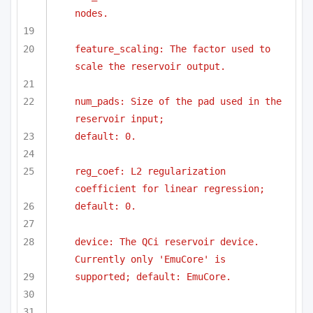
nodes.
feature_scaling: The factor used to 
scale the reservoir output.
num_pads: Size of the pad used in the 
reservoir input;
default: 0.
reg_coef: L2 regularization 
coefficient for linear regression;
default: 0.
device: The QCi reservoir device. 
Currently only 'EmuCore' is
supported; default: EmuCore.