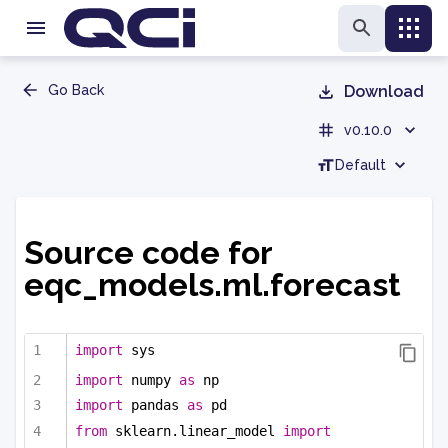
Go Back
Download
v0.10.0
Default
Source code for
eqc_models.ml.forecast
import
 sys
import
 numpy 
as
 np
import
 pandas 
as
 pd
from
 sklearn.linear_model 
import