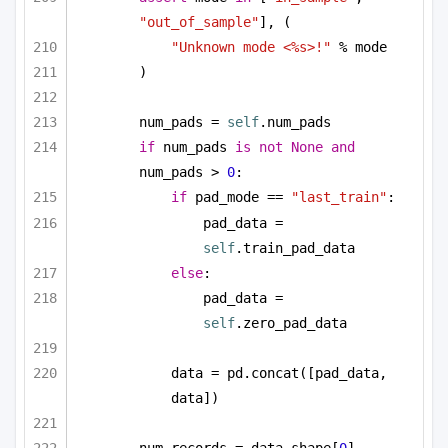
"out_of_sample"
], (
"Unknown mode <%s>!"
 % mode
)
num_pads = 
self
.num_pads
if
 num_pads 
is
not
None
and
num_pads > 
0
:
if
 pad_mode == 
"last_train"
:
pad_data = 
self
.train_pad_data
else
:
pad_data = 
self
.zero_pad_data
data = pd.concat([pad_data, 
data])