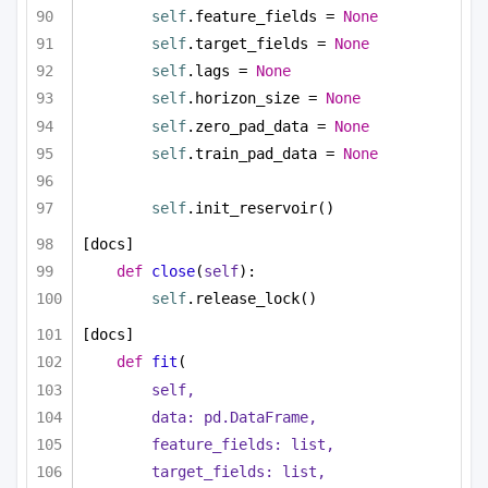
self
.feature_fields = 
None
self
.target_fields = 
None
self
.lags = 
None
self
.horizon_size = 
None
self
.zero_pad_data = 
None
self
.train_pad_data = 
None
self
.init_reservoir()
[docs]
def
close
(
self
):
self
.release_lock()
[docs]
def
fit
(
self,
data: pd.DataFrame,
feature_fields: 
list
,
target_fields: 
list
,