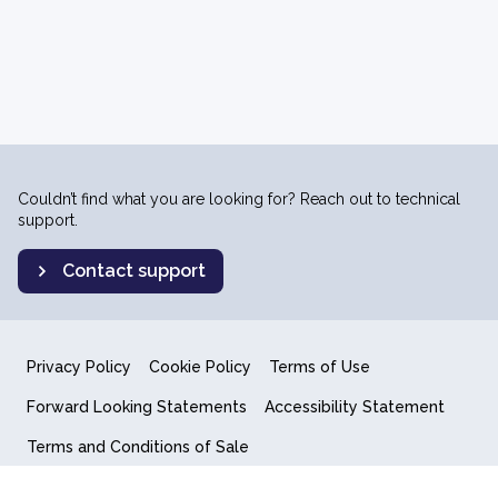
Couldn’t find what you are looking for? Reach out to technical
support.
Contact support
Privacy Policy
Cookie Policy
Terms of Use
Forward Looking Statements
Accessibility Statement
Terms and Conditions of Sale
End User License Agreement