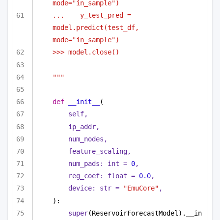
mode="in_sample")
...    y_test_pred = 
model.predict(test_df, 
mode="in_sample")
>>> model.close()
"""
def
__init__
(
self,
ip_addr,
num_nodes,
feature_scaling,
num_pads: 
int
 = 
0
,
reg_coef: 
float
 = 
0.0
,
device: 
str
 = 
"EmuCore"
,
):
super
(ReservoirForecastModel).__in