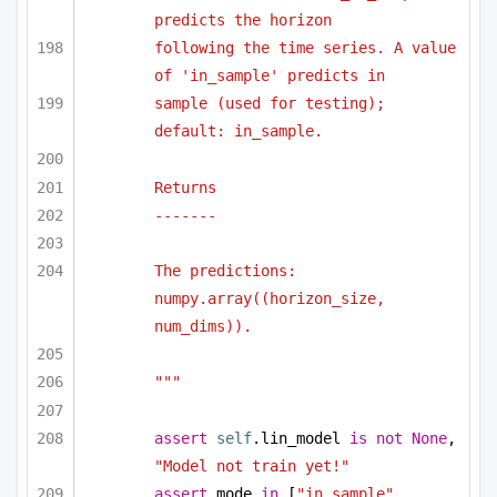
predicts the horizon
following the time series. A value 
of 'in_sample' predicts in
sample (used for testing); 
default: in_sample.
Returns
-------
The predictions: 
numpy.array((horizon_size, 
num_dims)).
"""
assert
self
.lin_model 
is
not
None
, 
"Model not train yet!"
assert
 mode 
in
 [
"in_sample"
, 