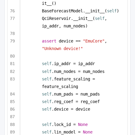
it__()
BaseForecastModel.__init__(
self
)
QciReservoir.__init__(
self
, 
ip_addr, num_nodes)
assert
 device == 
"EmuCore"
, 
"Unknown device!"
self
.ip_addr = ip_addr
self
.num_nodes = num_nodes
self
.feature_scaling = 
feature_scaling
self
.num_pads = num_pads
self
.reg_coef = reg_coef        
self
.device = device
self
.lock_id = 
None
self
.lin_model = 
None