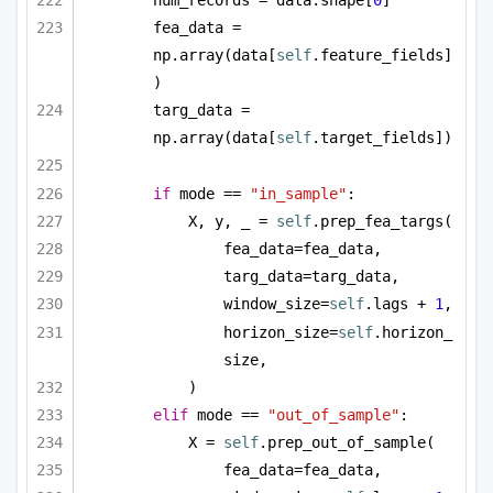
num_records = data.shape[
0
]
fea_data = 
np.array(data[
self
.feature_fields]
)
targ_data = 
np.array(data[
self
.target_fields])
if
 mode == 
"in_sample"
:
X, y, _ = 
self
.prep_fea_targs(
fea_data=fea_data,
targ_data=targ_data,
window_size=
self
.lags + 
1
,
horizon_size=
self
.horizon_
size,
)
elif
 mode == 
"out_of_sample"
:
X = 
self
.prep_out_of_sample(
fea_data=fea_data,