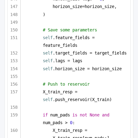
horizon_size=horizon_size,
)
# Save some parameters
self
.feature_fields = 
feature_fields
self
.target_fields = target_fields
self
.lags = lags
self
.horizon_size = horizon_size
# Push to reservoir        
X_train_resp = 
self
.push_reservoir(X_train)
if
 num_pads 
is
not
None
and
num_pads > 
0
:
X_train_resp = 