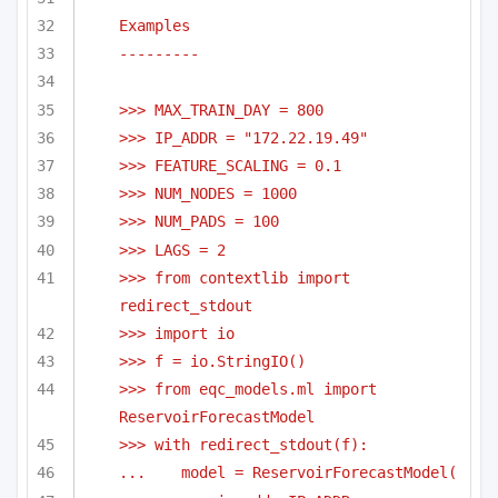
Examples
---------
>>> MAX_TRAIN_DAY = 800
>>> IP_ADDR = "172.22.19.49"
>>> FEATURE_SCALING = 0.1
>>> NUM_NODES = 1000
>>> NUM_PADS = 100
>>> LAGS = 2
>>> from contextlib import 
redirect_stdout
>>> import io
>>> f = io.StringIO()
>>> from eqc_models.ml import 
ReservoirForecastModel
>>> with redirect_stdout(f):
...    model = ReservoirForecastModel(