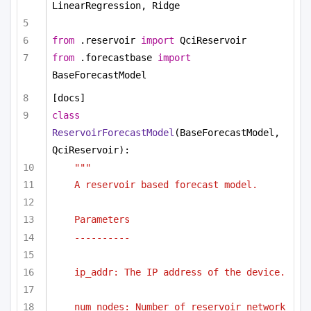
LinearRegression, Ridge
from
 .reservoir 
import
 QciReservoir
from
 .forecastbase 
import
BaseForecastModel
[docs]
class
ReservoirForecastModel
(BaseForecastModel, 
QciReservoir):
"""
A reservoir based forecast model.
Parameters
----------
ip_addr: The IP address of the device.
num_nodes: Number of reservoir network 