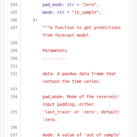
pad_mode: 
str
 = 
"zero"
,
mode: 
str
 = 
"in_sample"
,
):
"""A function to get predictions 
from forecast model.
Parameters
----------
data: A pandas data frame that 
contain the time series.
pad_mode: Mode of the reservoir 
input padding, either
'last_train' or 'zero'; default: 
'zero.
mode: A value of 'out_of_sample' 