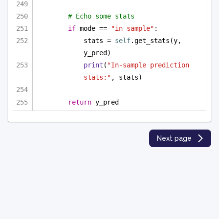
# Echo some stats
if
 mode == 
"in_sample"
:
stats = 
self
.get_stats(y, 
y_pred)
print
(
"In-sample prediction 
stats:"
, stats)
return
 y_pred
Next page