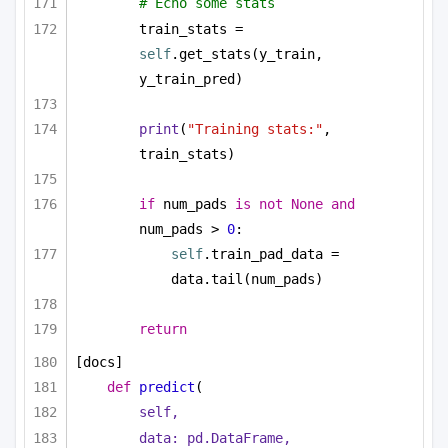
# Echo some stats
train_stats = 
self
.get_stats(y_train, 
y_train_pred)
print
(
"Training stats:"
, 
train_stats)
if
 num_pads 
is
not
None
and
num_pads > 
0
:        
self
.train_pad_data = 
data.tail(num_pads)
return
[docs]
def
predict
(
self,
data: pd.DataFrame,