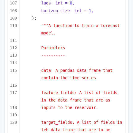
lags: 
int
 = 
0
,
horizon_size: 
int
 = 
1
,
):
"""A function to train a forecast 
model.
Parameters
----------
data: A pandas data frame that 
contain the time series.
feature_fields: A list of fields 
in the data frame that are as
inputs to the reservoir.
target_fields: A list of fields in 
teh data frame that are to be