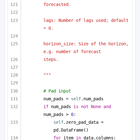
forecasted.
lags: Number of lags used; default 
= 0.
horizon_size: Size of the horizon, 
e.g. number of forecast
steps.
"""
# Pad input
num_pads = 
self
.num_pads
if
 num_pads 
is
not
None
and
num_pads > 
0
:
self
.zero_pad_data = 
pd.DataFrame()
for
 item 
in
 data.columns: