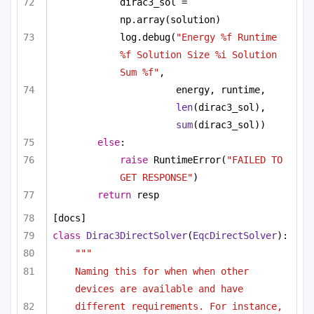
dirac3_sol = 
np.array(solution)
log.debug(
"Energy %f Runtime 
%f Solution Size %i Solution 
Sum %f"
,
energy, runtime, 
len
(dirac3_sol), 
sum
(dirac3_sol))
else
:
raise
 RuntimeError(
"FAILED TO 
GET RESPONSE"
)
return
 resp
[docs]
class
Dirac3DirectSolver
(
EqcDirectSolver
):
""" 
Naming this for when when other 
devices are available and have
different requirements. For instance, 