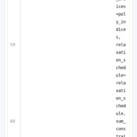
ices
=pol
y_in
dice
s,
rela
xati
on_s
ched
ule=
rela
xati
on_s
ched
ule,
sum_
cons
trai