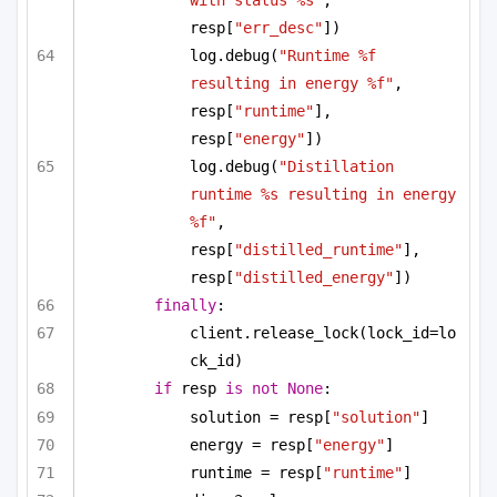
with status %s"
, 
resp[
"err_desc"
])
log.debug(
"Runtime %f 
resulting in energy %f"
, 
resp[
"runtime"
], 
resp[
"energy"
])
log.debug(
"Distillation 
runtime %s resulting in energy 
%f"
, 
resp[
"distilled_runtime"
], 
resp[
"distilled_energy"
])
finally
:
client.release_lock(lock_id=lo
ck_id)
if
 resp 
is
not
None
:
solution = resp[
"solution"
]
energy = resp[
"energy"
]
runtime = resp[
"runtime"
]