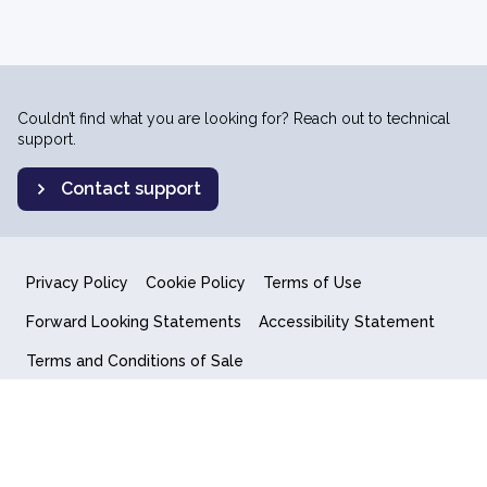
Couldn’t find what you are looking for? Reach out to technical
support.
Contact support
Privacy Policy
Cookie Policy
Terms of Use
Forward Looking Statements
Accessibility Statement
Terms and Conditions of Sale
End User License Agreement