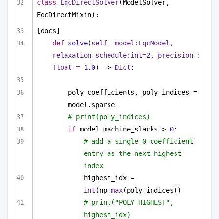
class
EqcDirectSolver
(ModelSolver, 
EqcDirectMixin):
[docs]
def
solve
(
self, model:EqcModel, 
relaxation_schedule:
int
=
2
, precision : 
float
 = 
1.0
) -> 
Dict
:
poly_coefficients, poly_indices = 
model.sparse
# print(poly_indices)
if
 model.machine_slacks > 
0
:
# add a single 0 coefficient 
entry as the next-highest 
index
highest_idx = 
int
(np.
max
(poly_indices))
# print("POLY HIGHEST", 
highest_idx)