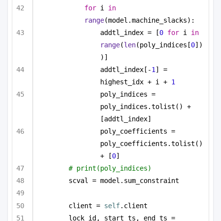
for
 i 
in
range
(model.machine_slacks):
addtl_index = [
0
for
 i 
in
range
(
len
(poly_indices[
0
])
)]
addtl_index[-
1
] = 
highest_idx + i + 
1
poly_indices = 
poly_indices.tolist() + 
[addtl_index]
poly_coefficients = 
poly_coefficients.tolist() 
+ [
0
]
# print(poly_indices)
scval = model.sum_constraint
client = 
self
.client
lock_id, start_ts, end_ts = 