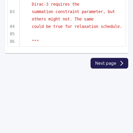
Dirac-3 requires the 
summation constraint parameter, but 
others might not. The same
could be true for relaxation schedule.
"""
Next page