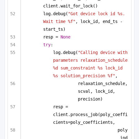
client.wait_for_lock()
log.debug(
"Got device lock id %s. 
Wait time %f"
, lock_id, end_ts - 
start_ts)
resp = 
None
try
:
log.debug(
"Calling device with 
parameters relaxation_schedule 
%d sum_constraint %s lock_id 
%s solution_precision %f"
,
relaxation_schedule, 
scval, lock_id, 
precision)
resp = 
client.process_job(poly_coeffi
cients=poly_coefficients,
poly
_ind