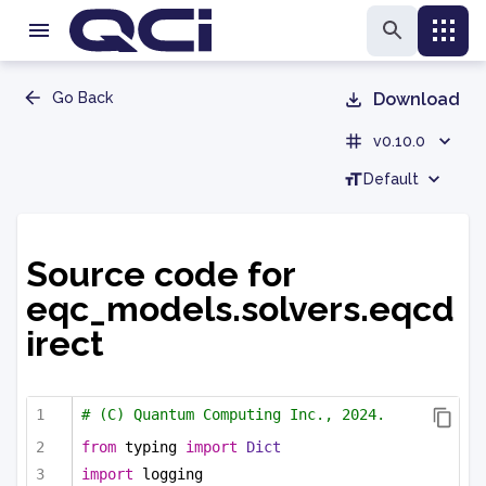
Go Back
Download
v0.10.0
Default
Source code for
eqc_models.solvers.eqcd
irect
# (C) Quantum Computing Inc., 2024.
from
 typing 
import
Dict
import
 logging