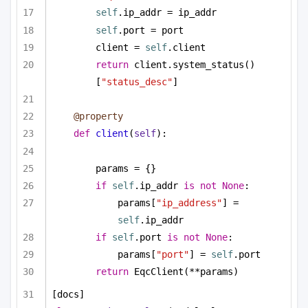
self
.ip_addr = ip_addr
self
.port = port
client = 
self
.client
return
 client.system_status()
[
"status_desc"
]
@property
def
client
(
self
):
params = {}
if
self
.ip_addr 
is
not
None
:
params[
"ip_address"
] = 
self
.ip_addr
if
self
.port 
is
not
None
:
params[
"port"
] = 
self
.port
return
 EqcClient(**params)
[docs]