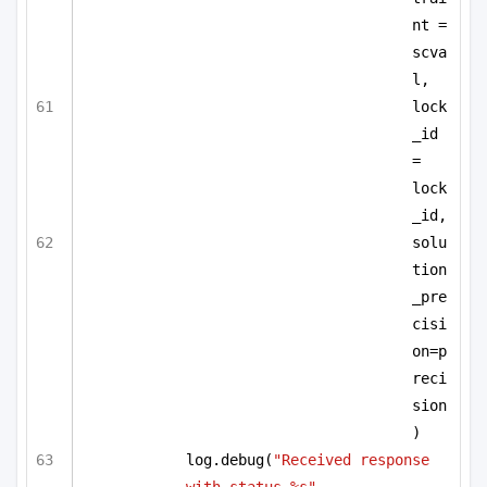
nt = 
scva
l,
lock
_id 
= 
lock
_id,
solu
tion
_pre
cisi
on=p
reci
sion
)
log.debug(
"Received response 