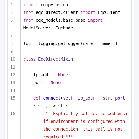
import
 numpy 
as
 np
from
 eqc_direct.client 
import
 EqcClient
from
 eqc_models.base.base 
import
ModelSolver, EqcModel
log = logging.getLogger(name=__name__)
class
EqcDirectMixin
:
ip_addr = 
None
port = 
None
def
connect
(
self, ip_addr : 
str
, port 
: 
str
) -> 
str
:
""" Explicitly set device address; 
if environment is configured with 
the connection, this call is not 
required """