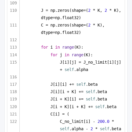
J = np.zeros(shape=(
2
 * K, 
2
 * K), 
dtype=np.float32)
C = np.zeros(shape=(
2
 * K), 
dtype=np.float32)
for
 i 
in
range
(K):
for
 j 
in
range
(K):
J[i][j] = J_no_limit[i][j] 
+ 
self
.alpha
J[i][i] += 
self
.beta
J[i][i + K] += 
self
.beta
J[i + K][i] += 
self
.beta
J[i + K][i + K] += 
self
.beta
C[i] = (
C_no_limit[i] - 
200.0
 * 
self
.alpha - 
2
 * 
self
.beta 