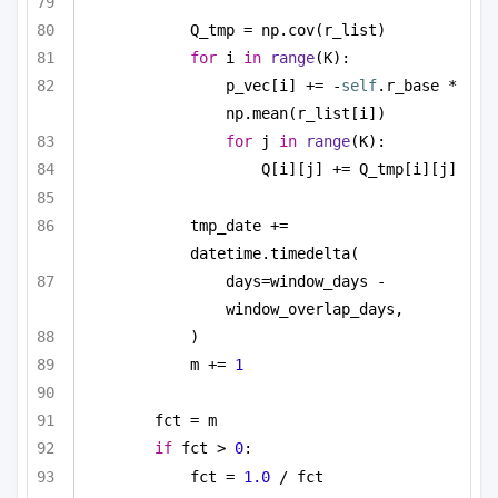
Q_tmp = np.cov(r_list)
for
 i 
in
range
(K):
p_vec[i] += -
self
.r_base * 
np.mean(r_list[i])
for
 j 
in
range
(K):
Q[i][j] += Q_tmp[i][j]
tmp_date += 
datetime.timedelta(
days=window_days - 
window_overlap_days,
)
m += 
1
fct = m
if
 fct > 
0
:
fct = 
1.0
 / fct