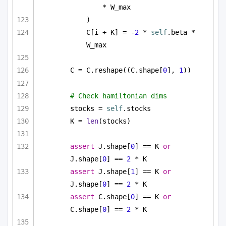
* W_max
)
C[i + K] = -
2
 * 
self
.beta * 
W_max
C = C.reshape((C.shape[
0
], 
1
))
# Check hamiltonian dims
stocks = 
self
.stocks
K = 
len
(stocks)
assert
 J.shape[
0
] == K 
or
J.shape[
0
] == 
2
 * K
assert
 J.shape[
1
] == K 
or
J.shape[
0
] == 
2
 * K
assert
 C.shape[
0
] == K 
or
C.shape[
0
] == 
2
 * K