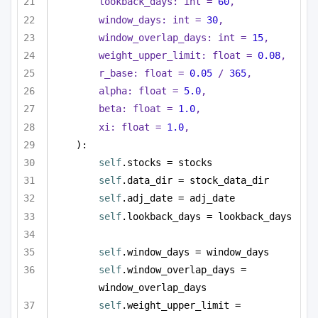
lookback_days: 
int
 = 
60
,
window_days: 
int
 = 
30
,
window_overlap_days: 
int
 = 
15
,
weight_upper_limit: 
float
 = 
0.08
,
r_base: 
float
 = 
0.05
 / 
365
,
alpha: 
float
 = 
5.0
,
beta: 
float
 = 
1.0
,
xi: 
float
 = 
1.0
,
):
self
.stocks = stocks
self
.data_dir = stock_data_dir
self
.adj_date = adj_date
self
.lookback_days = lookback_days
self
.window_days = window_days
self
.window_overlap_days = 
window_overlap_days
self
.weight_upper_limit = 