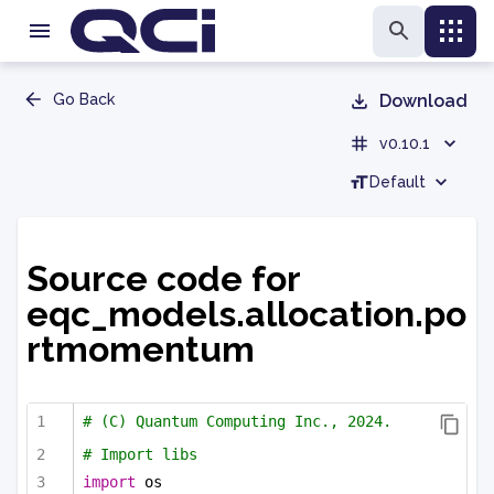
Go Back
Download
v0.10.1
Default
Source code for
eqc_models.allocation.po
rtmomentum
# (C) Quantum Computing Inc., 2024.
# Import libs
import
 os