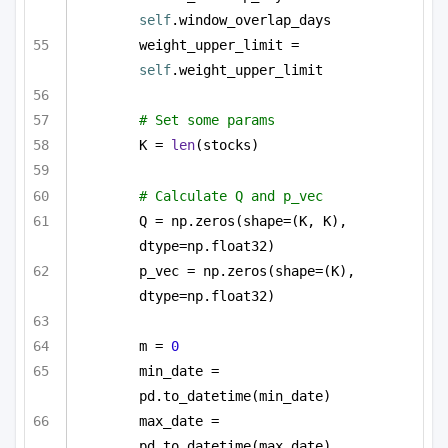
self
.window_overlap_days
weight_upper_limit = 
self
.weight_upper_limit
# Set some params
K = 
len
(stocks)
# Calculate Q and p_vec
Q = np.zeros(shape=(K, K), 
dtype=np.float32)
p_vec = np.zeros(shape=(K), 
dtype=np.float32)
m = 
0
min_date = 
pd.to_datetime(min_date)
max_date = 
pd.to_datetime(max_date)