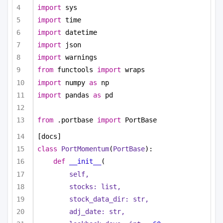
import
 sys
import
 time
import
 datetime
import
 json
import
 warnings
from
 functools 
import
 wraps
import
 numpy 
as
 np
import
 pandas 
as
 pd
from
 .portbase 
import
 PortBase
[docs]
class
PortMomentum
(
PortBase
):
def
__init__
(
self,
stocks: 
list
,
stock_data_dir: 
str
,
adj_date: 
str
,