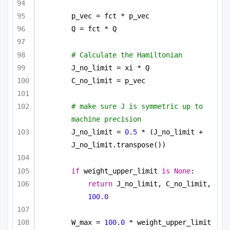
p_vec = fct * p_vec
Q = fct * Q
# Calculate the Hamiltonian
J_no_limit = xi * Q
C_no_limit = p_vec
# make sure J is symmetric up to 
machine precision
J_no_limit = 
0.5
 * (J_no_limit + 
J_no_limit.transpose())
if
 weight_upper_limit 
is
None
:
return
 J_no_limit, C_no_limit, 
100.0
W_max = 
100.0
 * weight_upper_limit