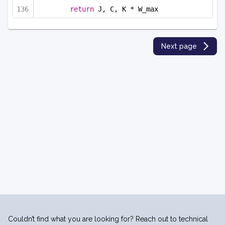
return
 J, C, K * W_max
Next page
Couldn’t find what you are looking for? Reach out to technical