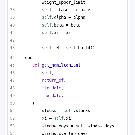
weight_upper_limit
self
.r_base = r_base
self
.alpha = alpha
self
.beta = beta
self
.xi = xi
self
._H = 
self
.build()
[docs]
def
get_hamiltonian
(
self,
return_df,
min_date,
max_date,
):
stocks = 
self
.stocks
xi = 
self
.xi
window_days = 
self
.window_days
window_overlap_days = 