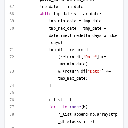
tmp_date = min_date
while
 tmp_date <= max_date:
tmp_min_date = tmp_date
tmp_max_date = tmp_date + 
datetime.timedelta(days=window
_days)
tmp_df = return_df[
(return_df[
"Date"
] >= 
tmp_min_date)
& (return_df[
"Date"
] <= 
tmp_max_date)
]
r_list = []
for
 i 
in
range
(K):
r_list.append(np.array(tmp
_df[stocks[i]]))