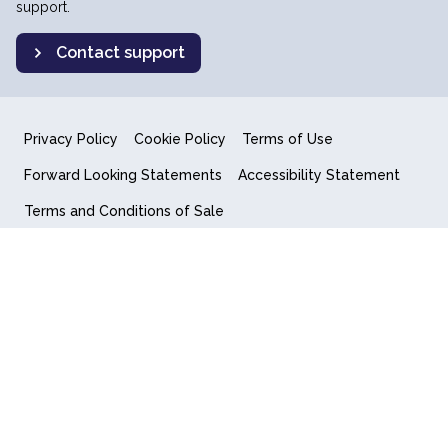
support.
Contact support
Privacy Policy
Cookie Policy
Terms of Use
Forward Looking Statements
Accessibility Statement
Terms and Conditions of Sale
End User License Agreement
© 2018-2026 Quantum Computing Inc.