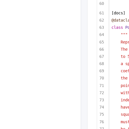
[docs]
@datacl
class
P
"""
Rep
The
to 
a s
coe
the
poi
wit
ind
hav
squ
mus
be 