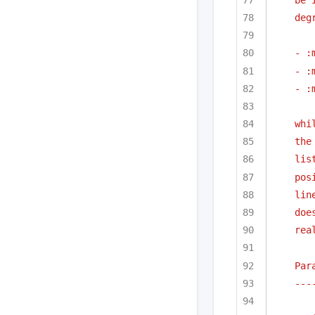
deg
- :
- :
- :
whi
the
lis
pos
lin
doe
rea
Par
---