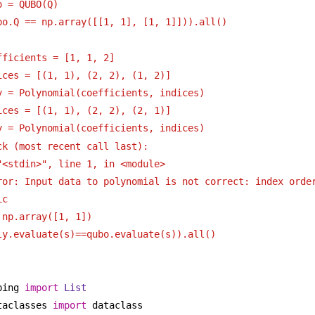
o = QUBO(Q)
bo.Q == np.array([[1, 1], [1, 1]])).all()
fficients = [1, 1, 2]
ices = [(1, 1), (2, 2), (1, 2)]
y = Polynomial(coefficients, indices)
ices = [(1, 1), (2, 2), (2, 1)]
y = Polynomial(coefficients, indices)
ck (most recent call last):
"<stdin>", line 1, in <module>
ror: Input data to polynomial is not correct: index order
ic
 np.array([1, 1])
ly.evaluate(s)==qubo.evaluate(s)).all()
ping 
import
List
taclasses 
import
 dataclass