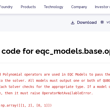
Foundry
Products
Technology
Company
Investor 
Download
v0
 code for eqc_models.base.o
d Polynomial operators are used in EQC Models to pass th
to the solver. All models must output one or both of QUB
Each Solver checks for the appropriate type. If a model 
e, then it must raise OperatorNotAvailableError.
 np.array([[1, 2], [0, 1]])