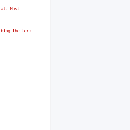
ial. Must
ibing the term