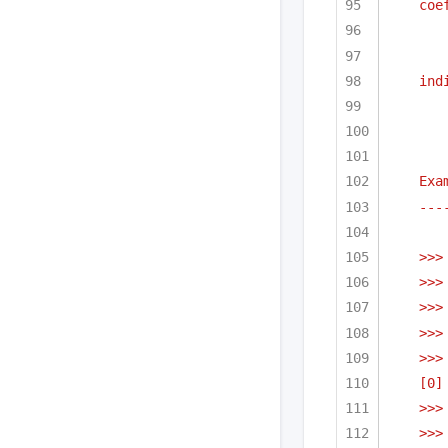
coe
ind
Exa
---
>>>
>>>
>>>
>>>
>>>
[0]
>>>
>>>