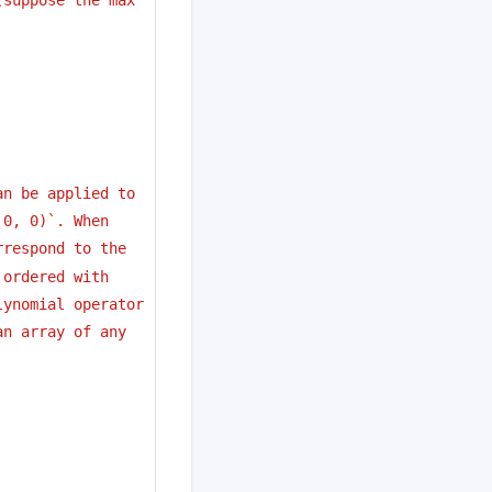
an be applied to
 0, 0)`. When 
rrespond to the
 ordered with
lynomial operator
an array of any