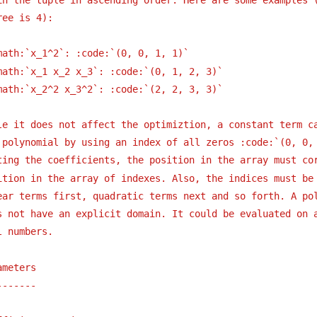
ree is 4):
math:`x_1^2`: :code:`(0, 0, 1, 1)`
math:`x_1 x_2 x_3`: :code:`(0, 1, 2, 3)`
math:`x_2^2 x_3^2`: :code:`(2, 2, 3, 3)`
le it does not affect the optimiztion, a constant term c
 polynomial by using an index of all zeros :code:`(0, 0,
ting the coefficients, the position in the array must co
ition in the array of indexes. Also, the indices must be
ear terms first, quadratic terms next and so forth. A po
s not have an explicit domain. It could be evaluated on 
l numbers.
ameters
-------