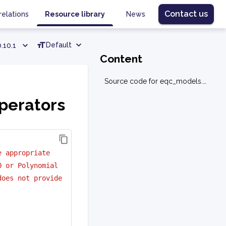
Contact us
relations
Resource library
News
Default
.10.1
Content
Source code for eqc_models.base.operators
perators
e appropriate 
O or Polynomial
does not provide