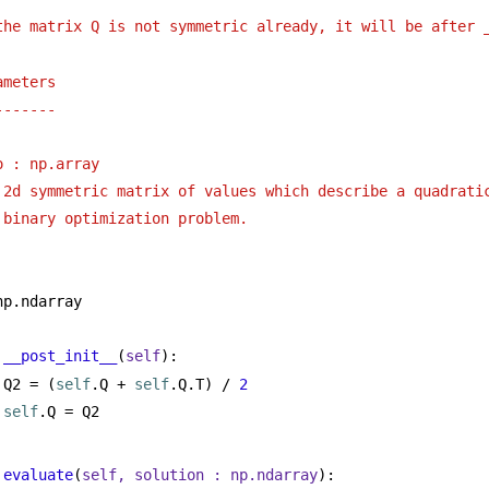
the matrix Q is not symmetric already, it will be after 
ameters
-------
o : np.array 
2d symmetric matrix of values which describe a quadrati
binary optimization problem.
np.ndarray
__post_init__
(
self
):
Q2 = (
self
.Q + 
self
.Q.T) / 
2
self
.Q = Q2
evaluate
(
self, solution : np.ndarray
):