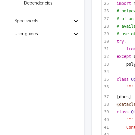
Dependencies
import
 
# polye
# of an
Spec sheets
# avail
# use o
User guides
try
:
fro
except
 
pol
class
O
"""
[docs]
@datacl
class
Q
"""
Con