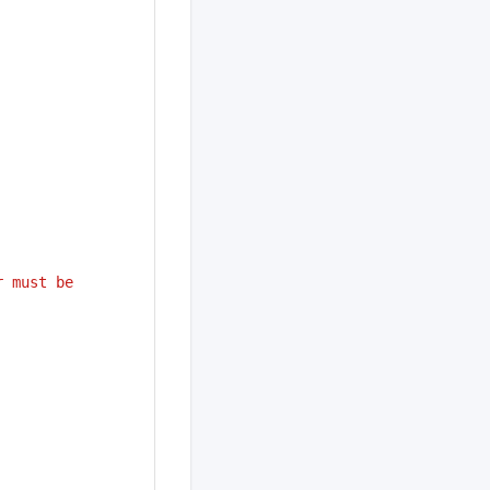
 must be 