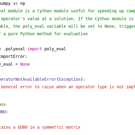
numpy 
as
 np
val module is a Cython module useful for speeding up com
 operator's value at a solution. If the Cython module is
able, the poly_eval variable will be set to None, trigge
f a pure Python method for evaluation
m
 .polyeval 
import
 poly_eval
ImportError:
y_eval = 
None
peratorNotAvailableError
(
Exception
):
 General error to raise when an operator type is not imp
ass
UBO
:
 
tains a QUBO in a symmetric matrix