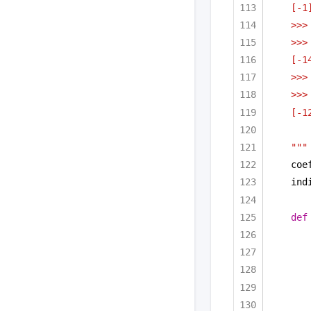
[-1
>>>
>>>
[-1
>>>
>>>
[-1
"""
coe
ind
def