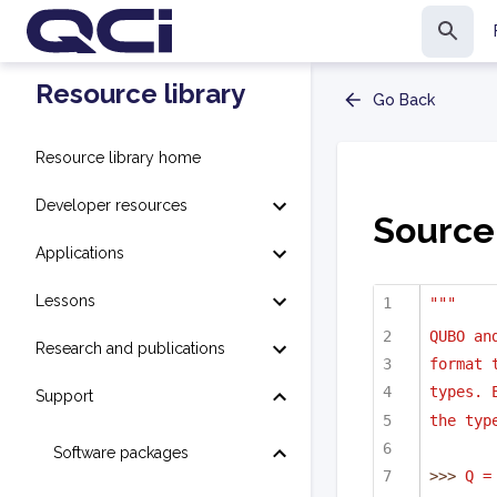
Resource library
Go Back
Resource library home
Developer resources
Source
Applications
Lessons
"""
QUBO an
Research and publications
format 
types. 
Support
the typ
Software packages
>>> 
Q =