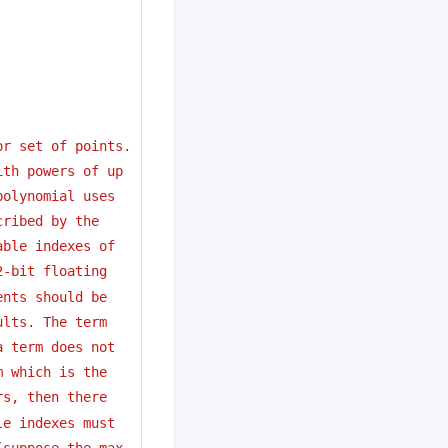
or set of points.
ith powers of up
polynomial uses
cribed by the 
able indexes of
2-bit floating
ents should be 
ults. The term
a term does not
m which is the
rs, then there
le indexes must
(suppose the max