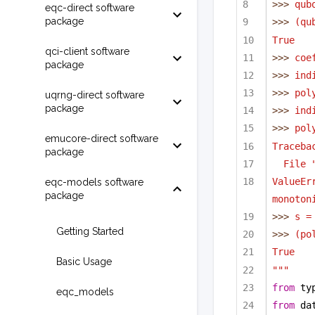
>>> 
qub
eqc-direct software
package
>>> 
(qu
True
qci-client software
>>> 
coe
package
>>> 
ind
>>> 
pol
uqrng-direct software
package
>>> 
ind
>>> 
pol
emucore-direct software
Traceba
package
File 
ValueEr
eqc-models software
package
monoton
>>> 
s =
Getting Started
>>> 
(po
True
Basic Usage
"""
from
 ty
eqc_models
from
 da