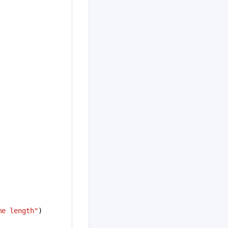
me length"
)