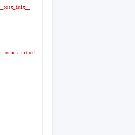
__post_init__
c unconstrained