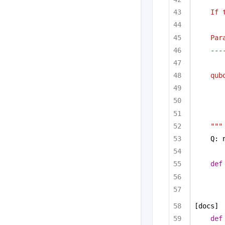
If 
Par
---
qub
"""
Q: 
def
[docs]
def