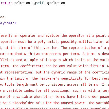
return
 solution.T@
self
.Q@solution
ass
olynomial
:
resents an operator and evalute the operator at a point 
 operator must be a polynomial, possibly multivariate, w
5, at the time of this version. The representation of a 
parse method with two components per term. A term is des
fficient and a tuple of integers which indicate the vari
 term. The coefficients can be any value which fits in 3
nt representation, but the dynamic range of the coeffici
hin the limit of the hardware's sensitivity for best res
ex tuple length must be consistent across all terms. If 
e a variable index for all positions, such as with a ter
are of a variable when other terms have third-order powe
t be a placeholder of 0 for the unused power. The variab
in the tuple in ascending order. Here are some examples 