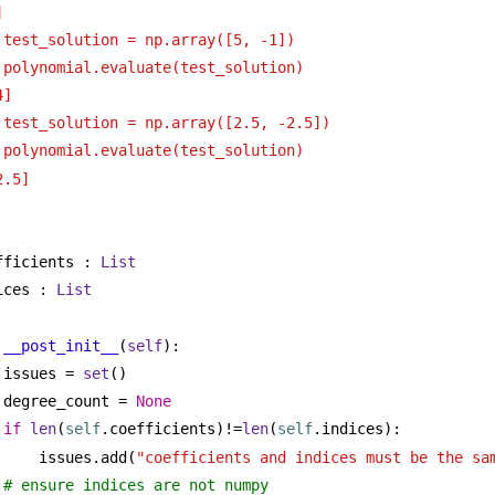
]
 test_solution = np.array([5, -1])
 polynomial.evaluate(test_solution)
4]
 test_solution = np.array([2.5, -2.5])
 polynomial.evaluate(test_solution)
2.5]
fficients : 
List
ices : 
List
__post_init__
(
self
):
issues = 
set
()
degree_count = 
None
if
len
(
self
.coefficients)!=
len
(
self
.indices):
issues.add(
"coefficients and indices must be the sa
# ensure indices are not numpy