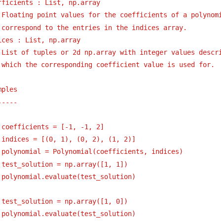
fficients : List, np.array
Floating point values for the coefficients of a polynom
correspond to the entries in the indices array.
ices : List, np.array
List of tuples or 2d np.array with integer values descr
which the corresponding coefficient value is used for.
mples
----- 
 coefficients = [-1, -1, 2]
 indices = [(0, 1), (0, 2), (1, 2)]
 polynomial = Polynomial(coefficients, indices)
 test_solution = np.array([1, 1])
 polynomial.evaluate(test_solution)
 test_solution = np.array([1, 0])
 polynomial.evaluate(test_solution)