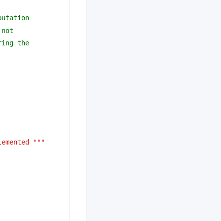
putation 
 not 
ring the
lemented """