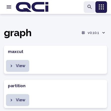
graph
v0.10.1
maxcut
View
partition
View