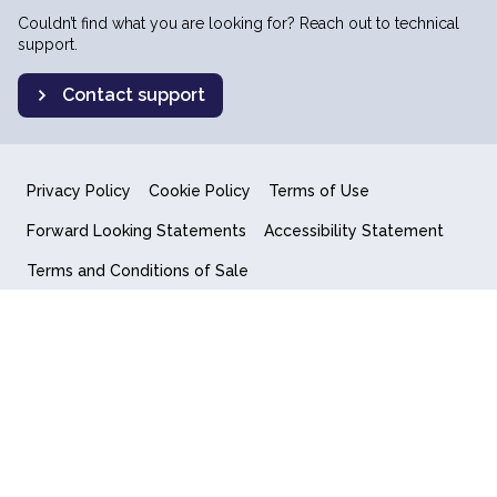
Couldn’t find what you are looking for? Reach out to technical
support.
Contact support
Privacy Policy
Cookie Policy
Terms of Use
Forward Looking Statements
Accessibility Statement
Terms and Conditions of Sale
End User License Agreement
© 2018-2026 Quantum Computing Inc.