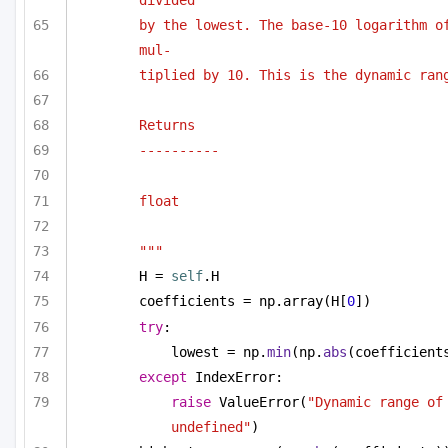
by the lowest. The base-10 logarithm of
mul-
tiplied by 10. This is the dynamic ran
Returns
----------
float
"""
H = 
self
.H
coefficients = np.array(H[
0
])
try
:
lowest = np.
min
(np.
abs
(coefficient
except
 IndexError:
raise
 ValueError(
"Dynamic range of 
undefined"
)