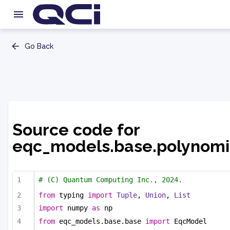
Go Back
Source code for
eqc_models.base.polynomi
# (C) Quantum Computing Inc., 2024.
from
 typing 
import
Tuple
, 
Union
, 
List
import
 numpy 
as
 np
from
 eqc_models.base.base 
import
 EqcModel