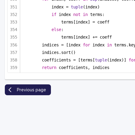
index = 
tuple
(index)
if
 index 
not
in
 terms:
terms[index] = coeff
else
:
terms[index] += coeff
indices = [index 
for
 index 
in
 terms.ke
indices.sort()
coefficients = [terms[
tuple
(index)] 
fo
return
 coefficients, indices
Previous page