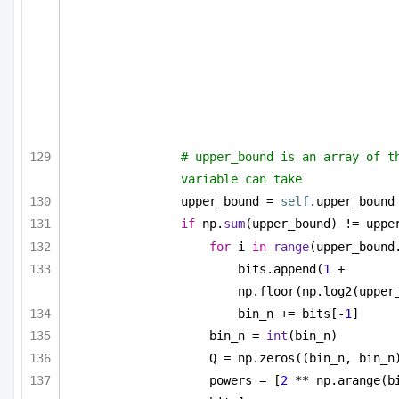
# upper_bound is an array of th
variable can take
upper_bound = 
self
.upper_bound
if
 np.
sum
(upper_bound) != uppe
for
 i 
in
range
(upper_bound
bits.append(
1
 + 
np.floor(np.log2(upper
bin_n += bits[-
1
]
bin_n = 
int
(bin_n)
Q = np.zeros((bin_n, bin_n
powers = [
2
 ** np.arange(b