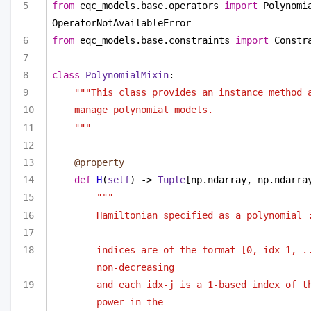
from
 eqc_models.base.operators 
import
 Polynomia
OperatorNotAvailableError
from
 eqc_models.base.constraints 
import
 Constr
class
PolynomialMixin
:
"""This class provides an instance method 
manage polynomial models.
"""
@property
def
H
(
self
) -> 
Tuple
[np.ndarray, np.ndarra
""" 
Hamiltonian specified as a polynomial 
indices are of the format [0, idx-1, ..
non-decreasing
and each idx-j is a 1-based index of th
power in the 