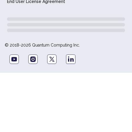
End User License Agreement
© 2018-2026 Quantum Computing Inc.