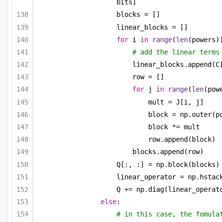
bits]
blocks = []
linear_blocks = []
for
 i 
in
range
(
len
(powers)
# add the linear terms
linear_blocks.append(C
row = []
for
 j 
in
range
(
len
(pow
mult = J[i, j]
block = np.outer(p
block *= mult
row.append(block)
blocks.append(row)
Q[:, :] = np.block(blocks)
linear_operator = np.hstac
Q += np.diag(linear_operat
else
:
# in this case, the fomulat