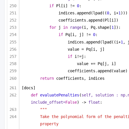
if
 Pl[i] != 
0
:
indices.append(lpad((
0
, i+
1
)))
coefficients.append(Pl[i])
for
 j 
in
range
(i, Pq.shape[
1
]):
if
 Pq[i, j] != 
0
:
indices.append(lpad((i+
1
, 
value = Pq[i, j]
if
 i!=j:
value += Pq[j, i]
coefficients.append(value)
return
 coefficients, indices
[docs]
def
evaluatePenalties
(
self, solution : np.n
include_offset=
False
) -> 
float
:
"""
Take the polynomial form of the penalti
property