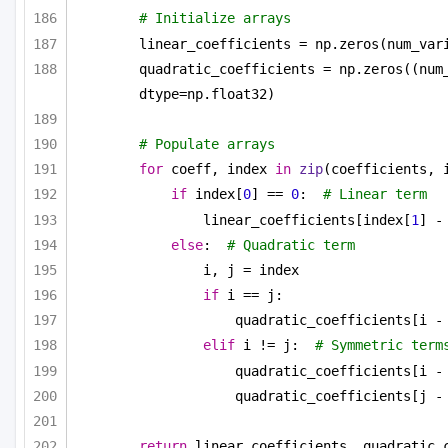
# Initialize arrays
linear_coefficients = np.zeros(num_var
quadratic_coefficients = np.zeros((num_
dtype=np.float32)
# Populate arrays
for
 coeff, index 
in
zip
(coefficients, 
if
 index[
0
] == 
0
:  
# Linear term
linear_coefficients[index[
1
] -
else
:  
# Quadratic term
i, j = index
if
 i == j:
quadratic_coefficients[i -
elif
 i != j:  
# Symmetric term
quadratic_coefficients[i -
quadratic_coefficients[j -
return
 linear_coefficients, quadratic_