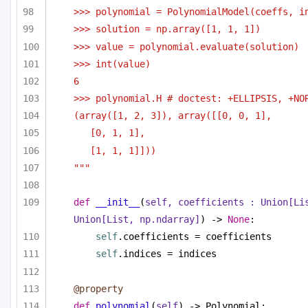
>>> polynomial = PolynomialModel(coeffs, i
>>> solution = np.array([1, 1, 1])
>>> value = polynomial.evaluate(solution)
>>> int(value)
6
>>> polynomial.H # doctest: +ELLIPSIS, +NO
(array([1, 2, 3]), array([[0, 0, 1],
[0, 1, 1],
[1, 1, 1]]))    
"""
def
__init__
(
self, coefficients : 
Union
[
Li
Union
[
List
, np.ndarray]
) -> 
None
:
self
.coefficients = coefficients
self
.indices = indices
@property
def
polynomial
(
self
) -> Polynomial: