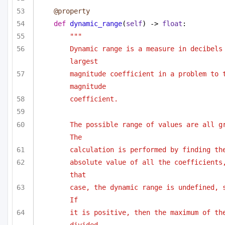
@property
def
dynamic_range
(
self
) -> 
float
:
"""
Dynamic range is a measure in decibels 
largest
magnitude coefficient in a problem to t
magnitude
coefficient. 
The possible range of values are all gr
The
calculation is performed by finding th
absolute value of all the coefficients,
that
case, the dynamic range is undefined, s
If
it is positive, then the maximum of the
divided