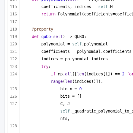
coefficients, indices = 
self
.H
return
 Polynomial(coefficients=coeffic
@property
def
qubo
(
self
) -> QUBO:
polynomial = 
self
.polynomial
coefficients = polynomial.coefficients
indices = polynomial.indices
try
:
if
 np.
all
([
len
(indices[i]) == 
2
fo
range
(
len
(indices))]):
bin_n = 
0
bits = []
C, J = 
self
._quadratic_polynomial_to_
nts,