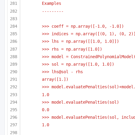
Examples 
---------
>>> coeff = np.array([-1.0, -1.0])
>>> indices = np.array([(0, 1), (0, 2)
>>> lhs = np.array([[1.0, 1.0]])
>>> rhs = np.array([1.0])
>>> model = ConstrainedPolynomialModel
>>> sol = np.array([1.0, 1.0])
>>> lhs@sol - rhs
array([1.])
>>> model.evaluatePenalties(sol)+model
1.0
>>> model.evaluatePenalties(sol)
0.0
>>> model.evaluatePenalties(sol, inclu
1.0