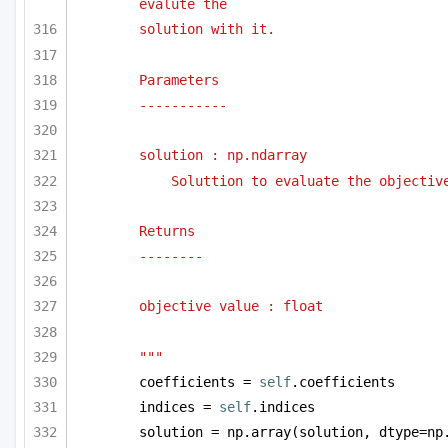
evalute the 
solution with it.
Parameters
-----------
solution : np.ndarray
Soluttion to evaluate the objectiv
Returns
--------
objective value : float
"""
coefficients = 
self
.coefficients
indices = 
self
.indices
solution = np.array(solution, dtype=np