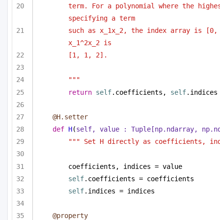
term. For a polynomial where the highes
specifying a term 
such as x_1x_2, the index array is [0, 
x_1^2x_2 is
[1, 1, 2].
"""
return
self
.coefficients, 
self
.indices
@H.setter
def
H
(
self, value : 
Tuple
[np.ndarray, np.n
""" Set H directly as coefficients, in
coefficients, indices = value
self
.coefficients = coefficients
self
.indices = indices
@property