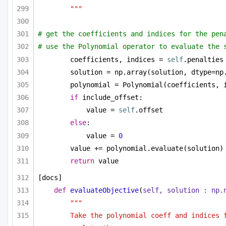
"""
# get the coefficients and indices for the pen
# use the Polynomial operator to evaluate the 
coefficients, indices = 
self
.penalties
solution = np.array(solution, dtype=np
polynomial = Polynomial(coefficients, 
if
 include_offset:
value = 
self
.offset
else
:
value = 
0
value += polynomial.evaluate(solution)
return
 value
[docs]
def
evaluateObjective
(
self, solution : np.
"""
Take the polynomial coeff and indices f