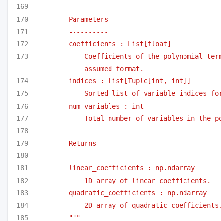
Parameters
----------
coefficients : List[float]
Coefficients of the polynomial term
assumed format.
indices : List[Tuple[int, int]]
Sorted list of variable indices fo
num_variables : int
Total number of variables in the p
Returns
-------
linear_coefficients : np.ndarray
1D array of linear coefficients.
quadratic_coefficients : np.ndarray
2D array of quadratic coefficients
"""