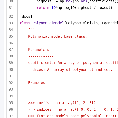
highest  = np.
max
(np.
abs
(coefficients)
return
10
*np.log10(highest / lowest)
[docs]
class
PolynomialModel
(PolynomialMixin, EqcMode
"""
Polynomial model base class.
Parameters
------------
coefficients: An array of polynomial coeff
indices: An array of polynomial indices.
Examples
------------
>>> coeffs = np.array([1, 2, 3])
>>> indices = np.array([[0, 0, 1], [0, 1, 
>>> from eqc_models.base.polynomial import