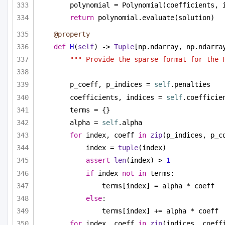
polynomial = Polynomial(coefficients, 
return
 polynomial.evaluate(solution)
@property
def
H
(
self
) -> 
Tuple
[np.ndarray, np.ndarra
""" Provide the sparse format for the 
p_coeff, p_indices = 
self
.penalties
coefficients, indices = 
self
.coefficie
terms = {}
alpha = 
self
.alpha
for
 index, coeff 
in
zip
(p_indices, p_c
index = 
tuple
(index)
assert
len
(index) > 
1
if
 index 
not
in
 terms:
terms[index] = alpha * coeff
else
:
terms[index] += alpha * coeff
for
 index, coeff 
in
zip
(indices, coeff