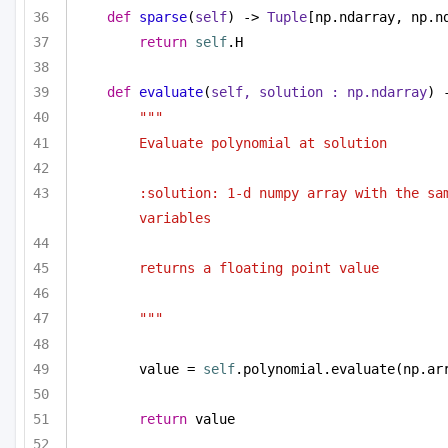
def
sparse
(
self
) -> 
Tuple
[np.ndarray, np.n
return
self
.H
def
evaluate
(
self, solution : np.ndarray
) 
""" 
Evaluate polynomial at solution 
:solution: 1-d numpy array with the sam
variables
returns a floating point value
"""
value = 
self
.polynomial.evaluate(np.ar
return
 value