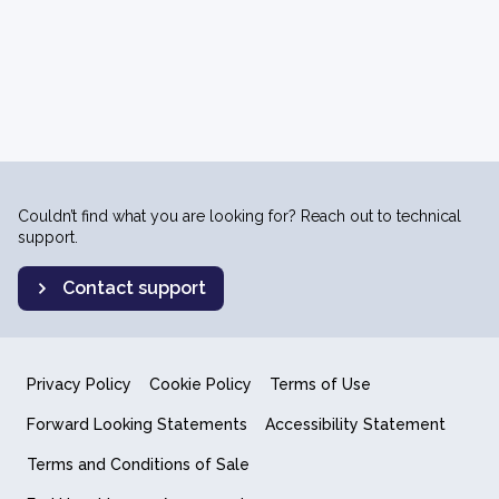
Couldn’t find what you are looking for? Reach out to technical
support.
Contact support
Privacy Policy
Cookie Policy
Terms of Use
Forward Looking Statements
Accessibility Statement
Terms and Conditions of Sale