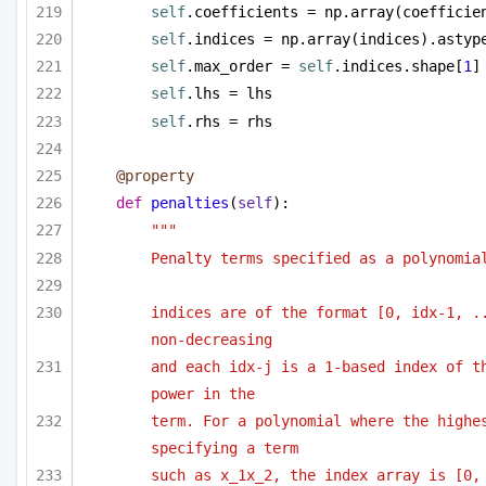
self
.coefficients = np.array(coefficie
self
.indices = np.array(indices).astyp
self
.max_order = 
self
.indices.shape[
1
]
self
.lhs = lhs
self
.rhs = rhs
@property
def
penalties
(
self
):
""" 
Penalty terms specified as a polynomia
indices are of the format [0, idx-1, ..
non-decreasing
and each idx-j is a 1-based index of th
power in the 
term. For a polynomial where the highes
specifying a term 
such as x_1x_2, the index array is [0, 