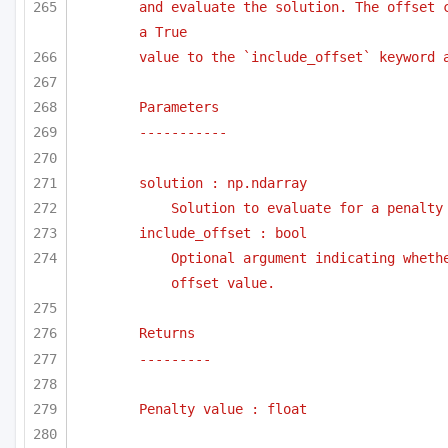
and evaluate the solution. The offset c
a True
value to the `include_offset` keyword 
Parameters
-----------
solution : np.ndarray
Solution to evaluate for a penalty
include_offset : bool
Optional argument indicating whethe
offset value.
Returns
---------
Penalty value : float