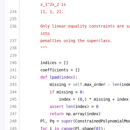
x_1^2x_2 is
[1, 1, 2].
Only linear equality constraints are su
into 
penalties using the superclass.
"""
indices = []
coefficients = []
def
lpad
(
index
):
missing = 
self
.max_order - 
len
(ind
if
 missing > 
0
:
index = (
0
,) * missing + index
assert
len
(index) > 
0
return
 np.array(index)
Pl, Pq = 
super
(ConstrainedPolynomialMo
for
 i 
in
range
(Pl.shape[
0
]):