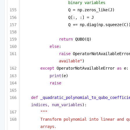
binary variables
Q = np.zeros_like(J)
Q[:, :] = J
Q += np.diag(np.squeeze(C)
return
 QUBO(Q)
else
:
raise
 OperatorNotAvailableErro
available"
)
except
 OperatorNotAvailableError 
as
 e:
print
(e)
raise
def
_quadratic_polynomial_to_qubo_coeffici
indices, num_variables
):
"""
Transform polynomial into linear and qu
arrays.