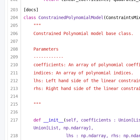
[docs]
class
ConstrainedPolynomialModel
(ConstraintsMi
"""
Constrained Polynomial model base class.
Parameters
------------
coefficients: An array of polynomial coeff
indices: An array of polynomial indices.
lhs: Left hand side of the linear constrai
rhs: Right hand side of the linear constra
"""
def
__init__
(
self, coefficients : 
Union
[
Li
Union
[
List
, np.ndarray],
lhs : np.ndarray, rhs: np.nda