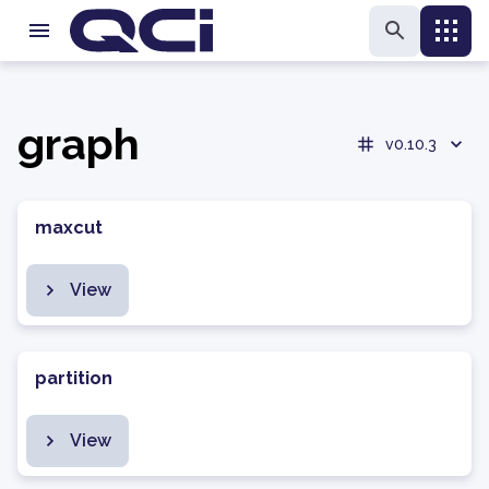
graph
v0.10.3
maxcut
View
partition
View