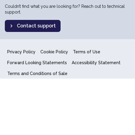
Couldn’t find what you are looking for? Reach out to technical
support.
Contact support
Privacy Policy
Cookie Policy
Terms of Use
Forward Looking Statements
Accessibility Statement
Terms and Conditions of Sale
End User License Agreement
© 2018-2026 Quantum Computing Inc.