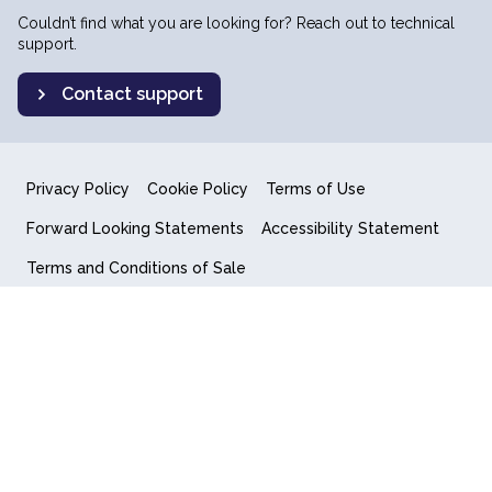
Couldn’t find what you are looking for? Reach out to technical
support.
Contact support
Privacy Policy
Cookie Policy
Terms of Use
Forward Looking Statements
Accessibility Statement
Terms and Conditions of Sale
End User License Agreement
© 2018-2026 Quantum Computing Inc.