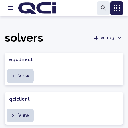
solvers
v0.10.3
eqcdirect
View
qciclient
View